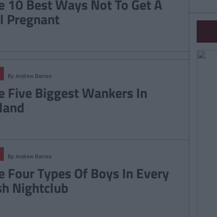
e 10 Best Ways Not To Get A
rl Pregnant
By
Andrew Barnes
e Five Biggest Wankers In
eland
By
Andrew Barnes
e Four Types Of Boys In Every
ish Nightclub