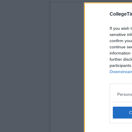
CollegeTi
If you wish 
sensitive in
confirm you
continue se
information 
further disc
participants
Downstream 
Persona