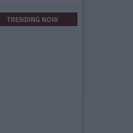
TRENDING NOW