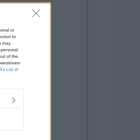
sonal or
ection to
ou may
 personal
out of the
 downstream
B’s List of