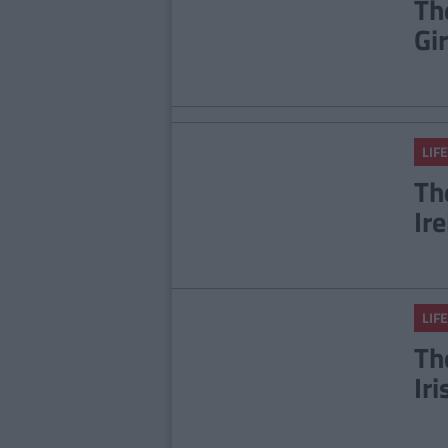
Th
Gi
LIFE
Th
Ir
LIFE
Th
Ir