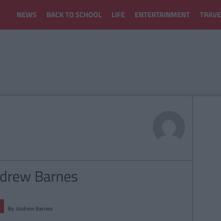
NEWS
BACK TO SCHOOL
LIFE
ENTERTAINMENT
TRAVE
Andrew Barnes
By
Andrew Barnes