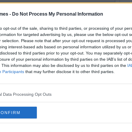
mes -
Do Not Process My Personal Information
to opt-out of the sale, sharing to third parties, or processing of your per
formation for targeted advertising by us, please use the below opt-out s
r selection. Please note that after your opt-out request is processed y
eing interest-based ads based on personal information utilized by us or
disclosed to third parties prior to your opt-out. You may separately opt-
losure of your personal information by third parties on the IAB’s list of
. This information may also be disclosed by us to third parties on the
IA
Participants
that may further disclose it to other third parties.
l Data Processing Opt Outs
CONFIRM