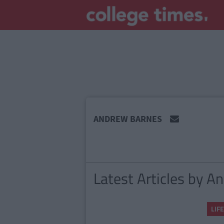
MAIN
ANDREW BARNES
CONTENT
Latest Articles by 
LIFE