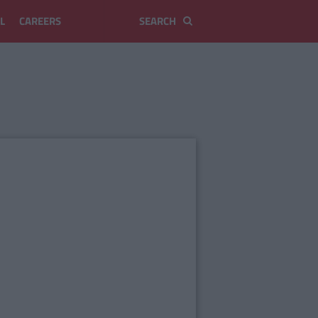
L
CAREERS