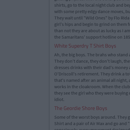
shirts, go to the local night club and b
with some pretty edgy dance moves, bui
They wait until "Wild Ones" by Flo Rid
girl's hips and begin to grind on them
than not they are about as lucky as I am
the Samaritans' support hotline on 185
White Superdry T Shirt Boys
Ah, the big boys. The brahs who stand a
They don't dance, they don't laugh, they
dresses drinks with their dad's money 
O'Driscoll's retirement. They drink a to
that's named after an animal all night,
works in the cloakroom. When the club i
they see the girl who they were buying 
idiot.
The Geordie Shore Boys
Some of the worst boys around. They get 
Shirt and a pair of Air Max and go and 
consciously, every movement designed to