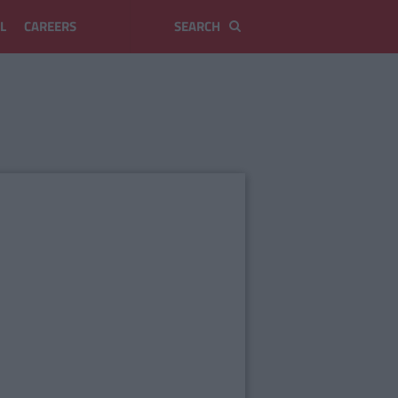
L
CAREERS