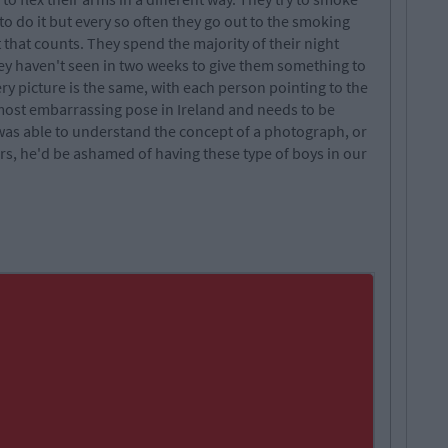
to do it but every so often they go out to the smoking
ht that counts. They spend the majority of their night
hey haven't seen in two weeks to give them something to
y picture is the same, with each person pointing to the
 most embarrassing pose in Ireland and needs to be
 was able to understand the concept of a photograph, or
s, he'd be ashamed of having these type of boys in our