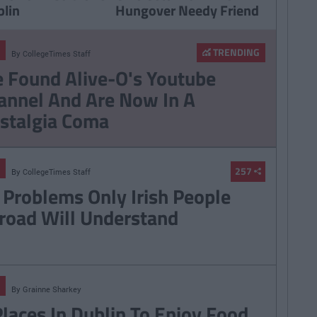
blin
Hungover Needy Friend
TRENDING
By
CollegeTimes Staff
 Found Alive-O's Youtube
annel And Are Now In A
stalgia Coma
257
By
CollegeTimes Staff
 Problems Only Irish People
road Will Understand
By
Grainne Sharkey
Places In Dublin To Enjoy Food