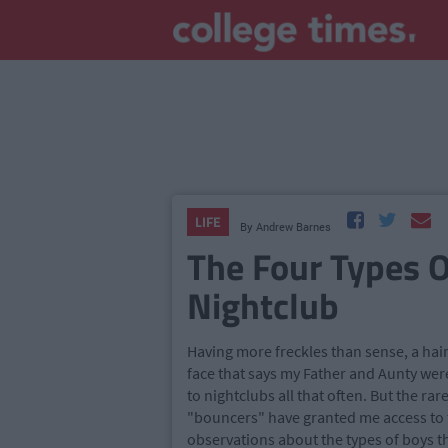
LIFE
By
Andrew Barnes
The Four Types O
Nightclub
Having more freckles than sense, a hair
face that says my Father and Aunty were
to nightclubs all that often. But the ra
"bouncers" have granted me access to 
observations about the types of boys tha