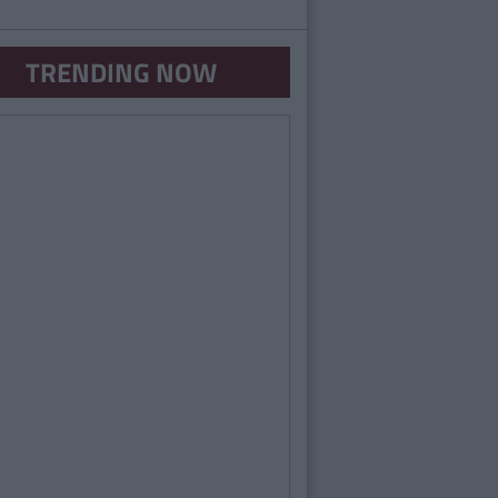
TRENDING NOW