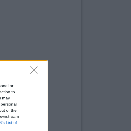
LIFE
By
CollegeTimes Staff
10 Of The Best Beer Gardens For A Col
In Dublin
sonal or
ection to
ou may
 personal
out of the
 downstream
B’s List of