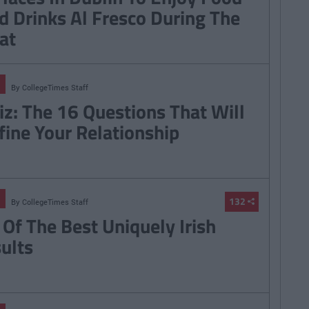
d Drinks Al Fresco During The
at
By
CollegeTimes Staff
iz: The 16 Questions That Will
fine Your Relationship
132
By
CollegeTimes Staff
 Of The Best Uniquely Irish
sults