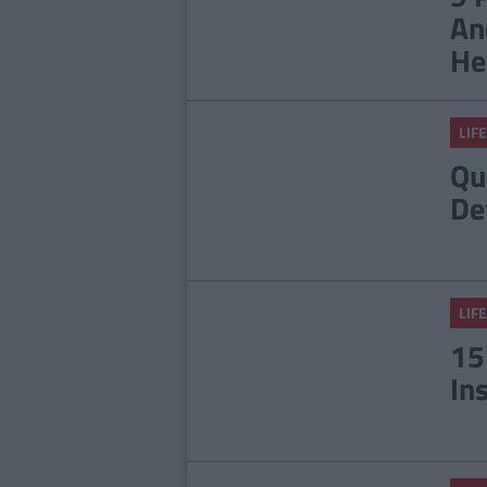
An
He
LIFE
Qu
De
LIFE
15
In