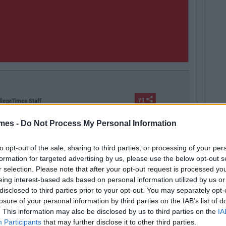
71
llegeTimes Staff
Next
 In Your Life That Will End At 23
mes -
Do Not Process My Personal Information
to opt-out of the sale, sharing to third parties, or processing of your per
formation for targeted advertising by us, please use the below opt-out s
r selection. Please note that after your opt-out request is processed y
eing interest-based ads based on personal information utilized by us or
ing out
Ireland
nighclubs
nightclub
disclosed to third parties prior to your opt-out. You may separately opt-
losure of your personal information by third parties on the IAB’s list of
. This information may also be disclosed by us to third parties on the
IA
Participants
that may further disclose it to other third parties.