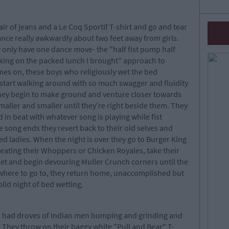
ir of jeans and a Le Coq Sportif T-shirt and go and tear
ance really awkwardly about two feet away from girls.
ey only have one dance move- the "half fist pump half
oking on the packed lunch I brought" approach to
es on, these boys who religiously wet the bed
start walking around with so much swagger and fluidity
 They begin to make ground and venture closer towards
maller and smaller until they're right beside them. They
in beat with whatever song is playing while fist
song ends they revert back to their old selves and
d ladies. When the night is over they go to Burger King
s eating their Whoppers or Chicken Royales, take their
ket and begin devouring Muller Crunch corners until the
owhere to go to, they return home, unaccomplished but
olid night of bed wetting.
 has had droves of Indian men bumping and grinding and
. They throw on their baggy white "Pull and Bear" T-