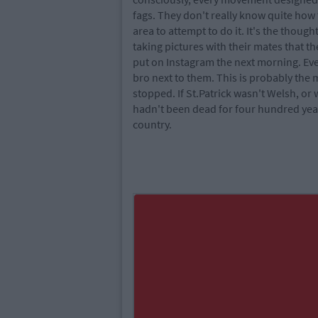
fags. They don't really know quite how 
area to attempt to do it. It's the thoug
taking pictures with their mates that t
put on Instagram the next morning. Ever
bro next to them. This is probably the
stopped. If St.Patrick wasn't Welsh, or
hadn't been dead for four hundred year
country.