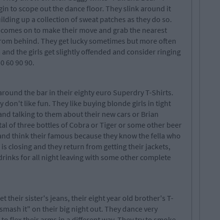
egin to scope out the dance floor. They slink around it
lding up a collection of sweat patches as they do so.
a comes on to make their move and grab the nearest
 from behind. They get lucky sometimes but more often
 and the girls get slightly offended and consider ringing
0 60 90 90.
round the bar in their eighty euro Superdry T-Shirts.
 don't like fun. They like buying blonde girls in tight
and talking to them about their new cars or Brian
tal of three bottles of Cobra or Tiger or some other beer
 and think their famous because they know the fella who
s closing and they return from getting their jackets,
drinks for all night leaving with some other complete
their sister's jeans, their eight year old brother's T-
"smash it" on their big night out. They dance very
 flex their arms in a different way. They try to smoke