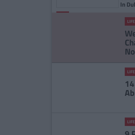
In Du
By
LIFE
CollegeTimes
LIFE
Staff
23 Things In Your Life
We
That Will End At 23
Ch
No
LIFE
14
Ab
LIFE
9 