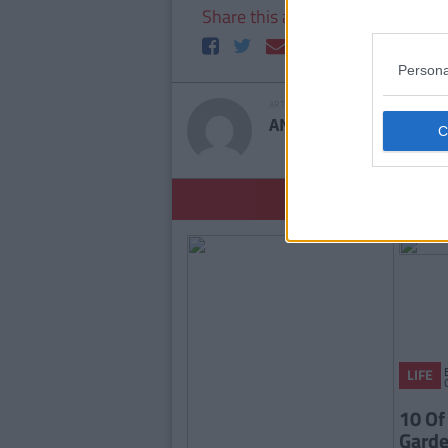
Share this article
Persona
ARTICLE WRITTEN BY
ANDREW BARNES
YOU
LIFE
10 Of
Garde