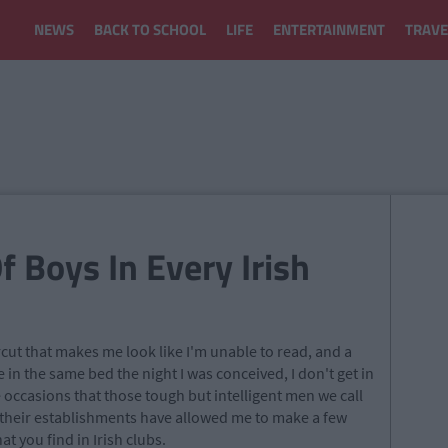
NEWS
BACK TO SCHOOL
LIFE
ENTERTAINMENT
TRAVE
f Boys In Every Irish
cut that makes me look like I'm unable to read, and a
 in the same bed the night I was conceived, I don't get in
re occasions that those tough but intelligent men we call
their establishments have allowed me to make a few
t you find in Irish clubs.