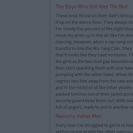
The Boys Who Still Wet The Bed
These boys throw on their dad's best pa
it up on the dance floor. They always d
For ninety five percent of the night th
move my arms up in the air like I'm ch
dancing. However, when a rap song com
transform into the Wu Tang Clan. They 
that it looks like they have no bones.
the girls as the two foot gap becomes s
then start spanking them with one hand 
pumping with the other hand. When the 
regress two feet away from the raw-arse
and in the midst of all the other youth
packed lunches out of their jacket poc
security guard kicks them out. With n
full of yogurt, ready to put in another s
Raunchy Indian Men
Every club I've struggled to get in to
getting physical with the other patrons