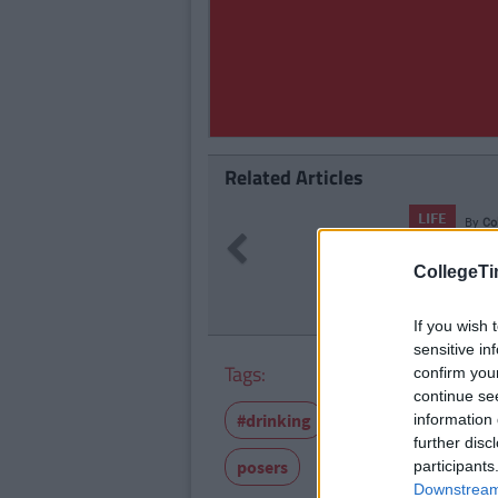
Related Articles
LIFE
By
Co
Previous
23 Things
CollegeTi
If you wish 
sensitive in
Tags:
confirm you
continue se
#drinking
Featured-old
Go
information 
further disc
posers
participants
Downstream 