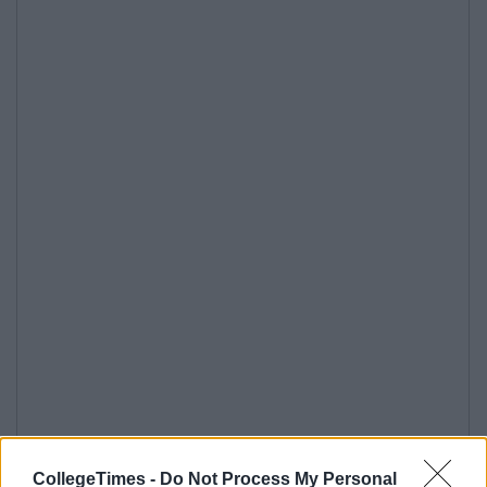
CollegeTimes -
Do Not Process My Personal