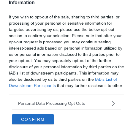
Information
If you wish to opt-out of the sale, sharing to third parties, or
processing of your personal or sensitive information for
targeted advertising by us, please use the below opt-out
section to confirm your selection. Please note that after your
opt-out request is processed you may continue seeing
interest-based ads based on personal information utilized by
us or personal information disclosed to third parties prior to
your opt-out. You may separately opt-out of the further
disclosure of your personal information by third parties on the
IAB’s list of downstream participants. This information may
also be disclosed by us to third parties on the
IAB’s List of
Downstream Participants
that may further disclose it to other
third parties.
Personal Data Processing Opt Outs
CONFIRM