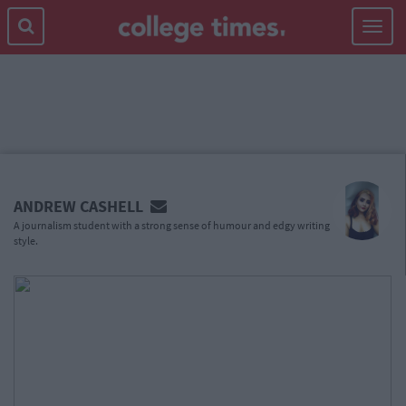
Toggle
navigat
MAIN
CONTENT
ANDREW CASHELL
A journalism student with a strong sense of humour and edgy writing
style.