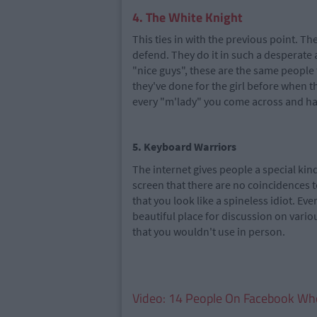
4. The White Knight
This ties in with the previous point. Th
defend. They do it in such a desperate a
"nice guys", these are the same people 
they've done for the girl before when t
every "m'lady" you come across and hav
5. Keyboard Warriors
The internet gives people a special kin
screen that there are no coincidences to
that you look like a spineless idiot. Eve
beautiful place for discussion on vario
that you wouldn't use in person.
Video: 14 People On Facebook Wh