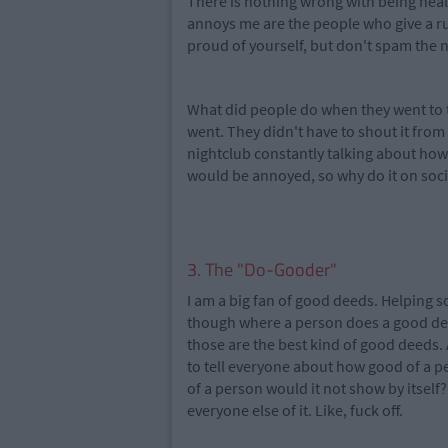
There is nothing wrong with being hea
annoys me are the people who give a r
proud of yourself, but don't spam the 
What did people do when they went to 
went. They didn't have to shout it fro
nightclub constantly talking about how 
would be annoyed, so why do it on soc
3. The "Do-Gooder"
I am a big fan of good deeds. Helping s
though where a person does a good dee
those are the best kind of good deeds.
to tell everyone about how good of a pe
of a person would it not show by itself
everyone else of it. Like, fuck off.