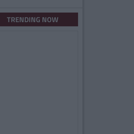
TRENDING NOW