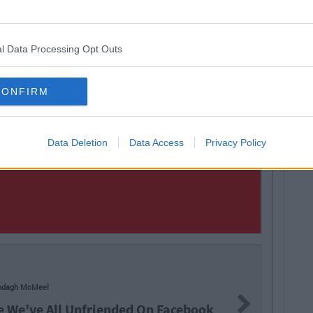
l Data Processing Opt Outs
CONFIRM
Data Deletion
Data Access
Privacy Policy
odagh McMeel
Next
e We’ve All Unfriended On Facebook