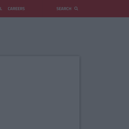
L
CAREERS