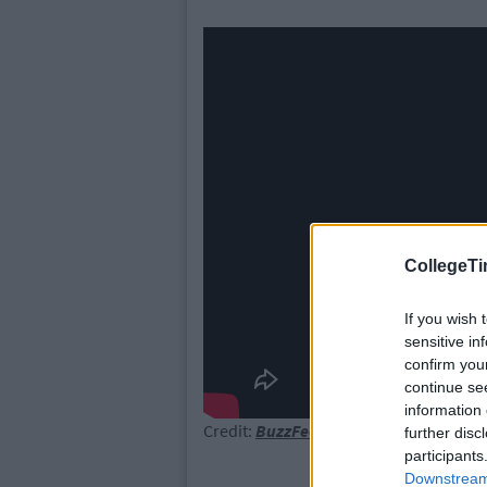
CollegeTi
If you wish 
sensitive in
confirm you
continue se
information 
Credit:
BuzzFeedVideo
further disc
participants
Downstream 