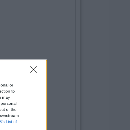
sonal or
ection to
ou may
 personal
out of the
 downstream
B’s List of