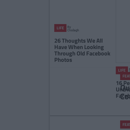
By
LIFE
Clodagh
McMeel
26 Thoughts We All
Have When Looking
Through Old Facebook
Photos
LIFE
FEA
16 Pe
Qu
Unfri
Co
Face
FEA