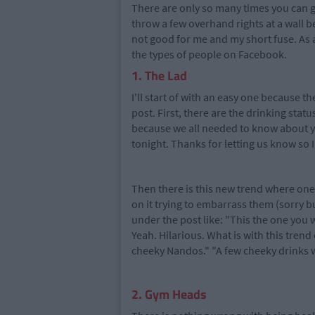
There are only so many times you can 
throw a few overhand rights at a wall b
not good for me and my short fuse. As an 
the types of people on Facebook.
1. The Lad
I'll start of with an easy one because t
post. First, there are the drinking stat
because we all needed to know about yo
tonight. Thanks for letting us know so I
Then there is this new trend where one 
on it trying to embarrass them (sorry b
under the post like: "This the one you w
Yeah. Hilarious. What is with this trend
cheeky Nandos." "A few cheeky drinks wit
2. Gym Heads