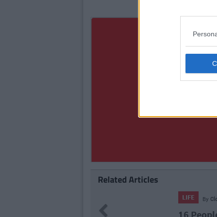
Persona
Related Articles
LIFE
By
Cl
Previous
16 Peopl