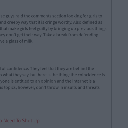
ese guys raid the comments section looking for girls to
nd creepy way that it is cringe worthy. Also defined as
that make girls feel guilty by bringing up previous things
hey don't get their way. Take a break from defending
e a glass of milk.
d of confidence. They feel that they are behind the
 what they say, but here is the thing: the coincidence is
ryone is entitled to an opinion and the internet is a
us topics, however, don't throw in insults and threats
o Need To Shut Up