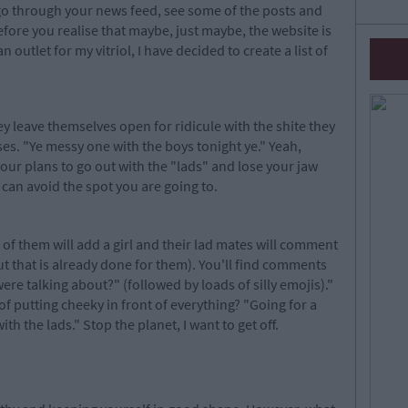
go through your news feed, see some of the posts and
efore you realise that maybe, just maybe, the website is
outlet for my vitriol, I have decided to create a list of
hey leave themselves open for ridicule with the shite they
uses. "Ye messy one with the boys tonight ye." Yeah,
ur plans to go out with the "lads" and lose your jaw
 can avoid the spot you are going to.
of them will add a girl and their lad mates will comment
ut that is already done for them). You'll find comments
ere talking about?" (followed by loads of silly emojis)."
 of putting cheeky in front of everything? "Going for a
h the lads." Stop the planet, I want to get off.