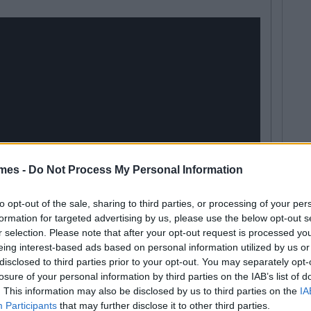
mes -
Do Not Process My Personal Information
to opt-out of the sale, sharing to third parties, or processing of your per
formation for targeted advertising by us, please use the below opt-out s
r selection. Please note that after your opt-out request is processed y
eing interest-based ads based on personal information utilized by us or
disclosed to third parties prior to your opt-out. You may separately opt-
losure of your personal information by third parties on the IAB’s list of
. This information may also be disclosed by us to third parties on the
IA
Participants
that may further disclose it to other third parties.