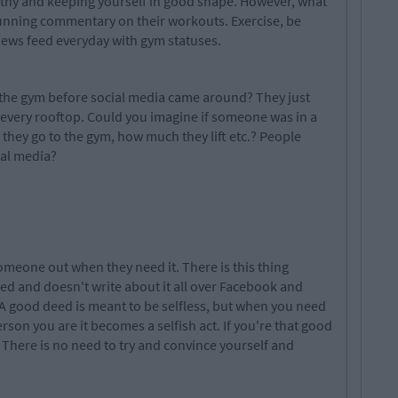
lthy and keeping yourself in good shape. However, what
unning commentary on their workouts. Exercise, be
news feed everyday with gym statuses.
the gym before social media came around? They just
m every rooftop. Could you imagine if someone was in a
they go to the gym, how much they lift etc.? People
ial media?
omeone out when they need it. There is this thing
d and doesn't write about it all over Facebook and
 A good deed is meant to be selfless, but when you need
rson you are it becomes a selfish act. If you're that good
? There is no need to try and convince yourself and