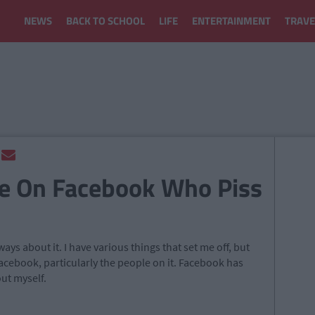
NEWS
BACK TO SCHOOL
LIFE
ENTERTAINMENT
TRAVE
le On Facebook Who Piss
ys about it. I have various things that set me off, but
acebook, particularly the people on it. Facebook has
out myself.