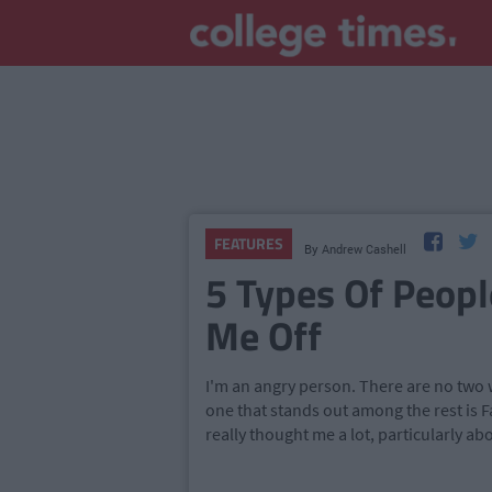
FEATURES
By
Andrew Cashell
5 Types Of Peop
Me Off
I'm an angry person. There are no two wa
one that stands out among the rest is F
really thought me a lot, particularly ab