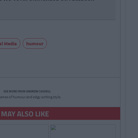
al Media
humour
SEE MORE FROM ANDREW CASHELL
sense of humour and edgy writing style.
 MAY ALSO LIKE