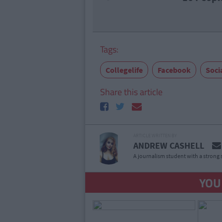
Tags:
Collegelife
Facebook
Soci
Share this article
ARTICLE WRITTEN BY
ANDREW CASHELL
A journalism student with a strong 
YOU