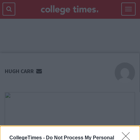
Toggle
navigat
MAIN
CONTENT
HUGH CARR
CollegeTimes -
Do Not Process My Personal