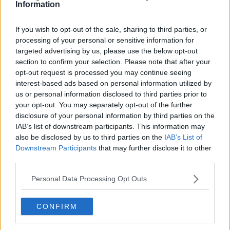
Information
If you wish to opt-out of the sale, sharing to third parties, or
processing of your personal or sensitive information for
targeted advertising by us, please use the below opt-out
section to confirm your selection. Please note that after your
opt-out request is processed you may continue seeing
interest-based ads based on personal information utilized by
us or personal information disclosed to third parties prior to
your opt-out. You may separately opt-out of the further
disclosure of your personal information by third parties on the
IAB’s list of downstream participants. This information may
also be disclosed by us to third parties on the
IAB’s List of
Downstream Participants
that may further disclose it to other
third parties.
Personal Data Processing Opt Outs
CONFIRM