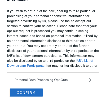
If you wish to opt-out of the sale, sharing to third parties, or
processing of your personal or sensitive information for
targeted advertising by us, please use the below opt-out
section to confirm your selection. Please note that after your
opt-out request is processed you may continue seeing
interest-based ads based on personal information utilized by
us or personal information disclosed to third parties prior to
your opt-out. You may separately opt-out of the further
disclosure of your personal information by third parties on the
IAB’s list of downstream participants. This information may
also be disclosed by us to third parties on the
IAB’s List of
Downstream Participants
that may further disclose it to other
third parties.
Personal Data Processing Opt Outs
CONFIRM