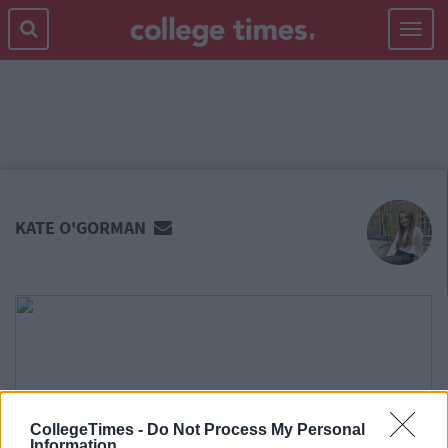
Toggle
navigat
MAIN
CONTENT
KATE O'GORMAN
CollegeTimes -
Do Not Process My Personal
Information