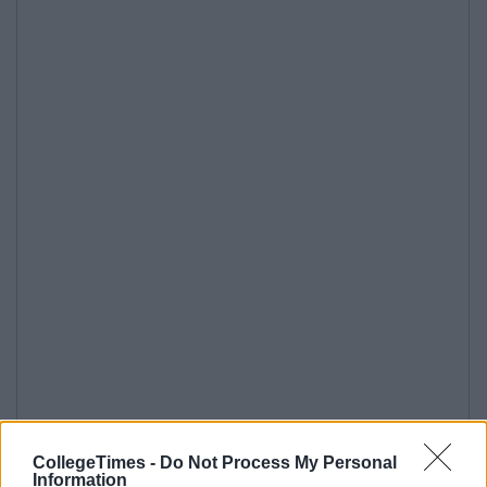
CollegeTimes -
Do Not Process My Personal
Information