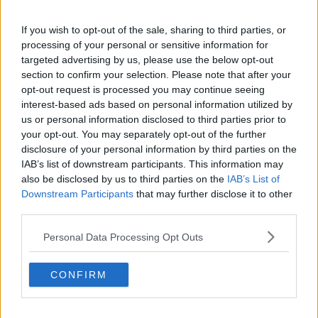
If you wish to opt-out of the sale, sharing to third parties, or
processing of your personal or sensitive information for
targeted advertising by us, please use the below opt-out
section to confirm your selection. Please note that after your
opt-out request is processed you may continue seeing
interest-based ads based on personal information utilized by
us or personal information disclosed to third parties prior to
your opt-out. You may separately opt-out of the further
disclosure of your personal information by third parties on the
IAB’s list of downstream participants. This information may
also be disclosed by us to third parties on the
IAB’s List of
Downstream Participants
that may further disclose it to other
third parties.
Personal Data Processing Opt Outs
CONFIRM