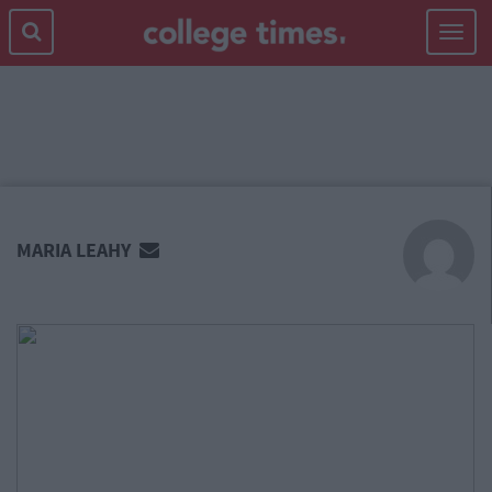
Toggle
navigat
MAIN
CONTENT
MARIA LEAHY