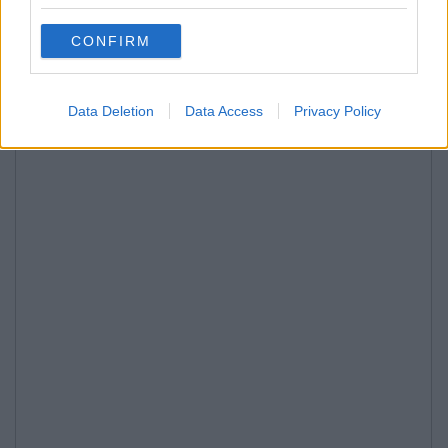
CONFIRM
Data Deletion
Data Access
Privacy Policy