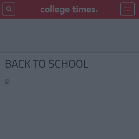
Toggle
navigat
BACK TO SCHOOL