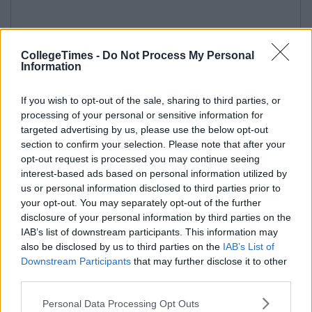
CollegeTimes -
Do Not Process My Personal
Information
If you wish to opt-out of the sale, sharing to third parties, or
processing of your personal or sensitive information for
targeted advertising by us, please use the below opt-out
section to confirm your selection. Please note that after your
opt-out request is processed you may continue seeing
interest-based ads based on personal information utilized by
us or personal information disclosed to third parties prior to
your opt-out. You may separately opt-out of the further
disclosure of your personal information by third parties on the
IAB’s list of downstream participants. This information may
also be disclosed by us to third parties on the
IAB’s List of
Downstream Participants
that may further disclose it to other
third parties.
Personal Data Processing Opt Outs