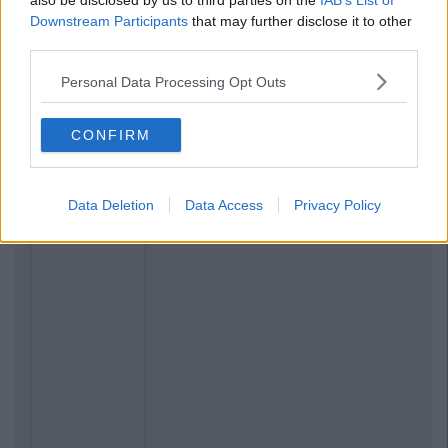
also be disclosed by us to third parties on the
IAB’s List of
Downstream Participants
that may further disclose it to other
third parties.
Previous
Next
Personal Data Processing Opt Outs
CONFIRM
Data Deletion
Data Access
Privacy Policy