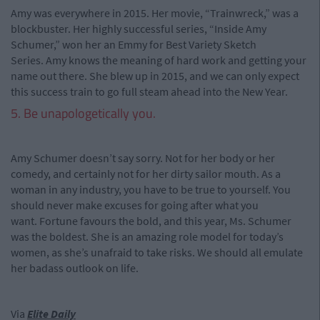
Amy was everywhere in 2015. Her movie, “Trainwreck,” was a
blockbuster. Her highly successful series, “Inside Amy
Schumer,” won her an Emmy for Best Variety Sketch
Series. Amy knows the meaning of hard work and getting your
name out there. She blew up in 2015, and we can only expect
this success train to go full steam ahead into the New Year.
5. Be unapologetically you.
Amy Schumer doesn’t say sorry. Not for her body or her
comedy, and certainly not for her dirty sailor mouth. As a
woman in any industry, you have to be true to yourself. You
should never make excuses for going after what you
want. Fortune favours the bold, and this year, Ms. Schumer
was the boldest. She is an amazing role model for today’s
women, as she’s unafraid to take risks. We should all emulate
her badass outlook on life.
Via
Elite Daily