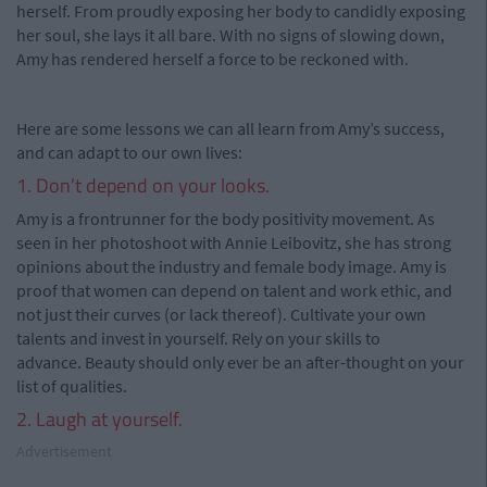
herself. From proudly exposing her body to candidly exposing
her soul, she lays it all bare. With no signs of slowing down,
Amy has rendered herself a force to be reckoned with.
Here are some lessons we can all learn from Amy’s success,
and can adapt to our own lives:
1. Don’t depend on your looks.
Amy is a frontrunner for the body positivity movement. As
seen in her photoshoot with Annie Leibovitz, she has strong
opinions about the industry and female body image. Amy is
proof that women can depend on talent and work ethic, and
not just their curves (or lack thereof). Cultivate your own
talents and invest in yourself. Rely on your skills to
advance. Beauty should only ever be an after-thought on your
list of qualities.
2. Laugh at yourself.
Advertisement