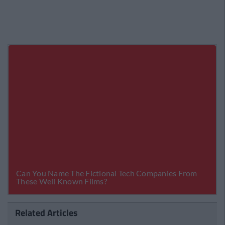
Related Articles