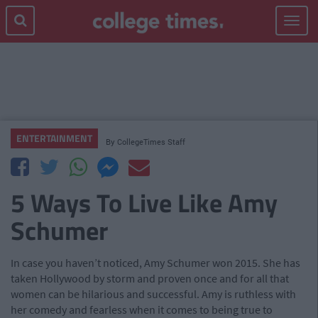
Toggle
navigat
ENTERTAINMENT
By
CollegeTimes Staff
5 Ways To Live Like Amy
Schumer
In case you haven’t noticed, Amy Schumer won 2015. She has
taken Hollywood by storm and proven once and for all that
women can be hilarious and successful. Amy is ruthless with
her comedy and fearless when it comes to being true to