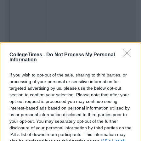
CollegeTimes -
Do Not Process My Personal
Information
If you wish to opt-out of the sale, sharing to third parties, or
processing of your personal or sensitive information for
targeted advertising by us, please use the below opt-out
section to confirm your selection. Please note that after your
opt-out request is processed you may continue seeing
interest-based ads based on personal information utilized by
us or personal information disclosed to third parties prior to
your opt-out. You may separately opt-out of the further
disclosure of your personal information by third parties on the
IAB’s list of downstream participants. This information may