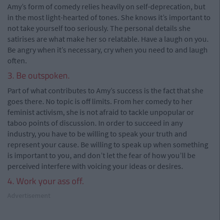
Amy’s form of comedy relies heavily on self-deprecation, but
in the most light-hearted of tones. She knows it’s important to
not take yourself too seriously. The personal details she
satirises are what make her so relatable. Have a laugh on you.
Be angry when it’s necessary, cry when you need to and laugh
often.
3. Be outspoken.
Part of what contributes to Amy’s success is the fact that she
goes there. No topic is off limits. From her comedy to her
feminist activism, she is not afraid to tackle unpopular or
taboo points of discussion. In order to succeed in any
industry, you have to be willing to speak your truth and
represent your cause. Be willing to speak up when something
is important to you, and don’t let the fear of how you’ll be
perceived interfere with voicing your ideas or desires.
4. Work your ass off.
Advertisement