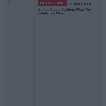
UNCATEGORIZED
By
CollegeTimes Staff
27 Times Amy Schumer Nailed The Single
Girl Thing