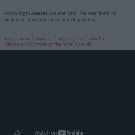
According to
Jezebel
, Schumer said "I've been there" to
Madeleine. Way to be an absolute legend Amy!
Video: Amy Schumer Cracks up the Crowd at
Glamour's Women of the Year Awards