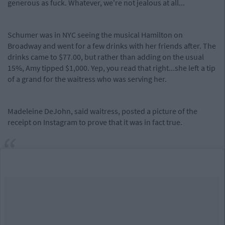
generous as fuck. Whatever, we're not jealous at all...
Schumer was in NYC seeing the musical Hamilton on
Broadway and went for a few drinks with her friends after. The
drinks came to $77.00, but rather than adding on the usual
15%, Amy tipped $1,000. Yep, you read that right...she left a tip
of a grand for the waitress who was serving her.
Madeleine DeJohn, said waitress, posted a picture of the
receipt on Instagram to prove that it was in fact true.