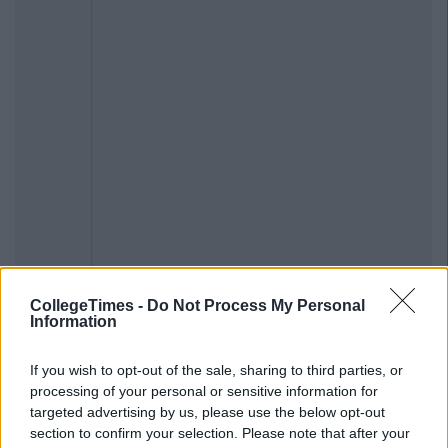
CollegeTimes -
Do Not Process My Personal
Information
If you wish to opt-out of the sale, sharing to third parties, or
processing of your personal or sensitive information for
targeted advertising by us, please use the below opt-out
section to confirm your selection. Please note that after your