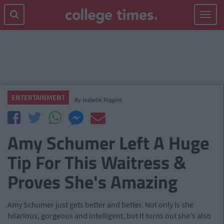
Toggle
navigat
ENTERTAINMENT
By
Isabelle Riggins
Amy Schumer Left A Huge
Tip For This Waitress &
Proves She's Amazing
Amy Schumer just gets better and better. Not only is she
hilarious, gorgeous and intelligent, but it turns out she's also