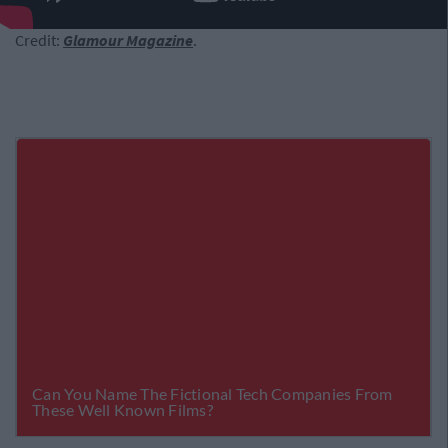
Credit:
Glamour Magazine
.