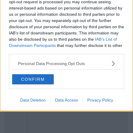
opt-out request is processed you may continue seeing
interest-based ads based on personal information utilized by
us or personal information disclosed to third parties prior to
your opt-out. You may separately opt-out of the further
disclosure of your personal information by third parties on the
IAB’s list of downstream participants. This information may
also be disclosed by us to third parties on the
IAB’s List of
Downstream Participants
that may further disclose it to other
Previous
Next
third parties.
Personal Data Processing Opt Outs
CONFIRM
Data Deletion
Data Access
Privacy Policy