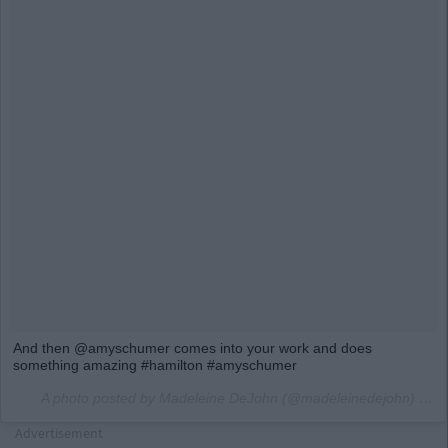
And then @amyschumer comes into your work and does
something amazing #hamilton #amyschumer
A photo posted by Madeleine DeJohn (@madeleinedejohn) on
M
Advertisement