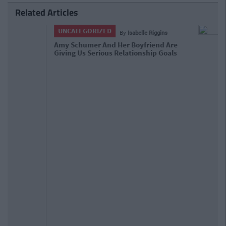
Related Articles
ENTERTAINMENT
By
Isabelle Riggins
Amy Schumer Nails What It Means To
Be 'Plus Sized' In Hollywood At The
Critics Choice Awards