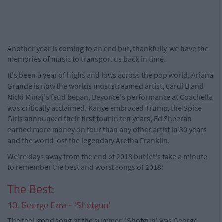
Another year is coming to an end but, thankfully, we have the
memories of music to transport us back in time.
It's been a year of highs and lows across the pop world, Ariana
Grande is now the worlds most streamed artist, Cardi B and
Nicki Minaj's feud began, Beyoncé's performance at Coachella
was critically acclaimed, Kanye embraced Trump, the Spice
Girls announced their first tour in ten years, Ed Sheeran
earned more money on tour than any other artist in 30 years
and the world lost the legendary Aretha Franklin.
We're days away from the end of 2018 but let's take a minute
to remember the best and worst songs of 2018:
The Best:
10. George Ezra - 'Shotgun'
The feel-good song of the summer, 'Shotgun' was George