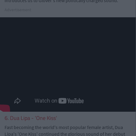
introduces us to Glover's new politically charged sound.
Advertisement
6. Dua Lipa - 'One Kiss'
Fast becoming the world's most popular female artist, Dua
Lipa's 'One Kiss' continued the glorious sound of her debut