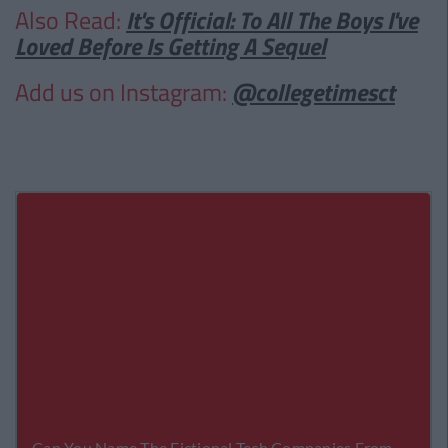
Also Read:
It's Official: To All The Boys I've
Loved Before Is Getting A Sequel
Add us on Instagram:
@collegetimesct