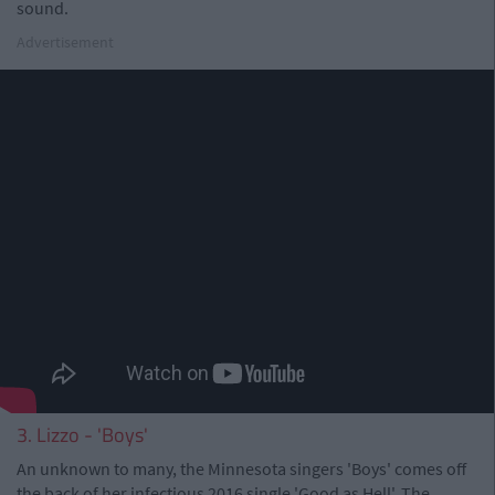
sound.
Advertisement
3. Lizzo - 'Boys'
An unknown to many, the Minnesota singers 'Boys' comes off
the back of her infectious 2016 single 'Good as Hell'. The