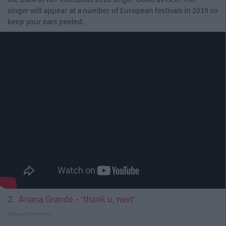
singer will appear at a number of European festivals in 2019 so
keep your ears peeled.
2. Ariana Grande - 'thank u, next'
Advertisement