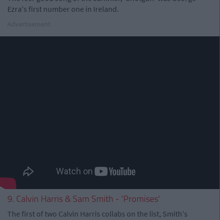
Ezra's first number one in Ireland.
Advertisement
9. Calvin Harris & Sam Smith - 'Promises'
The first of two Calvin Harris collabs on the list, Smith's