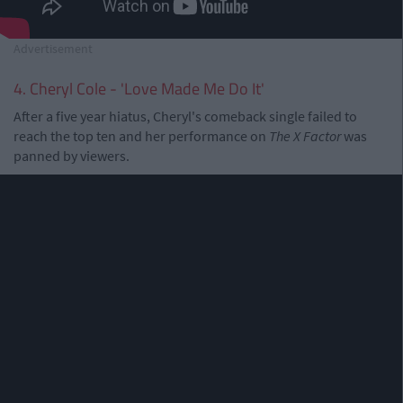
Advertisement
4. Cheryl Cole - 'Love Made Me Do It'
After a five year hiatus, Cheryl's comeback single failed to
reach the top ten and her performance on
The X Factor
was
panned by viewers.