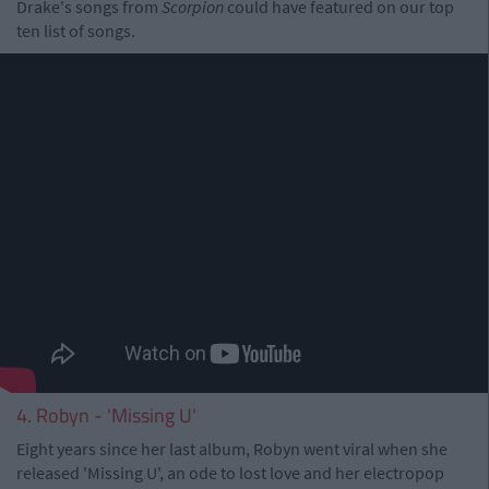
Drake's songs from
Scorpion
could have featured on our top
ten list of songs.
4. Robyn - 'Missing U'
Eight years since her last album, Robyn went viral when she
released 'Missing U', an ode to lost love and her electropop