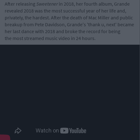
After releasing
Sweetener
in 2018, her fourth album, Grande
revealed 2018 was the most successful year of her life and,
privately, the hardest. After the death of Mac Miller and public
breakup from Pete Davidson, Grande's 'thank u, next' became
her last dance with 2018 and broke the record for being
the most streamed music video in 24 hours.