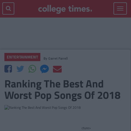
Toggle
navigat
ENTERTAINMENT
By
Garret Farrell
Ranking The Best And
Worst Pop Songs Of 2018
cture>