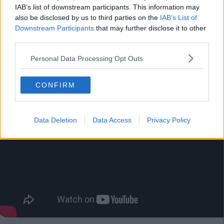
IAB’s list of downstream participants. This information may
also be disclosed by us to third parties on the
IAB’s List of
1. Baby Shark
Downstream Participants
that may further disclose it to other
third parties.
No song in 2018 managed to be as irritatingly infectious as
'Baby Shark'.
Personal Data Processing Opt Outs
CONFIRM
Data Deletion
Data Access
Privacy Policy