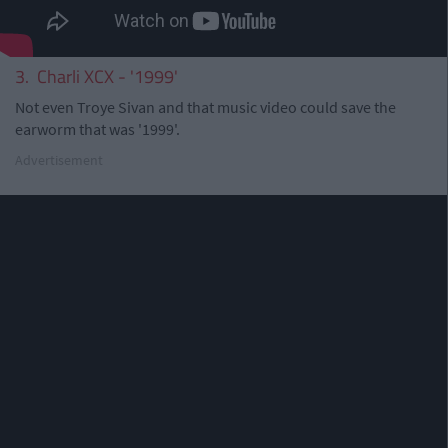
3. Charli XCX - '1999'
Not even Troye Sivan and that music video could save the
earworm that was '1999'.
Advertisement