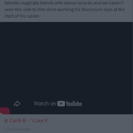
falsetto magically blends with dance records and we haven't
seen this side to him since working his Disclosure days at the
start of his career.
8. Cardi B - 'I Like It'
Advertisement