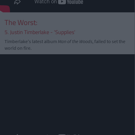
The Worst:
5. Justin Timberlake - 'Supplies'
Timberlake's latest album
Man of the Woods
, failed to set the
world on fire.