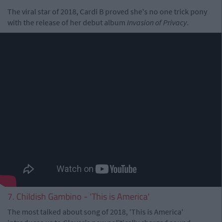
The viral star of 2018, Cardi B proved she's no one trick pony
with the release of her debut album
Invasion of Privacy
.
7. Childish Gambino - 'This is America'
The most talked about song of 2018, 'This is America'