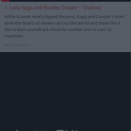
1. Lady Gaga and Bradley Cooper - 'Shallow'
While Grande nearly tipped the post, Gaga and Cooper's duet
stole the hearts of viewers across the world and made the
A
Star Is Born
soundtrack shoot to number one in over 15
countries.
Advertisement