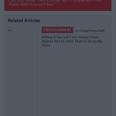
Related Articles
ENTERTAINMENT
By
CollegeTimes Staff
Killing A Sacred Cow: Songs From
Nights Out In 2011 That're Actually
Shite