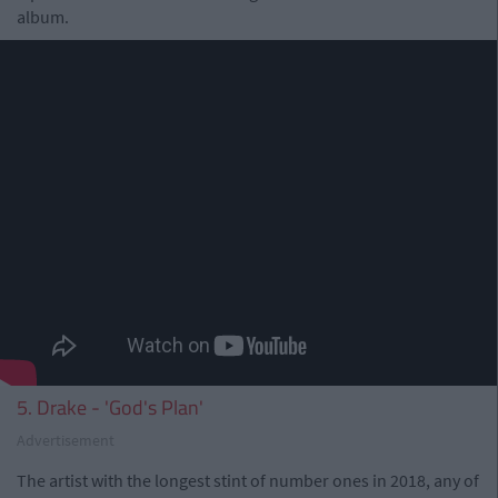
album.
5. Drake - 'God's Plan'
Advertisement
The artist with the longest stint of number ones in 2018, any of