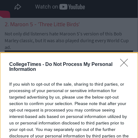
2. Maroon 5 - 'Three Little Birds'
Not only did listeners hate Maroon 5's version of this Bob
Marley classic, but it was also played during every World Cup
ad.
CollegeTimes -
Do Not Process My Personal
Information
If you wish to opt-out of the sale, sharing to third parties, or
processing of your personal or sensitive information for
targeted advertising by us, please use the below opt-out
section to confirm your selection. Please note that after your
opt-out request is processed you may continue seeing
interest-based ads based on personal information utilized by
us or personal information disclosed to third parties prior to
your opt-out. You may separately opt-out of the further
disclosure of your personal information by third parties on the