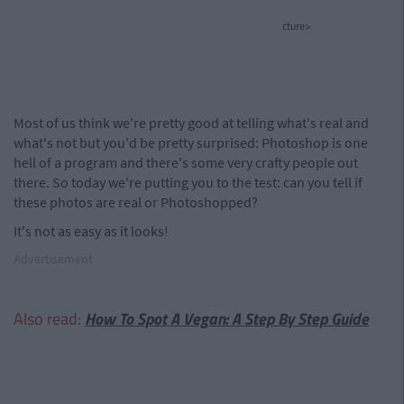
cture>
Most of us think we're pretty good at telling what's real and
what's not but you'd be pretty surprised: Photoshop is one
hell of a program and there's some very crafty people out
there. So today we're putting you to the test: can you tell if
these photos are real or Photoshopped?
It's not as easy as it looks!
Advertisement
Also read:
How To Spot A Vegan: A Step By Step Guide