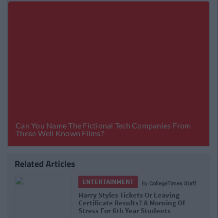
Related Articles
ENTERTAINMENT
By
CollegeTimes Staff
Harry Styles Tickets Or Leaving
Certificate Results? A Morning Of
Stress For 6th Year Students