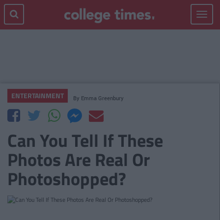
Toggle
navigat
ENTERTAINMENT
By
Emma Greenbury
Can You Tell If These
Photos Are Real Or
Photoshopped?