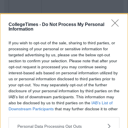
CollegeTimes -
Do Not Process My Personal
Information
If you wish to opt-out of the sale, sharing to third parties, or
processing of your personal or sensitive information for
targeted advertising by us, please use the below opt-out
section to confirm your selection. Please note that after your
opt-out request is processed you may continue seeing
interest-based ads based on personal information utilized by
us or personal information disclosed to third parties prior to
your opt-out. You may separately opt-out of the further
disclosure of your personal information by third parties on the
IAB’s list of downstream participants. This information may
also be disclosed by us to third parties on the
IAB’s List of
Downstream Participants
that may further disclose it to other
third parties.
Personal Data Processing Opt Outs