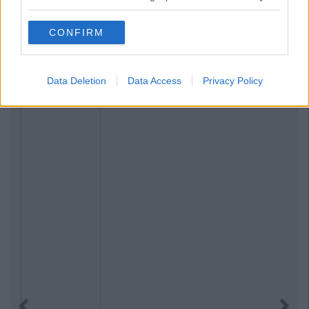
CONFIRM
Data Deletion
Data Access
Privacy Policy
Previous
Next