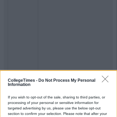
CollegeTimes -
Do Not Process My Personal
Information
If you wish to opt-out of the sale, sharing to third parties, or
processing of your personal or sensitive information for
targeted advertising by us, please use the below opt-out
section to confirm your selection. Please note that after your