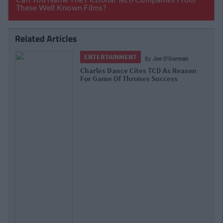
Related Articles
ENTERTAINMENT
By
Joe O'Gorman
Charles Dance Cites TCD As Reason
For Game Of Thrones Success