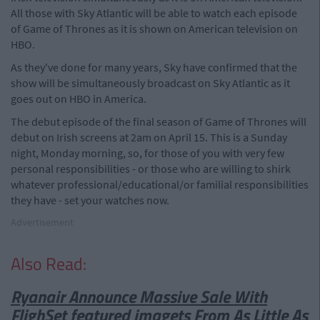
All those with Sky Atlantic will be able to watch each episode
of Game of Thrones as it is shown on American television on
HBO.
As they've done for many years, Sky have confirmed that the
show will be simultaneously broadcast on Sky Atlantic as it
goes out on HBO in America.
The debut episode of the final season of Game of Thrones will
debut on Irish screens at 2am on April 15. This is a Sunday
night, Monday morning, so, for those of you with very few
personal responsibilities - or those who are willing to shirk
whatever professional/educational/or familial responsibilities
they have - set your watches now.
Advertisement
Also Read:
Ryanair Announce Massive Sale With
Fligh
Set featured image
ts From As Little As