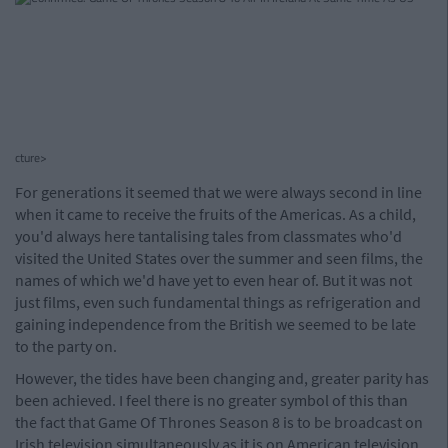
cture>
For generations it seemed that we were always second in line
when it came to receive the fruits of the Americas. As a child,
you'd always here tantalising tales from classmates who'd
visited the United States over the summer and seen films, the
names of which we'd have yet to even hear of. But it was not
just films, even such fundamental things as refrigeration and
gaining independence from the British we seemed to be late
to the party on.
However, the tides have been changing and, greater parity has
been achieved. I feel there is no greater symbol of this than
the fact that Game Of Thrones Season 8 is to be broadcast on
Irish television simultaneously as it is on American television.