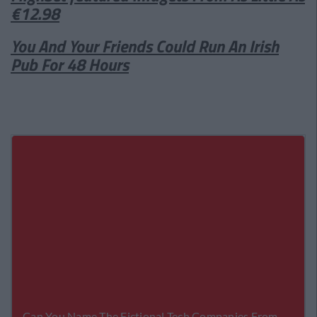
€12.98
You And Your Friends Could Run An Irish
Pub For 48 Hours