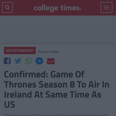
Toggle
navigat
ENTERTAINMENT
By
Rory McNab
Confirmed: Game Of
Thrones Season 8 To Air In
Ireland At Same Time As
US