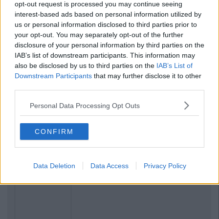
opt-out request is processed you may continue seeing
interest-based ads based on personal information utilized by
us or personal information disclosed to third parties prior to
your opt-out. You may separately opt-out of the further
disclosure of your personal information by third parties on the
IAB’s list of downstream participants. This information may
also be disclosed by us to third parties on the
IAB’s List of
Previous
Next
Downstream Participants
that may further disclose it to other
third parties.
Personal Data Processing Opt Outs
CONFIRM
Data Deletion
Data Access
Privacy Policy