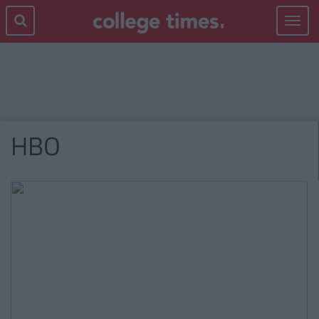
Toggle
navigat
HBO