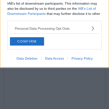
IAB’s list of downstream participants. This information may
also be disclosed by us to third parties on the
IAB’s List of
Downstream Participants
that may further disclose it to other
third parties.
Personal Data Processing Opt Outs
CONFIRM
Data Deletion
Data Access
Privacy Policy