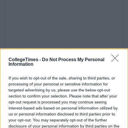
CollegeTimes -
Do Not Process My Personal
Information
If you wish to opt-out of the sale, sharing to third parties, or
processing of your personal or sensitive information for
targeted advertising by us, please use the below opt-out
section to confirm your selection. Please note that after your
opt-out request is processed you may continue seeing
interest-based ads based on personal information utilized by
us or personal information disclosed to third parties prior to
your opt-out. You may separately opt-out of the further
disclosure of your personal information by third parties on the