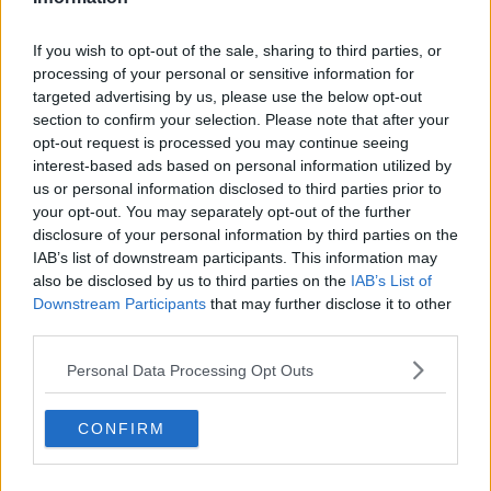
If you wish to opt-out of the sale, sharing to third parties, or
processing of your personal or sensitive information for
targeted advertising by us, please use the below opt-out
section to confirm your selection. Please note that after your
opt-out request is processed you may continue seeing
interest-based ads based on personal information utilized by
us or personal information disclosed to third parties prior to
your opt-out. You may separately opt-out of the further
disclosure of your personal information by third parties on the
IAB’s list of downstream participants. This information may
also be disclosed by us to third parties on the
IAB’s List of
Downstream Participants
that may further disclose it to other
third parties.
Personal Data Processing Opt Outs
CONFIRM