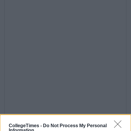
CollegeTimes -
Do Not Process My Personal
Information