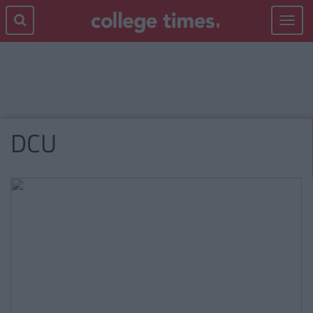
Toggle
navigat
DCU