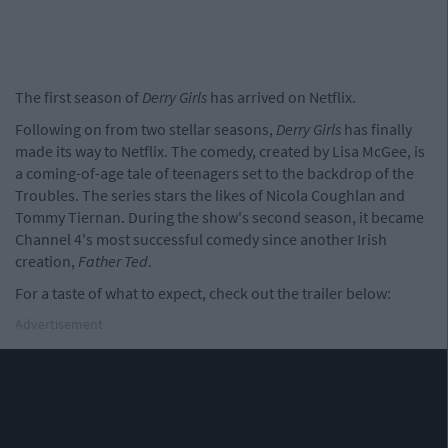
The first season of
Derry Girls
has arrived on Netflix.
Following on from two stellar seasons,
Derry Girls
has finally
made its way to Netflix. The comedy, created by Lisa McGee, is
a coming-of-age tale of teenagers set to the backdrop of the
Troubles. The series stars the likes of Nicola Coughlan and
Tommy Tiernan. During the show's second season, it became
Channel 4's most successful comedy since another Irish
creation,
Father Ted
.
For a taste of what to expect, check out the trailer below:
Advertisement