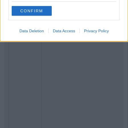
CONFIRM
Data Deletion
Data Access
Privacy Policy