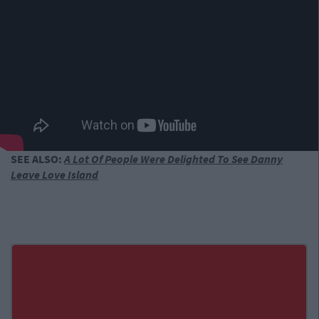
SEE ALSO:
A Lot Of People Were Delighted To See Danny
Leave Love Island