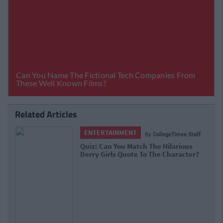
Related Articles
ENTERTAINMENT
By
CollegeTimes Staff
Quiz: Can You Match The Hilarious
Derry Girls Quote To The Character?