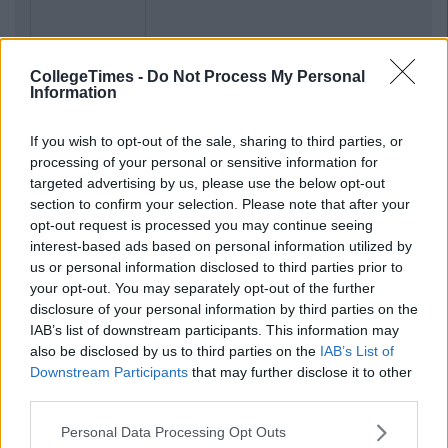
CollegeTimes -
Do Not Process My Personal
Information
If you wish to opt-out of the sale, sharing to third parties, or
processing of your personal or sensitive information for
targeted advertising by us, please use the below opt-out
section to confirm your selection. Please note that after your
opt-out request is processed you may continue seeing
interest-based ads based on personal information utilized by
us or personal information disclosed to third parties prior to
your opt-out. You may separately opt-out of the further
disclosure of your personal information by third parties on the
IAB’s list of downstream participants. This information may
also be disclosed by us to third parties on the
IAB’s List of
Downstream Participants
that may further disclose it to other
third parties.
Personal Data Processing Opt Outs