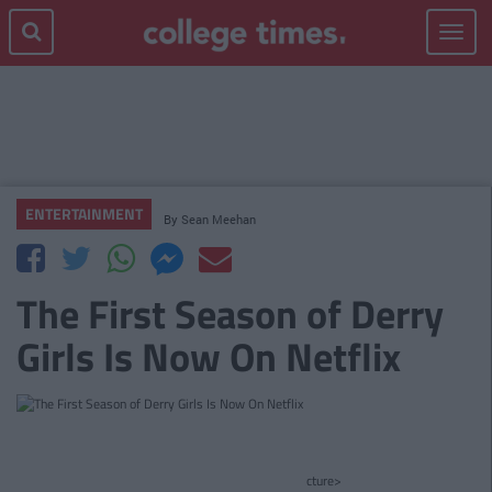
Toggle
navigat
ENTERTAINMENT
By
Sean Meehan
The First Season of Derry
Girls Is Now On Netflix
cture>