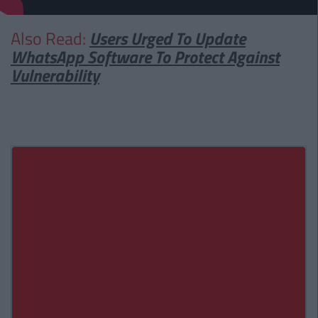
Also Read:
Users Urged To Update
WhatsApp Software To Protect Against
Vulnerability