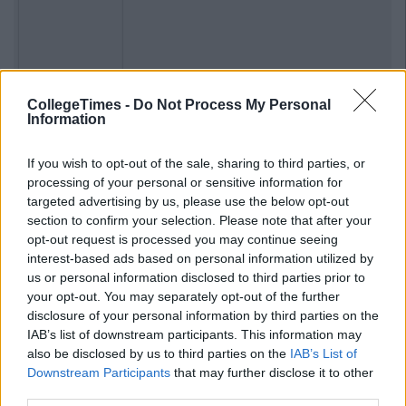
CollegeTimes -
Do Not Process My Personal
Previous
Next
Information
If you wish to opt-out of the sale, sharing to third parties, or
processing of your personal or sensitive information for
targeted advertising by us, please use the below opt-out
section to confirm your selection. Please note that after your
opt-out request is processed you may continue seeing
interest-based ads based on personal information utilized by
us or personal information disclosed to third parties prior to
your opt-out. You may separately opt-out of the further
disclosure of your personal information by third parties on the
IAB’s list of downstream participants. This information may
also be disclosed by us to third parties on the
IAB’s List of
Downstream Participants
that may further disclose it to other
third parties.