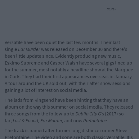
cture>
Versatile have been quiet the last few months. Their last
single
Ear Murder
was released on December 30 and there's
been little update since. Evidently producing new music,
Eskimo Supreme and Casper Walsh have several gigs lined up
for the summer, most notably a headline show at the Marquee
in Cork. They had their first appearances overseas in January.
A tour around the UK sold out, with their after show sessions
gaining a lot of interest on social media.
The lads from Ringsend have been hinting that they have an
album on the way this summer on social media. They released
three songs from the follow-up to
Dublin City G's
(2017) so
far;
Lost & Found, Ear Murder,
and now
Prefontaine.
The track is named after former long distance runner Steve
Prefontaine. The video and song are both classic Versatile. It's