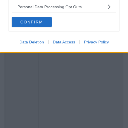
Personal Data Processing Opt Outs
CONFIRM
Data Deletion
Data Access
Privacy Policy