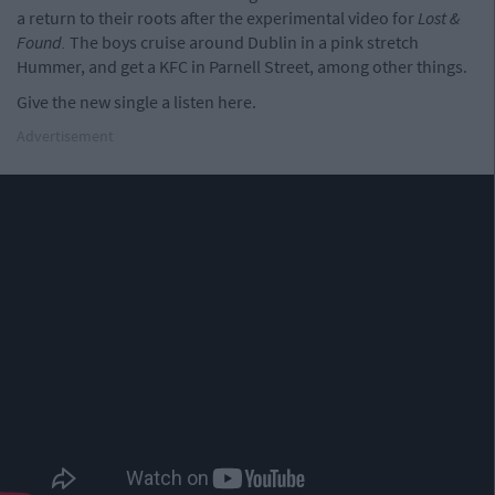
a return to their roots after the experimental video for
Lost &
Found.
The boys cruise around Dublin in a pink stretch
Hummer, and get a KFC in Parnell Street, among other things.
Give the new single a listen here.
Advertisement