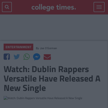
Toggle
navigat
ENTERTAINMENT
By
Joe O'Gorman
Watch: Dublin Rappers
Versatile Have Released A
New Single