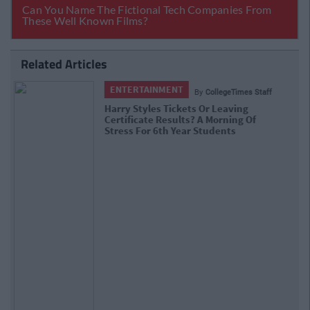
Related Articles
ENTERTAINMENT
By
CollegeTimes Staff
Barry Keoghan And Partner Welcome
Baby Brando To The World