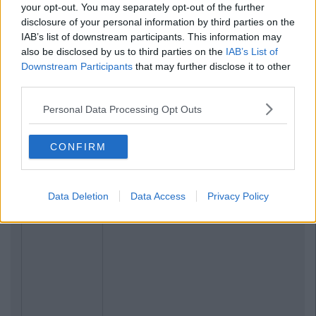
your opt-out. You may separately opt-out of the further
Previous
Next
disclosure of your personal information by third parties on the
IAB’s list of downstream participants. This information may
also be disclosed by us to third parties on the
IAB’s List of
Downstream Participants
that may further disclose it to other
third parties.
Personal Data Processing Opt Outs
CONFIRM
Data Deletion
Data Access
Privacy Policy