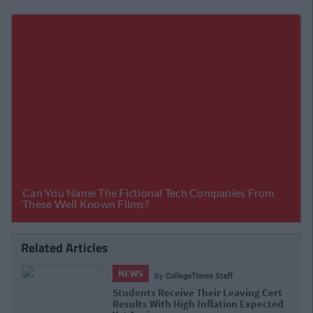
Related Articles
NEWS
By
Hugh Carr
Report: €2.9 Billion To Be Invested In
Third Level Education Over Next 5 Years