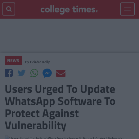
Toggle
navigat
NEWS
By
Deirdre Kelly
Users Urged To Update
WhatsApp Software To
Protect Against
Vulnerability