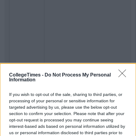
CollegeTimes -
Do Not Process My Personal
Information
If you wish to opt-out of the sale, sharing to third parties, or
processing of your personal or sensitive information for
targeted advertising by us, please use the below opt-out
section to confirm your selection. Please note that after your
opt-out request is processed you may continue seeing
interest-based ads based on personal information utilized by
us or personal information disclosed to third parties prior to