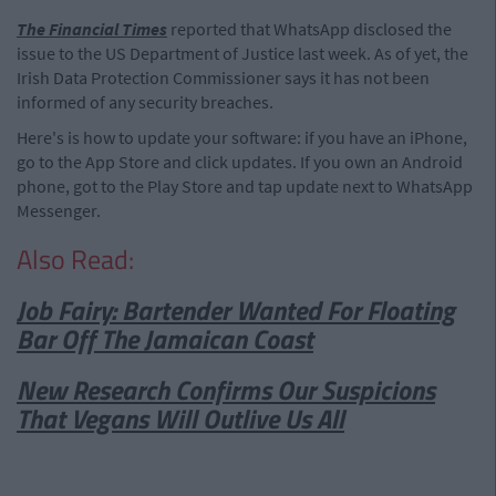
The Financial Times
reported that WhatsApp disclosed the
issue to the US Department of Justice last week. As of yet, the
Irish Data Protection Commissioner says it has not been
informed of any security breaches.
Here's is how to update your software: if you have an iPhone,
go to the App Store and click updates. If you own an Android
phone, got to the Play Store and tap update next to WhatsApp
Messenger.
Also Read:
Job Fairy: Bartender Wanted For Floating
Bar Off The Jamaican Coast
New Research Confirms Our Suspicions
That Vegans Will Outlive Us All