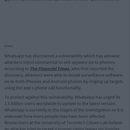
cture>
Whatsapp has discovered a vulnerability which has allowed
attackers inject commercial Israeli spyware on to phones.
According to
The Financial Times
, who first reported the
discovery, attackers were able to install surveillance software
on to both iPhones and Android phones by ringing up targets
using the app’s phone call functionality.
To protect against this vulnerability, WhatsApp has urged its
1.5 billion users worldwide to update to the latest version.
WhatsApp is currently in the stages of the investigation so it is
unknown how many people may have been affected.
Researchers at the University of Toronto’s Citizen Lab believe
an attacker tried to target a human rights lawyer on Sunday.