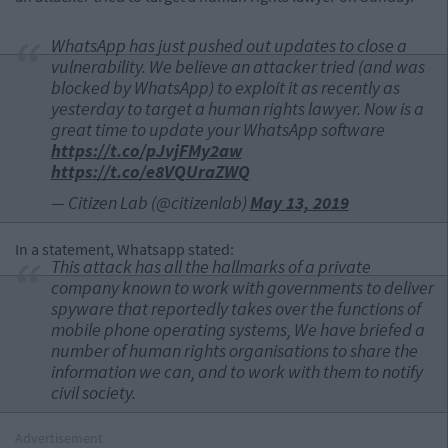
WhatsApp has just pushed out updates to close a
vulnerability. We believe an attacker tried (and was
blocked by WhatsApp) to exploit it as recently as
yesterday to target a human rights lawyer. Now is a
great time to update your WhatsApp software
https://t.co/pJvjFMy2aw
https://t.co/e8VQUraZWQ
— Citizen Lab (@citizenlab)
May 13, 2019
In a statement, Whatsapp stated:
This attack has all the hallmarks of a private
company known to work with governments to deliver
spyware that reportedly takes over the functions of
mobile phone operating systems, We have briefed a
number of human rights organisations to share the
information we can, and to work with them to notify
civil society.
Advertisement