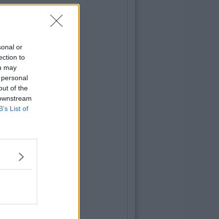
sonal or
ection to
ou may
 personal
out of the
 downstream
B’s List of