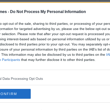
mes -
Do Not Process My Personal Information
to opt-out of the sale, sharing to third parties, or processing of your per
formation for targeted advertising by us, please use the below opt-out s
r selection. Please note that after your opt-out request is processed y
eing interest-based ads based on personal information utilized by us or
disclosed to third parties prior to your opt-out. You may separately opt-
losure of your personal information by third parties on the IAB’s list of
. This information may also be disclosed by us to third parties on the
IA
Participants
that may further disclose it to other third parties.
l Data Processing Opt Outs
CONFIRM