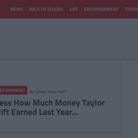
NEWS
BACK TO SCHOOL
LIFE
ENTERTAINMENT
TRAVE
ERTAINMENT
By
College Times Staff
ess How Much Money Taylor
ift Earned Last Year...