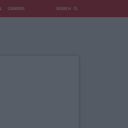
L
CAREERS