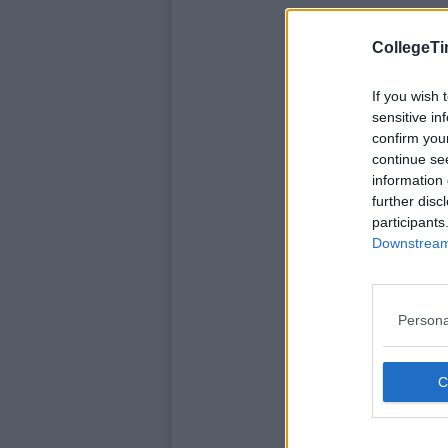
CollegeTi
If you wish 
sensitive in
confirm you
continue se
information 
further disc
participants
Downstream 
Persona