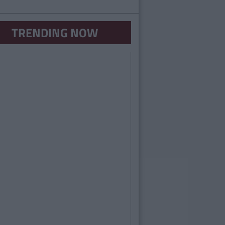
TRENDING NOW