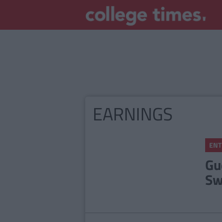
EARNINGS
ENT
Gu
Sw