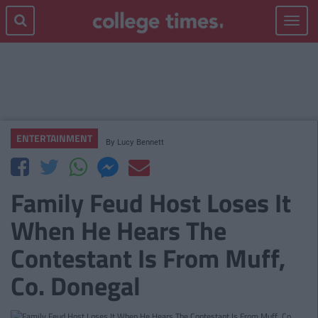
Toggle
navigat
ENTERTAINMENT
By
Lucy Bennett
Family Feud Host Loses It
When He Hears The
Contestant Is From Muff,
Co. Donegal