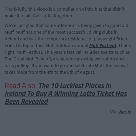
Thankfully, this video is a compilation of the bits that didn't
make it to air. Gas stuff altogether.
We're just glad that some attention is being given to good old
Muff. Muff has one of the most successful diving clubs in
Ireland and was the temporary residence of playwright Brian
Friel. On top of this, Muff holds an annual
Muff Festival
. That's
right. Muff Festival. This year's festival includes events such as
The Great Muff Bakeoff, a vegetable growing workshop and
lorry pulling. If you want to go and celebrate Muff, the festival
takes place from the 4th to the 6th of August.
Read Also:
The 10 Luckiest Places In
Ireland To Buy A Winning Lotto Ticket Has
Been Revealed
Via:
Joe.ie