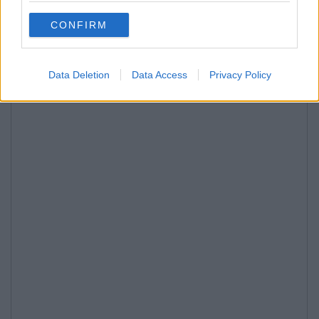
CONFIRM
Data Deletion
Data Access
Privacy Policy