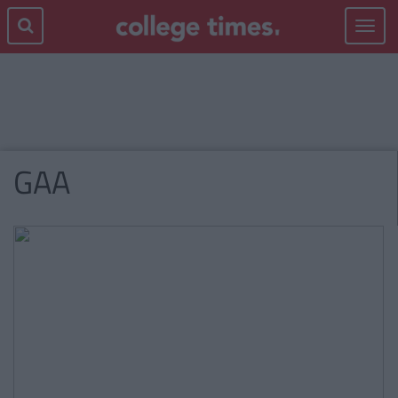
Toggle
navigat
GAA