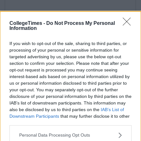
CollegeTimes -
Do Not Process My Personal
Information
If you wish to opt-out of the sale, sharing to third parties, or
processing of your personal or sensitive information for
targeted advertising by us, please use the below opt-out
section to confirm your selection. Please note that after your
opt-out request is processed you may continue seeing
interest-based ads based on personal information utilized by
us or personal information disclosed to third parties prior to
your opt-out. You may separately opt-out of the further
disclosure of your personal information by third parties on the
IAB’s list of downstream participants. This information may
also be disclosed by us to third parties on the
IAB’s List of
Downstream Participants
that may further disclose it to other
third parties.
Personal Data Processing Opt Outs