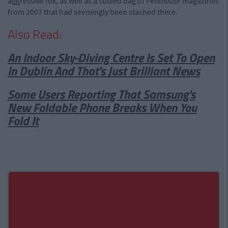
aggressive fox, as well as a sullied bag of
Penthouse
magazines
from 2007 that had seemingly been stashed there.
Also Read:
An Indoor Sky-Diving Centre Is Set To Open
In Dublin And That's Just Brilliant News
Some Users Reporting That Samsung's
New Foldable Phone Breaks When You
Fold It