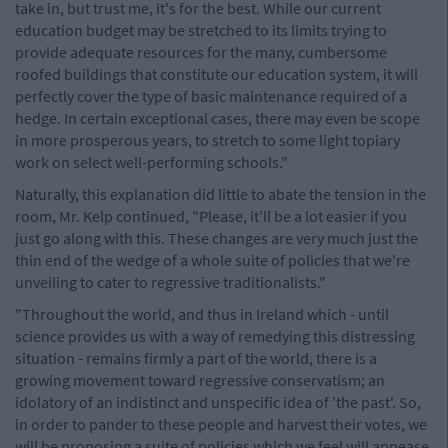
take in, but trust me, it's for the best. While our current
education budget may be stretched to its limits trying to
provide adequate resources for the many, cumbersome
roofed buildings that constitute our education system, it will
perfectly cover the type of basic maintenance required of a
hedge. In certain exceptional cases, there may even be scope
in more prosperous years, to stretch to some light topiary
work on select well-performing schools."
Naturally, this explanation did little to abate the tension in the
room, Mr. Kelp continued, "Please, it'll be a lot easier if you
just go along with this. These changes are very much just the
thin end of the wedge of a whole suite of policies that we're
unveiling to cater to regressive traditionalists."
"Throughout the world, and thus in Ireland which - until
science provides us with a way of remedying this distressing
situation - remains firmly a part of the world, there is a
growing movement toward regressive conservatism; an
idolatory of an indistinct and unspecific idea of 'the past'. So,
in order to pander to these people and harvest their votes, we
will be proposing a suite of policies which we feel will appease