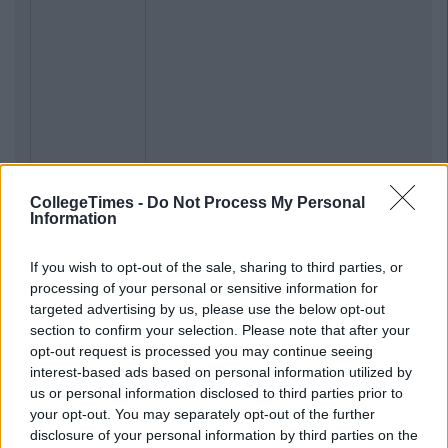
CollegeTimes -
Do Not Process My Personal
Information
If you wish to opt-out of the sale, sharing to third parties, or
processing of your personal or sensitive information for
targeted advertising by us, please use the below opt-out
section to confirm your selection. Please note that after your
opt-out request is processed you may continue seeing
interest-based ads based on personal information utilized by
us or personal information disclosed to third parties prior to
your opt-out. You may separately opt-out of the further
disclosure of your personal information by third parties on the