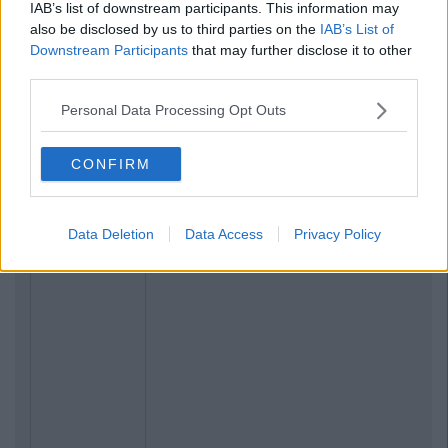
IAB’s list of downstream participants. This information may
also be disclosed by us to third parties on the
IAB’s List of
Downstream Participants
that may further disclose it to other
third parties.
Personal Data Processing Opt Outs
CONFIRM
Data Deletion
Data Access
Privacy Policy