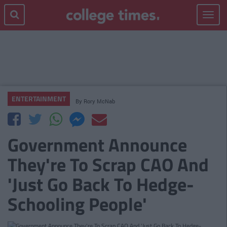
Toggle
navigat
ENTERTAINMENT
By
Rory McNab
Government Announce
They're To Scrap CAO And
'Just Go Back To Hedge-
Schooling People'