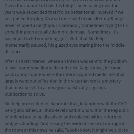
Given the amount of flak this thing's been taking over the
years we just decided that it'd be better for all involved if we
just pulled the plug. As a vet once said to me after my Range
Rover clipped a neighbour's labrador, 'sometimes trying to fix
something can actually do more damage. Sometimes, it's
easier just to let something go.'" With that Mr. Kelp
momentarily paused, his glazed eyes staring into the middle-
distance.
After a short interval, where an intern was sent to the podium
to waft some smelling salts under Mr. Kelp's nose, he came
back round - quite where the intern acquired medicines that
largely went out of fashion in the Victorian era is a mystery
that must be left to a more journalistically rigorous
publication to solve.
Mr. Kelp proceeded to elaborate that, in tandem with the CAO
being abolished, all third-level institutions within the Republic
of Ireland are to be dissolved and replaced with a return to
hedge-schooling. Addressing the evident sense of outrage in
the room at this news he said, "Look I know it might be a lot to