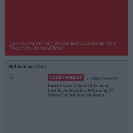
Related Articles
ENTERTAINMENT
By
CollegeTimes Staff
Barry Keoghan And Partner Welcome
Baby Brando To The World