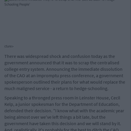
cture>
There was widespread shock and confusion today as the
government announced that it was to scrap the centralised
college entry system. Announcing the immediate dissolution
of the CAO at an impromptu press conference, a government
spokesperson outlined their plans for what would replace the
much maligned service - a return to hedge-schooling.
Speaking to a thronged press room in Leinster House, Cecil
Kelp, a junior spokesman for the Department of Education,
defended their decision. "I know what with the academic year
being almost over we've left things a bit late, but the
government have taken this decision and we will stand by it.
And, realistically, it's probably for the best to ditch the CAO.