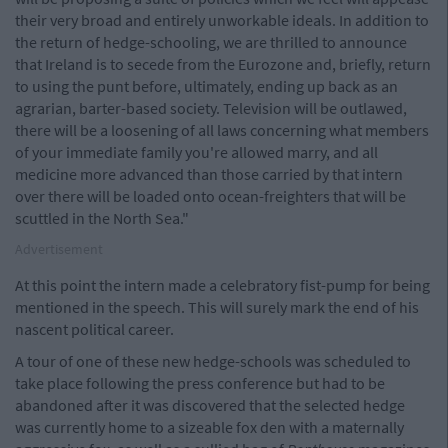
their very broad and entirely unworkable ideals. In addition to
the return of hedge-schooling, we are thrilled to announce
that Ireland is to secede from the Eurozone and, briefly, return
to using the punt before, ultimately, ending up back as an
agrarian, barter-based society. Television will be outlawed,
there will be a loosening of all laws concerning what members
of your immediate family you're allowed marry, and all
medicine more advanced than those carried by that intern
over there will be loaded onto ocean-freighters that will be
scuttled in the North Sea."
Advertisement
At this point the intern made a celebratory fist-pump for being
mentioned in the speech. This will surely mark the end of his
nascent political career.
A tour of one of these new hedge-schools was scheduled to
take place following the press conference but had to be
abandoned after it was discovered that the selected hedge
was currently home to a sizeable fox den with a maternally