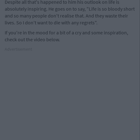
Despite all that's happened to him his outlook on life is
absolutely inspiring. He goes on to say, "Life is so bloody short
and so many people don't realise that. And they waste their
lives. So I don't want to die with any regrets".
If you're in the mood for a bit of a cry and some inspiration,
check out the video below.
Advertisement