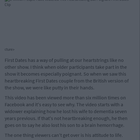
cture>
First Dates has a way of pulling at our heartstrings like no
other show. I think when older participants take part in the
show it becomes especially poignant. So when we saw this
heartbreaking First Dates couple from the British version of
the show, we were like putty in their hands.
This video has been viewed more than six million times on
Facebook and it's easy to see why. The video starts with a
widower explaining how he lost his wife to dementia seven
years previous. If that's not heartbreaking enough, he then
goes on to say he also lost his son to a brain hemorrhage.
The one thing viewers can't get over is his attitude to life.