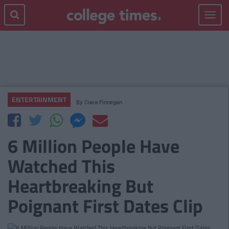
Toggle
navigat
ENTERTAINMENT
By
Ciara Finnegan
6 Million People Have
Watched This
Heartbreaking But
Poignant First Dates Clip