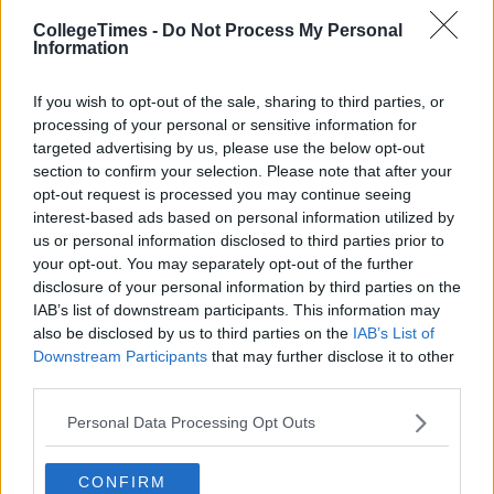
CollegeTimes -
Do Not Process My Personal
Information
If you wish to opt-out of the sale, sharing to third parties, or
processing of your personal or sensitive information for
targeted advertising by us, please use the below opt-out
section to confirm your selection. Please note that after your
opt-out request is processed you may continue seeing
interest-based ads based on personal information utilized by
Related Articles
us or personal information disclosed to third parties prior to
your opt-out. You may separately opt-out of the further
LIFE
By
CollegeTimes Staff
disclosure of your personal information by third parties on the
8 Fair City Characters You Haven't
IAB’s list of downstream participants. This information may
Thought About Enough Recently
also be disclosed by us to third parties on the
IAB’s List of
Downstream Participants
that may further disclose it to other
third parties.
Personal Data Processing Opt Outs
CONFIRM