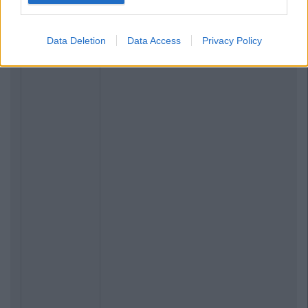
Data Deletion
Data Access
Privacy Policy