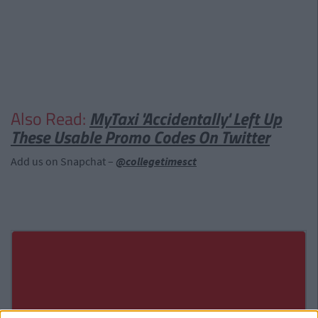
Also Read:
MyTaxi 'Accidentally' Left Up
These Usable Promo Codes On Twitter
Add us on Snapchat –
@collegetimesct