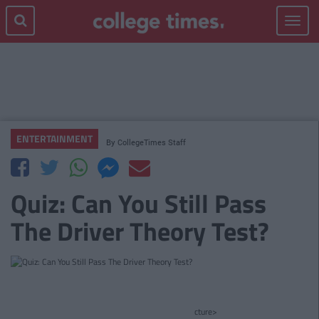
Toggle
navigat
ENTERTAINMENT
By
CollegeTimes Staff
Quiz: Can You Still Pass
The Driver Theory Test?
cture>