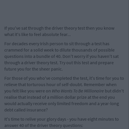
If you've sat through the driver theory test then you know
what it's like to feel absolute fear...
For decades every Irish person to sit through a test has
crammed for a solid week to dilute thousands of possible
questions into a bundle of 40. Don't worry if you haven't sat
through a driver theory test. Try out this test and prepare
future you for the sheer panic.
For those of you who've completed the test, it's time for you to
relieve that torturous hour of self-doubt. Remember when
you felt like you were on
Who Wants To Be Millionaire
but didn't
realise that instead of a million dollar prize at the end you
would actually receive only limited freedom and a year-long
debt called insurance?
It's time to relive your glory days - you have eight minutes to
answer 40 of the driver theory questions: