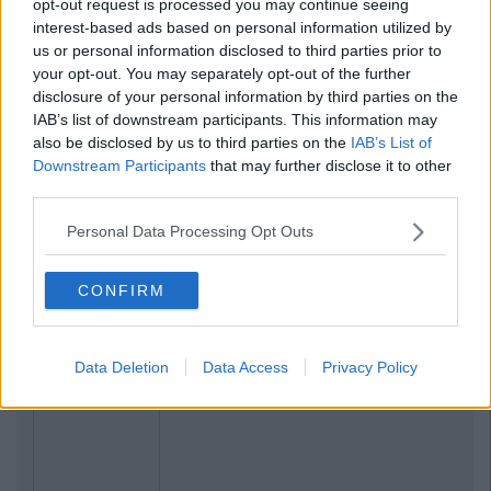
opt-out request is processed you may continue seeing
interest-based ads based on personal information utilized by
us or personal information disclosed to third parties prior to
your opt-out. You may separately opt-out of the further
disclosure of your personal information by third parties on the
IAB’s list of downstream participants. This information may
also be disclosed by us to third parties on the
IAB’s List of
Downstream Participants
that may further disclose it to other
third parties.
Personal Data Processing Opt Outs
CONFIRM
Data Deletion
Data Access
Privacy Policy