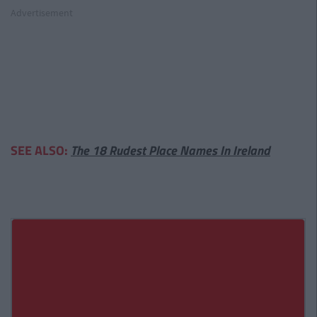
Advertisement
SEE ALSO:
The 18 Rudest Place Names In Ireland