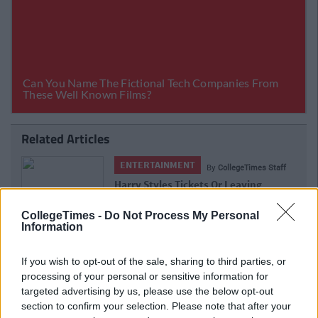
Related Articles
ENTERTAINMENT
imes Staff
By
CollegeTimes 
ing
Barry Keoghan And Partner Welcome
ng Of
Baby Brando To The World
s
CollegeTimes -
Do Not Process My Personal
Information
If you wish to opt-out of the sale, sharing to third parties, or
processing of your personal or sensitive information for
targeted advertising by us, please use the below opt-out
section to confirm your selection. Please note that after your