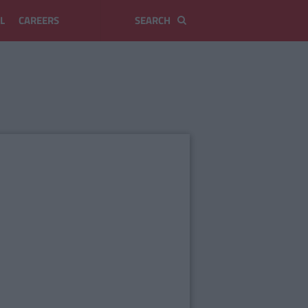
L
CAREERS