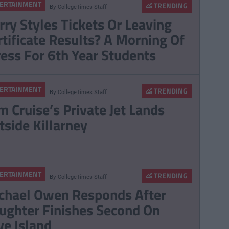
ERTAINMENT
TRENDING
By
CollegeTimes Staff
Egg Coffee' Is The
rry Styles Tickets Or Leaving
t Coffee Trend And
rtificate Results? A Morning Of
eds To Be Stopped
ress For 6th Year Students
ERTAINMENT
TRENDING
By
CollegeTimes Staff
m Cruise’s Private Jet Lands
tside Killarney
ERTAINMENT
TRENDING
By
CollegeTimes Staff
chael Owen Responds After
ughter Finishes Second On
ve Island