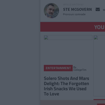
ARTICLE WRITTEN BY
STE MCGOVERN
S
Pronoun: comrade
YOU
By
ENTERTAINMENT
CollegeTimes
Staff
Solero Shots And Mars
Delight: The Forgotten
Irish Snacks We Used
To Love
ENTE