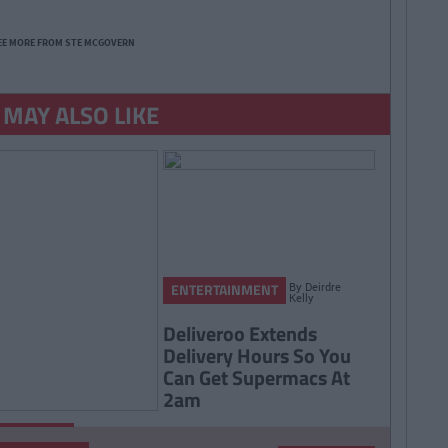
EE MORE FROM STE MCGOVERN
 MAY ALSO LIKE
By
Deirdre
ENTERTAINMENT
Kelly
Deliveroo Extends
Delivery Hours So You
Can Get Supermacs At
2am
By
Rory
RTAINMENT
McNab