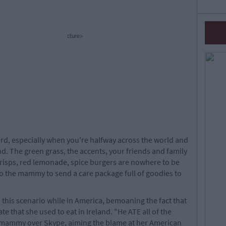
cture>
rd, especially when you're halfway across the world and
nd. The green grass, the accents, your friends and family
o crisps, red lemonade, spice burgers are nowhere to be
to the mammy to send a care package full of goodies to
n this scenario while in America, bemoaning the fact that
e that she used to eat in Ireland. "He ATE all of the
r mammy over Skype, aiming the blame at her American