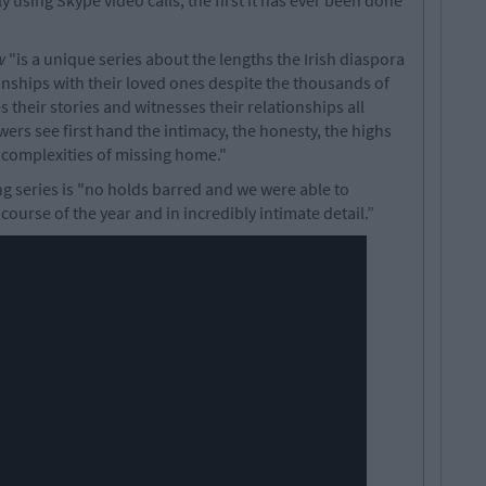
 using Skype video calls, the first it has ever been done
w
"is a unique series about the lengths the Irish diaspora
onships with their loved ones despite the thousands of
their stories and witnesses their relationships all
wers see first hand the intimacy, the honesty, the highs
he complexities of missing home."
 series is "no holds barred and we were able to
ourse of the year and in incredibly intimate detail.”