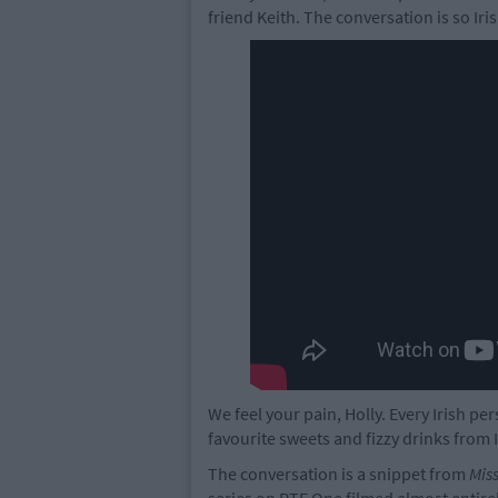
friend Keith. The conversation is so Iri
We feel your pain, Holly. Every Irish pe
favourite sweets and fizzy drinks from 
The conversation is a snippet from
Mis