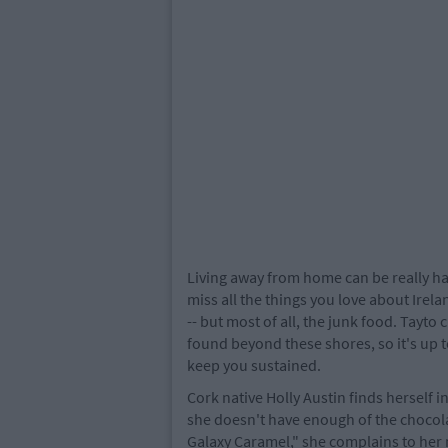
Living away from home can be really ha
miss all the things you love about Irela
-- but most of all, the junk food. Tayt
found beyond these shores, so it's up 
keep you sustained.
Cork native Holly Austin finds herself i
she doesn't have enough of the chocolat
Galaxy Caramel," she complains to he