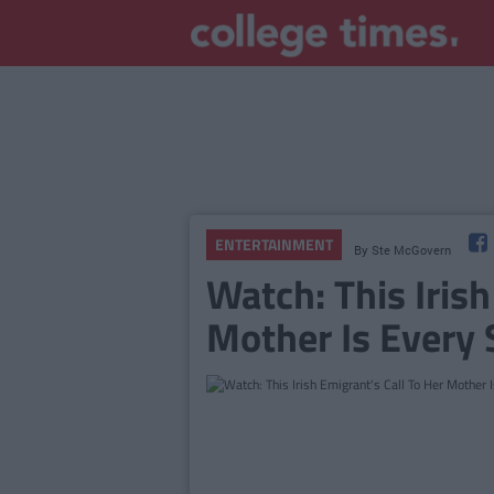
ENTERTAINMENT
By
Ste McGovern
Watch: This Irish
Mother Is Every