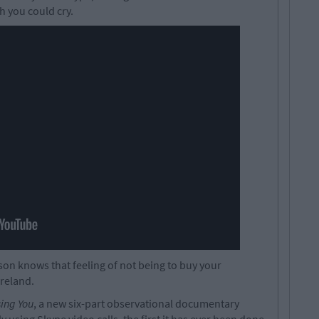
sh you could cry.
rson knows that feeling of not being to buy your
Ireland.
sing You
, a new six-part observational documentary