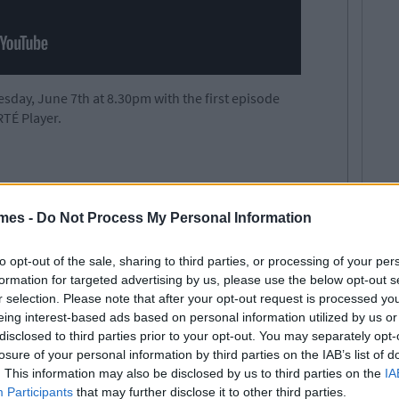
day, June 7th at 8.30pm with the first episode
RTÉ Player.
mes -
Do Not Process My Personal Information
to opt-out of the sale, sharing to third parties, or processing of your per
formation for targeted advertising by us, please use the below opt-out s
r selection. Please note that after your opt-out request is processed y
eing interest-based ads based on personal information utilized by us or
disclosed to third parties prior to your opt-out. You may separately opt-
losure of your personal information by third parties on the IAB’s list of
. This information may also be disclosed by us to third parties on the
IA
Participants
that may further disclose it to other third parties.