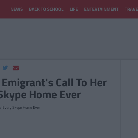
NEWS
BACK TO SCHOOL
LIFE
ENTERTAINMENT
TRAVE
 Emigrant's Call To Her
 Skype Home Ever