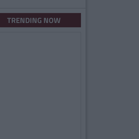
TRENDING NOW