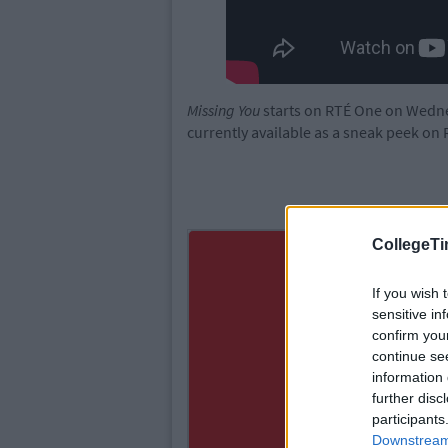
Missing You
starts on RTÉ One on Wednes
currently available as a sneak peek on 
CollegeTi
If you wish 
sensitive in
confirm you
continue se
information 
further disc
participants
Downstream 