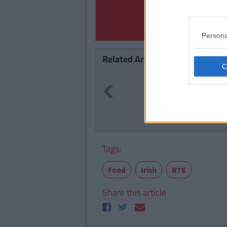
Persona
Related Articles
ENTERTAI
Previous
Delivero
Can Get 
Tags:
Food
Irish
RTE
Share this article