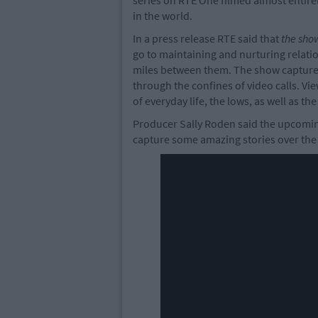
series on RTE One filmed almost entirely
in the world.
In a press release RTE said that
the sho
go to maintaining and nurturing relati
miles between them. The show captures 
through the confines of video calls. Vie
of everyday life, the lows, as well as t
Producer Sally Roden said the upcoming
capture some amazing stories over the c