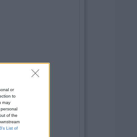
sonal or
ection to
ou may
 personal
out of the
 downstream
B’s List of