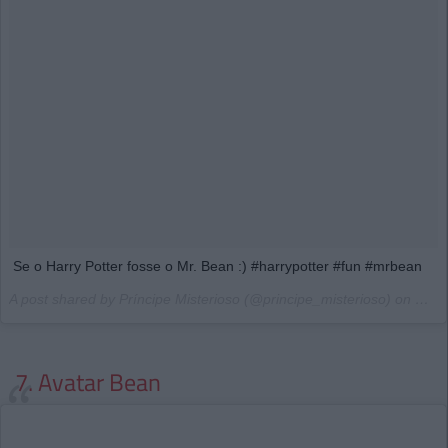
Se o Harry Potter fosse o Mr. Bean :) #harrypotter #fun #mrbean
A post shared by Príncipe Misterioso (@principe_misterioso) on
Mar 
7. Avatar Bean