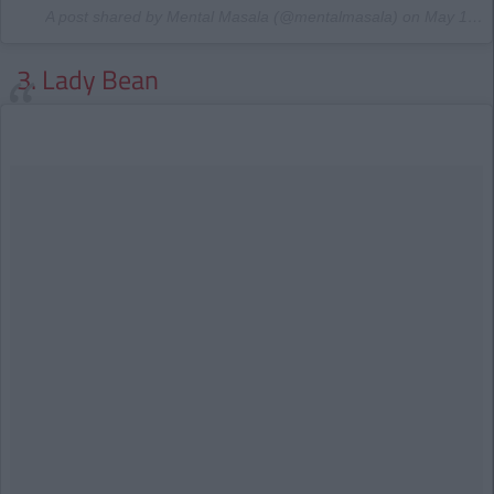
A post shared by Mental Masala (@mentalmasala) on
May 13, 2015 at 4:07am PDT
3. Lady Bean