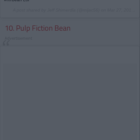
A post shared by Jeff Shimerdla (@mijac56) on
Mar 27, 2017 at 10:01pm PDT
10. Pulp Fiction Bean
Advertisement