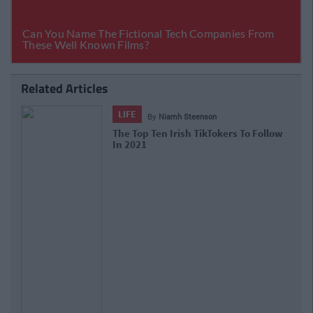
Related Articles
LIFE
By
Niamh Steenson
The Top Ten Irish TikTokers To Follow
In 2021