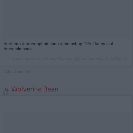
#mrbean #mrbeanphotoshop #photoshop #life #funny #lol
#mentalmasala
A post shared by Mental Masala (@mentalmasala) on
May 18, 2015 at 3:06am PDT
Advertisement
4. Wolverine Bean