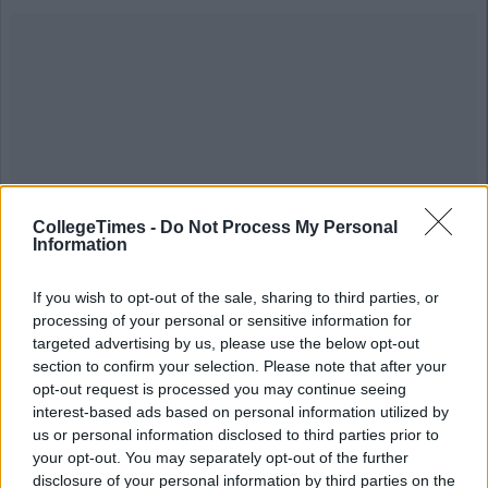
CollegeTimes -
Do Not Process My Personal
Information
If you wish to opt-out of the sale, sharing to third parties, or
processing of your personal or sensitive information for
#chanel #mgm #blonde #man #followforfollow #mrbean #film
targeted advertising by us, please use the below opt-out
#movienight #moviestar #movietime #cinephile #moviebuff
section to confirm your selection. Please note that after your
#movielover #filmlover #filmtime #movieday #moviereview
#movieaddict #Oscars #moviequotes #actor #actress #hollywood
opt-out request is processed you may continue seeing
#trailer #BAFTA #tvguide #bollywood #SAGAwards
interest-based ads based on personal information utilized by
#AcademyAwards #GoldenGlobes
us or personal information disclosed to third parties prior to
your opt-out. You may separately opt-out of the further
A post shared by Grant Waldo Jacobs (@grantwaldojacobs) on
disclosure of your personal information by third parties on the