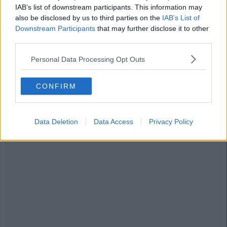
IAB’s list of downstream participants. This information may
8. Borat Bean
also be disclosed by us to third parties on the
IAB’s List of
Downstream Participants
that may further disclose it to other
third parties.
Advertisement
Personal Data Processing Opt Outs
CONFIRM
Data Deletion
Data Access
Privacy Policy