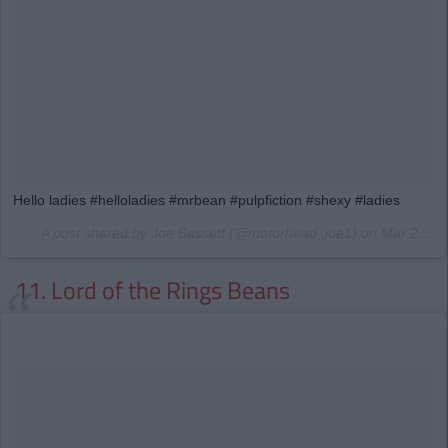
Hello ladies #helloladies #mrbean #pulpfiction #shexy #ladies
A post shared by Joe Bassett (@motorhead_joe1) on
Mar 27, 2017 at 8:55pm PDT
11. Lord of the Rings Beans