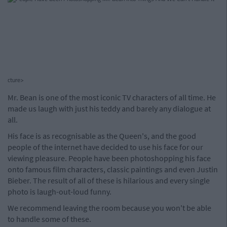
cture>
Mr. Bean is one of the most iconic TV characters of all time. He
made us laugh with just his teddy and barely any dialogue at
all.
His face is as recognisable as the Queen's, and the good
people of the internet have decided to use his face for our
viewing pleasure. People have been photoshopping his face
onto famous film characters, classic paintings and even Justin
Bieber. The result of all of these is hilarious and every single
photo is laugh-out-loud funny.
We recommend leaving the room because you won't be able
to handle some of these.