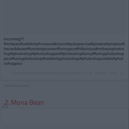
Incoming!!!
#mrbean#celebrity#rowanatkinson#jacksparrow#pirates#piratesoft
hecaribbean#funniestpicever#funnypics#hillarioius#mrbeanphotos
hop#photoshop#photoshopped#photoshopfunny#funnyphotoshop
pics#funnyphotoshop#celebrityphotoshop#photoshopcelebs#phot
oshoppics
A post shared by Richard Leo Lalonde III (@_mocha_man_) on
Advertisement
2. Mona Bean