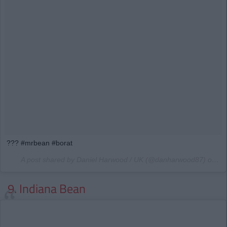
??? #mrbean #borat
A post shared by Daniel Harwood / UK (@danharwood87) on
Ma
9. Indiana Bean