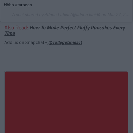
Hhhh #mrbean
A post shared by Adnen Labidi (@adnen.labidi) on
Mar 27, 2017 at 7:51pm PDT
Also Read:
How To Make Perfect Fluffy Pancakes Every
Time
Add us on Snapchat –
@collegetimesct