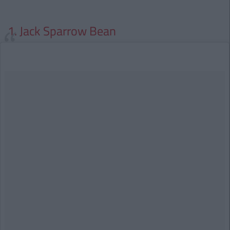
1. Jack Sparrow Bean