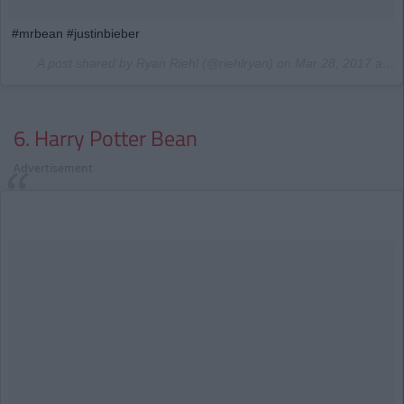
#mrbean #justinbieber
A post shared by Ryan Riehl (@riehlryan) on
Mar 28, 2017 at 4:42am PDT
6. Harry Potter Bean
Advertisement