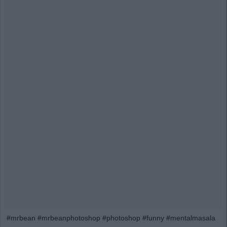
#mrbean #mrbeanphotoshop #photoshop #funny #mentalmasala