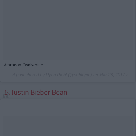
#mrbean #wolverine
A post shared by Ryan Riehl (@riehlryan) on
Mar 28, 2017 at 4:28am PDT
5. Justin Bieber Bean