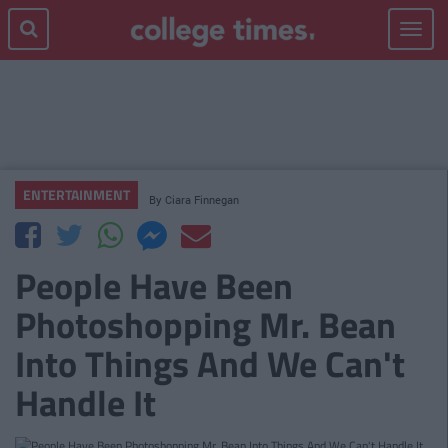
Toggle
navigat
ENTERTAINMENT
By
Ciara Finnegan
People Have Been
Photoshopping Mr. Bean
Into Things And We Can't
Handle It