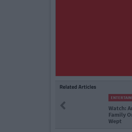
Related Articles
ENTERTAI
Previous
With His
Viewers 
he Nation
Watching