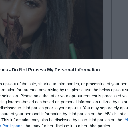
mes -
Do Not Process My Personal Information
t nothing of it. However, when, several months later, on
line for an article purporting that this frivolous beauty
to opt-out of the sale, sharing to third parties, or processing of your per
n some small way, 'a thing', I - well, I've already
formation for targeted advertising by us, please use the below opt-out s
r selection. Please note that after your opt-out request is processed y
eauty world' gets thrown around a lot these days. As
eing interest-based ads based on personal information utilized by us or
claims to this title, I have hired a legal time to help me
disclosed to third parties prior to your opt-out. You may separately opt-
I will be able to do so, have had several hundred
losure of your personal information by third parties on the IAB’s list of
earing this self-appointed accolade.
. This information may also be disclosed by us to third parties on the
IA
Participants
that may further disclose it to other third parties.