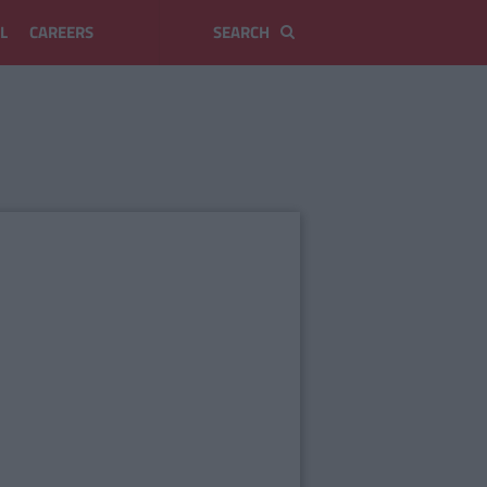
L
CAREERS