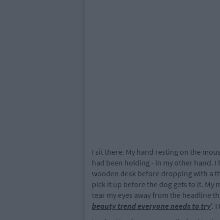
I sit there. My hand resting on the mou
had been holding - in my other hand. I 
wooden desk before dropping with a th
pick it up before the dog gets to it. My
tear my eyes away from the headline t
beauty trend everyone needs to try
'.