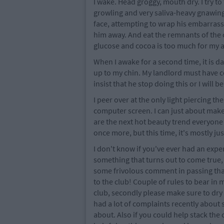
I wake. Head groggy, mouth dry. I try t
growling and very saliva-heavy gnawing
face, attempting to wrap his embarrass
him away. And eat the remnants of the
glucose and cocoa is too much for my al
When I awake for a second time, it is da
up to my chin. My landlord must have c
insist that he stop doing this or I will 
I peer over at the only light piercing 
computer screen. I can just about make 
are the next hot beauty trend everyone n
once more, but this time, it's mostly jus
I don't know if you've ever had an exp
something that turns out to come true, 
some frivolous comment in passing tha
to the club! Couple of rules to bear in 
club, secondly please make sure to dry
had a lot of complaints recently abou
about. Also if you could help stack the