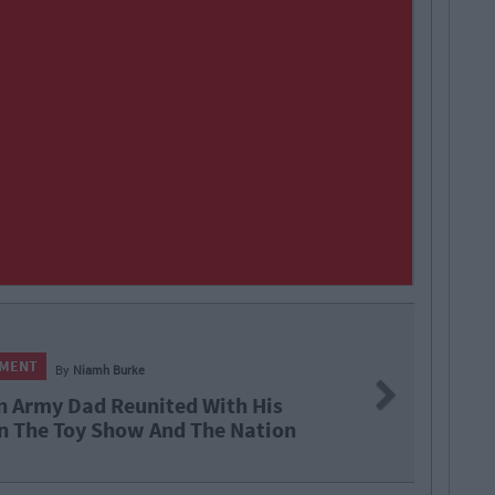
NMENT
By
Niamh Burke
Next
Are In A Glass Case Of Emotion
 Tonight's Late Late Toy Show