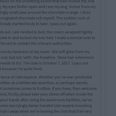
o focus on the unsettling sound that had roused me; low
. My eyes flutter open and I see my dog, inches from my
ingly small jaws around the chocolate orange. I shoo
 congealed chocolate orb myself. The sudden rush of
ready startled body to take. I pass out again.
rk out. I am nestled in bed, the covers wrapped tightly
ome in and tucked me into bed. I make a mental note to
be forced to contact the relevant authorities.
the murky darkness of my room - the soft glow from my
out, but not 'with', the headline. 'Nose hair extensions
eeds to try'. The date is October 7, 2017. I pass out
t because I'm quite tired.
erience of clairvoyance. Whether you've ever predicted
either as a deliberate assertion, or perhaps merely
t somehow comes to fruition. If you have, then welcome
mind, firstly, please take your shoes off when inside the
 your hands after using the washroom facilities, we've
t some worryingly damp-handed clairvoyants knocking
 chairs away when we're leaving the club that'd be very