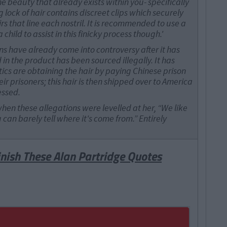
e beauty that already exists within you- specifically
g lock of hair contains discreet clips which securely
rs that line each nostril. It is recommended to use a
child to assist in this finicky process though.'
s have already come into controversy after it has
in the product has been sourced illegally. It has
ics are obtaining the hair by paying Chinese prison
r prisoners; this hair is then shipped over to America
essed.
when these allegations were levelled at her, “We like
u can barely tell where it's come from.” Entirely
inish These Alan Partridge Quotes