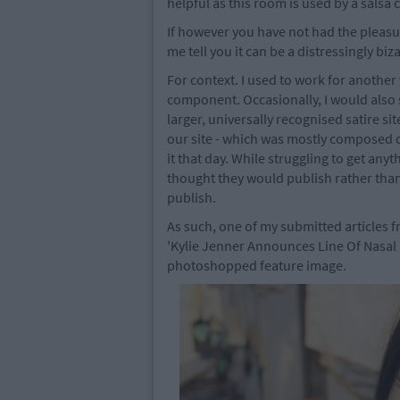
helpful as this room is used by a salsa 
If however you have not had the pleasur
me tell you it can be a distressingly bi
For context. I used to work for another
component. Occasionally, I would also su
larger, universally recognised satire s
our site - which was mostly composed of
it that day. While struggling to get anyt
thought they would publish rather than
publish.
As such, one of my submitted articles f
'Kylie Jenner Announces Line Of Nasal H
photoshopped feature image.