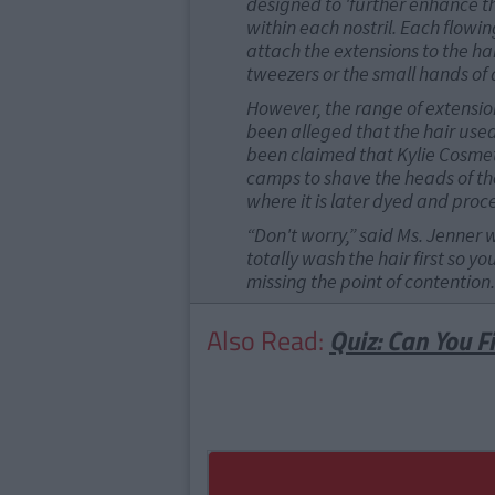
designed to 'further enhance th
within each nostril. Each flowin
attach the extensions to the hai
tweezers or the small hands of a 
However, the range of extension
been alleged that the hair used 
been claimed that Kylie Cosmet
camps to shave the heads of thei
where it is later dyed and proc
“Don't worry,” said Ms. Jenner 
totally wash the hair first so yo
missing the point of contention.
Also Read:
Quiz: Can You F