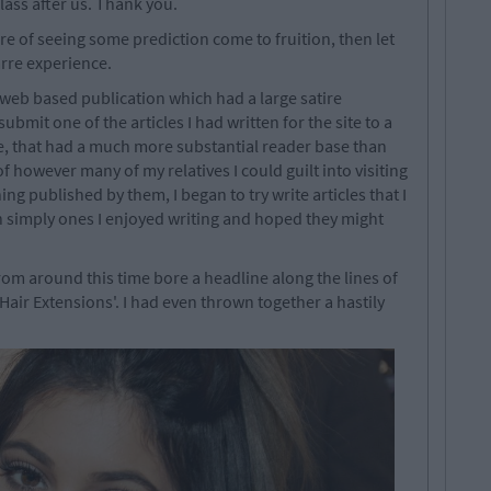
class after us. Thank you.
e of seeing some prediction come to fruition, then let
zarre experience.
 web based publication which had a large satire
bmit one of the articles I had written for the site to a
ite, that had a much more substantial reader base than
 however many of my relatives I could guilt into visiting
hing published by them, I began to try write articles that I
 simply ones I enjoyed writing and hoped they might
rom around this time bore a headline along the lines of
air Extensions'. I had even thrown together a hastily