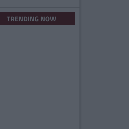
TRENDING NOW