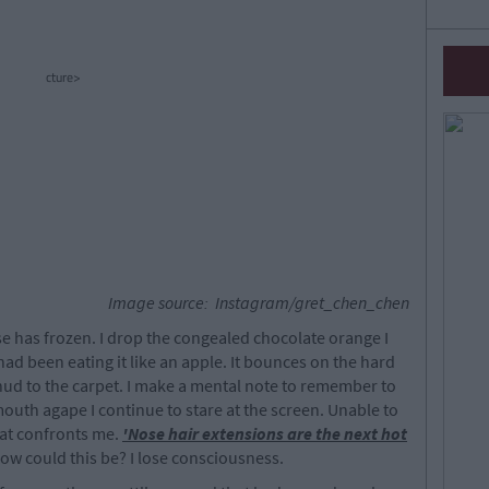
cture>
Image source: Instagram/gret_chen_chen
se has frozen. I drop the congealed chocolate orange I
had been eating it like an apple. It bounces on the hard
ud to the carpet. I make a mental note to remember to
 mouth agape I continue to stare at the screen. Unable to
hat confronts me.
'Nose hair extensions are the next hot
 How could this be? I lose consciousness.