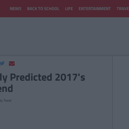
NEWS
BACK TO SCHOOL
LIFE
ENTERTAINMENT
TRAVE
ly Predicted 2017's
end