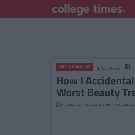
ENTERTAINMENT
By
Rory McNab
How I Accidental
Worst Beauty Tr