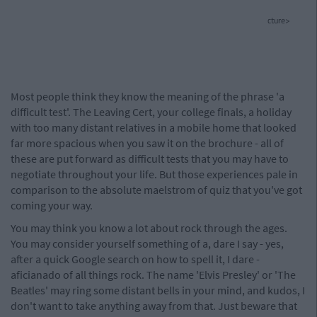
cture>
Most people think they know the meaning of the phrase 'a
difficult test'. The Leaving Cert, your college finals, a holiday
with too many distant relatives in a mobile home that looked
far more spacious when you saw it on the brochure - all of
these are put forward as difficult tests that you may have to
negotiate throughout your life. But those experiences pale in
comparison to the absolute maelstrom of quiz that you've got
coming your way.
You may think you know a lot about rock through the ages.
You may consider yourself something of a, dare I say - yes,
after a quick Google search on how to spell it, I dare -
aficianado of all things rock. The name 'Elvis Presley' or 'The
Beatles' may ring some distant bells in your mind, and kudos, I
don't want to take anything away from that. Just beware that