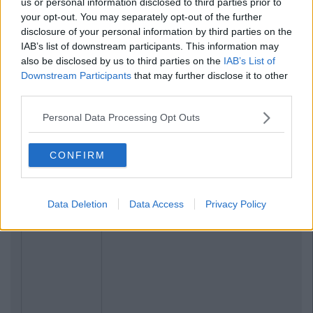
us or personal information disclosed to third parties prior to
your opt-out. You may separately opt-out of the further
disclosure of your personal information by third parties on the
IAB’s list of downstream participants. This information may
also be disclosed by us to third parties on the
IAB’s List of
Downstream Participants
that may further disclose it to other
third parties.
Personal Data Processing Opt Outs
CONFIRM
Data Deletion
Data Access
Privacy Policy