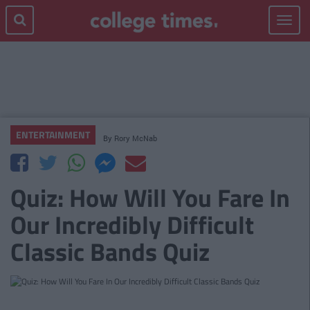
Toggle
navigat
ENTERTAINMENT
By
Rory McNab
Quiz: How Will You Fare In
Our Incredibly Difficult
Classic Bands Quiz