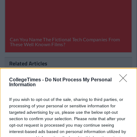
Related Articles
ENTERTAINMENT
llegeTimes Staff
By
CollegeT
CollegeTimes -
Do Not Process My Personal
t Are Perfect
Killing A Sacred Cow: Songs Fro
Information
Out In 2011 That're Actually Shi
If you wish to opt-out of the sale, sharing to third parties, or
processing of your personal or sensitive information for
targeted advertising by us, please use the below opt-out
section to confirm your selection. Please note that after your
opt-out request is processed you may continue seeing
interest-based ads based on personal information utilized by