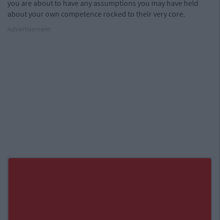
you are about to have any assumptions you may have held
about your own competence rocked to their very core.
Advertisement