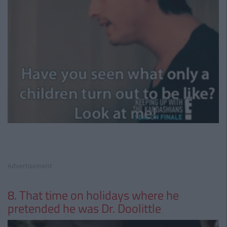
Advertisement
8. That time on holidays where he
pretended he was Dr. Doolittle