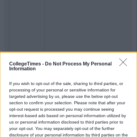
CollegeTimes -
Do Not Process My Personal
Information
If you wish to opt-out of the sale, sharing to third parties, or
processing of your personal or sensitive information for
targeted advertising by us, please use the below opt-out
section to confirm your selection. Please note that after your
opt-out request is processed you may continue seeing
interest-based ads based on personal information utilized by
us or personal information disclosed to third parties prior to
your opt-out. You may separately opt-out of the further
disclosure of your personal information by third parties on the