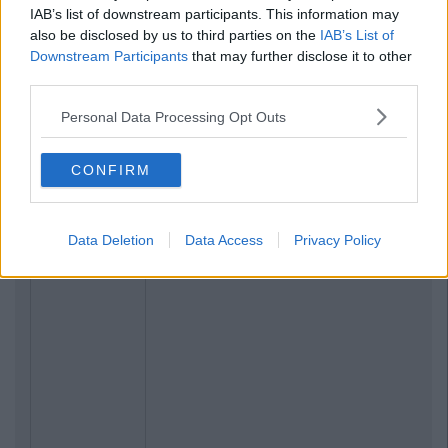
IAB’s list of downstream participants. This information may
also be disclosed by us to third parties on the
IAB’s List of
Downstream Participants
that may further disclose it to other
third parties.
Personal Data Processing Opt Outs
CONFIRM
Data Deletion
Data Access
Privacy Policy