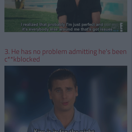
3. He has no problem admitting he's been
c**kblocked