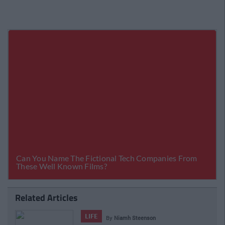
Related Articles
LIFE
By
Niamh Steenson