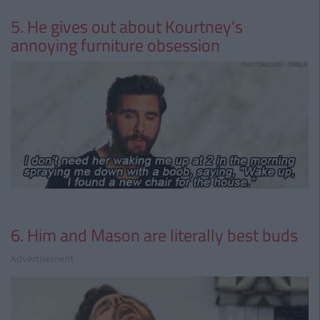
5. He gives out about Kourtney's
annoying furniture obsession
6. Him and Mason are literally best buds
Advertisement