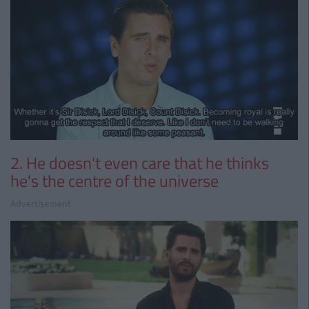
2. He doesn't even care that he thinks
he's the centre of the universe
Advertisement