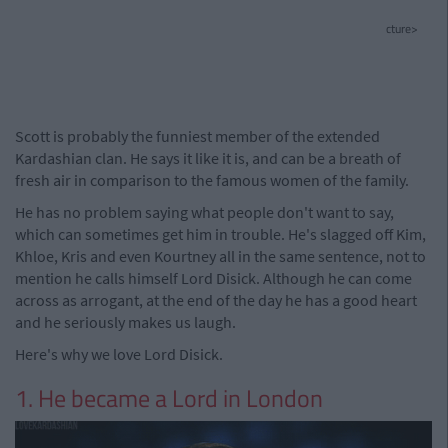
cture>
Scott is probably the funniest member of the extended
Kardashian clan. He says it like it is, and can be a breath of
fresh air in comparison to the famous women of the family.
He has no problem saying what people don't want to say,
which can sometimes get him in trouble. He's slagged off Kim,
Khloe, Kris and even Kourtney all in the same sentence, not to
mention he calls himself Lord Disick. Although he can come
across as arrogant, at the end of the day he has a good heart
and he seriously makes us laugh.
Here's why we love Lord Disick.
1. He became a Lord in London