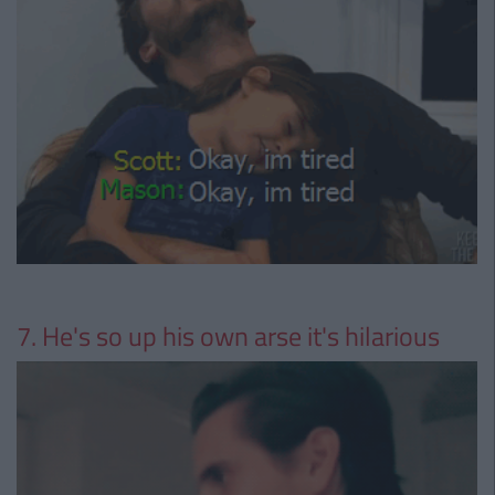
7. He's so up his own arse it's hilarious