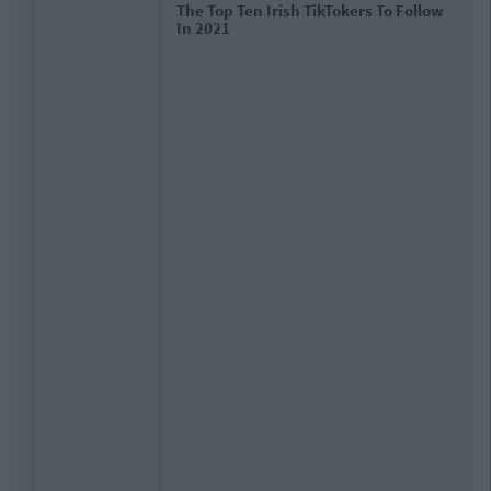
The Top Ten Irish TikTokers To Follow
In 2021