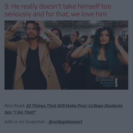
9. He really doesn't take himself too
seriously and for that, we love him
Also Read:
20 Things That Will Make Poor College Students
Say "I Do That"
Add us on Snapchat –
@collegetimesct