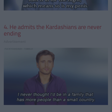
4. He admits the Kardashians are never
ending
Advertisement