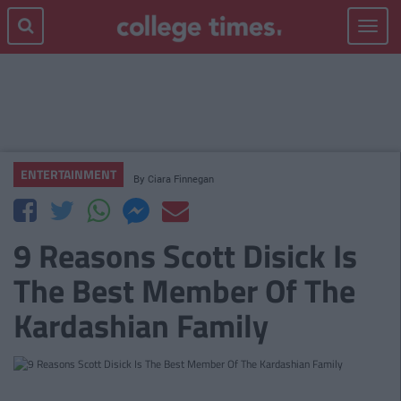
Toggle
navigat
ENTERTAINMENT
By
Ciara Finnegan
9 Reasons Scott Disick Is
The Best Member Of The
Kardashian Family