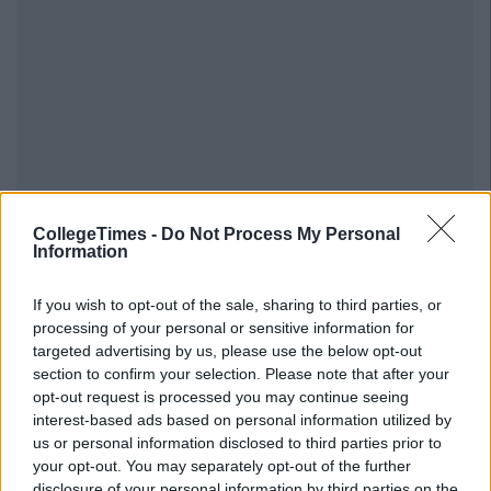
CollegeTimes -
Do Not Process My Personal
Information
If you wish to opt-out of the sale, sharing to third parties, or
processing of your personal or sensitive information for
Previous
Next
targeted advertising by us, please use the below opt-out
section to confirm your selection. Please note that after your
opt-out request is processed you may continue seeing
interest-based ads based on personal information utilized by
us or personal information disclosed to third parties prior to
your opt-out. You may separately opt-out of the further
disclosure of your personal information by third parties on the