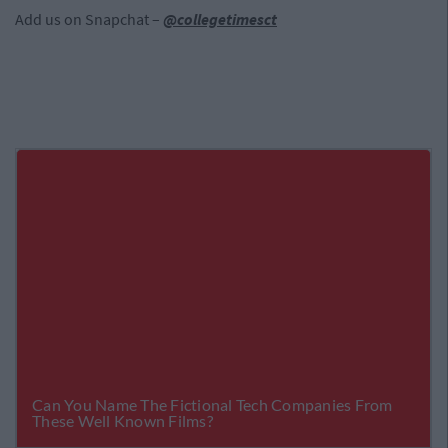
Add us on Snapchat –
@collegetimesct