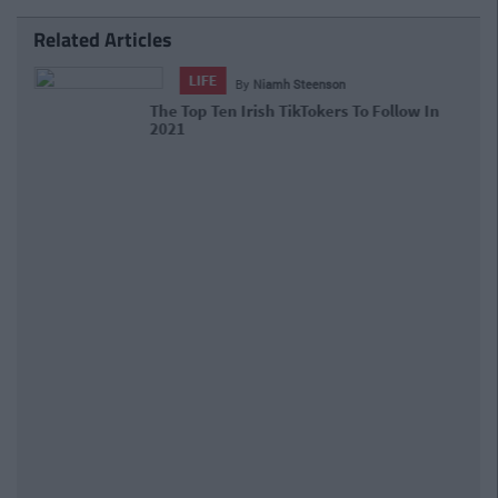
Related Articles
LIFE
By
Niamh Steenson
The Top Ten Irish TikTokers To Follow
In 2021