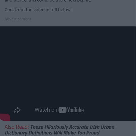
Check out the video in full below:
Advertisement
Also Read:
These Hilariously Accurate Irish Urban
Dictionary Definitions Will Make You Proud