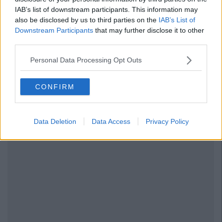
IAB’s list of downstream participants. This information may
also be disclosed by us to third parties on the
IAB’s List of
Downstream Participants
that may further disclose it to other
third parties.
Personal Data Processing Opt Outs
CONFIRM
Data Deletion
Data Access
Privacy Policy