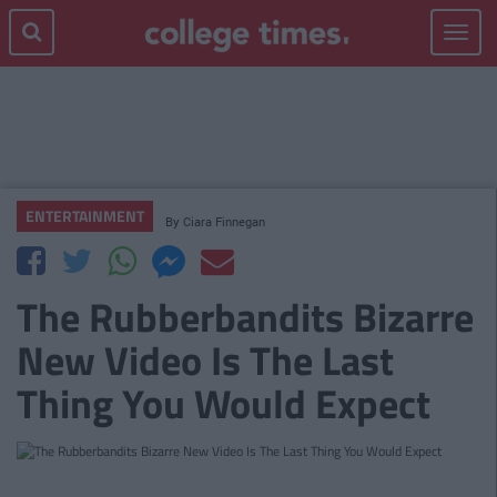
Toggle
navigat
ENTERTAINMENT
By
Ciara Finnegan
The Rubberbandits Bizarre
New Video Is The Last
Thing You Would Expect