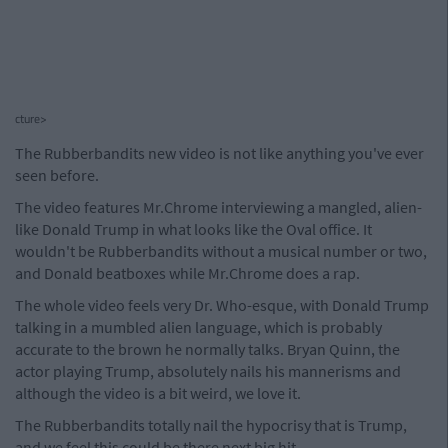
cture>
The Rubberbandits new video is not like anything you've ever
seen before.
The video features Mr.Chrome interviewing a mangled, alien-
like Donald Trump in what looks like the Oval office. It
wouldn't be Rubberbandits without a musical number or two,
and Donald beatboxes while Mr.Chrome does a rap.
The whole video feels very Dr. Who-esque, with Donald Trump
talking in a mumbled alien language, which is probably
accurate to the brown he normally talks. Bryan Quinn, the
actor playing Trump, absolutely nails his mannerisms and
although the video is a bit weird, we love it.
The Rubberbandits totally nail the hypocrisy that is Trump,
and we feel this could be there next big hit.