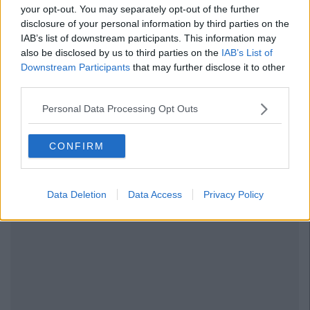
your opt-out. You may separately opt-out of the further
disclosure of your personal information by third parties on the
IAB’s list of downstream participants. This information may
also be disclosed by us to third parties on the
IAB’s List of
Downstream Participants
that may further disclose it to other
third parties.
Personal Data Processing Opt Outs
CONFIRM
Data Deletion
Data Access
Privacy Policy