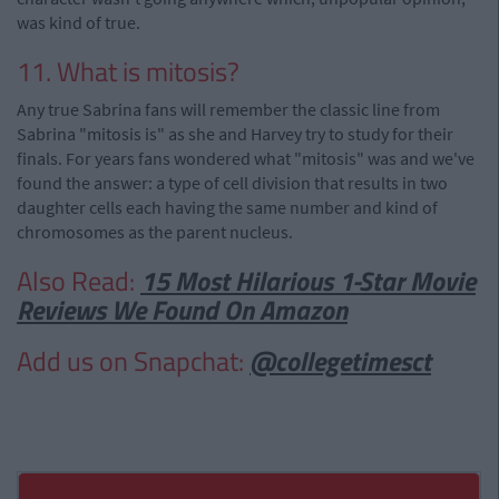
was kind of true.
11. What is mitosis?
Any true Sabrina fans will remember the classic line from
Sabrina "mitosis is" as she and Harvey try to study for their
finals. For years fans wondered what "mitosis" was and we've
found the answer: a type of cell division that results in two
daughter cells each having the same number and kind of
chromosomes as the parent nucleus.
Also Read:
15 Most Hilarious 1-Star Movie
Reviews We Found On Amazon
Add us on Snapchat:
@collegetimesct