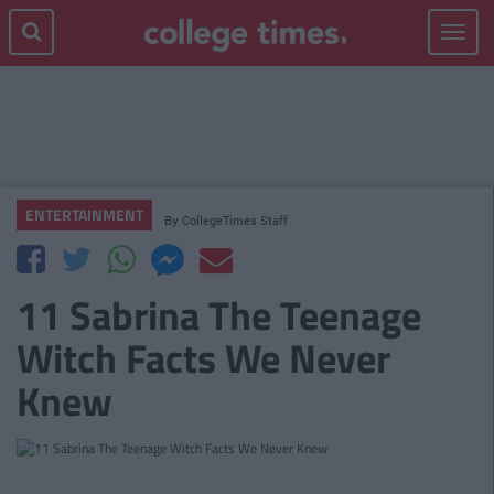
Toggle
navigat
ENTERTAINMENT
By
CollegeTimes Staff
11 Sabrina The Teenage
Witch Facts We Never
Knew