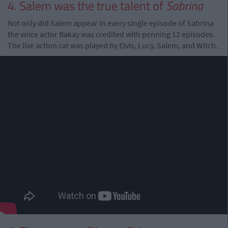
4. Salem was the true talent of
Sabrina
Not only did Salem appear in every single episode of Sabrina
the voice actor Bakay was credited with penning 12 episodes.
The live action cat was played by Elvis, Lucy, Salem, and Witch.