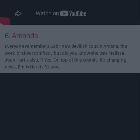
6. Amanda
Everyone remembers Sabrina's devilish cousin Amana, the
word brat personified, but did you know she was Melissa
Joan Hart's sister? Yes. On top of this cosmic life-changing
news, Emily Hart is 31 now.