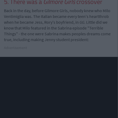
5. There was a
Gilmore Girls
crossover
Back in the day, before Gilmore Girls, nobody knew who Milo
Ventimiglia was. The Italian became every teen's heartthrob
when he became Jess, Rory's boyfriend, in
GG
. Little did we
know that Milo featured in the Sabrina episode "Terrible
Things" - the one were Sabrina makes peoples dreams come
true, including making Jenny student president:
Advertisement