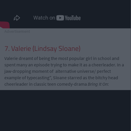
Advertisement
7. Valerie (Lindsay Sloane)
Valerie dreamt of being the most popular girl in school and
spent many an episode trying to make it as a cheerleader. In a
jaw-dropping moment of alternative universe/ perfect
example of typecasting", Sloane starred as the bitchy head
cheerleader in classic teen comedy-drama
Bring It On
: