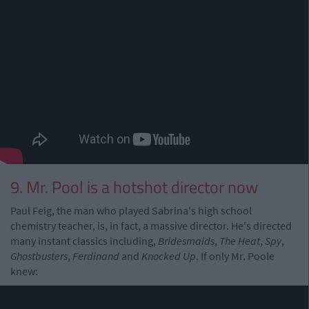
9. Mr. Pool is a hotshot director now
Paul Feig, the man who played Sabrina's high school
chemistry teacher, is, in fact, a massive director. He's directed
many instant classics including,
Bridesmaids
,
The Heat
,
Spy
,
Ghostbusters
,
Ferdinand
and
Knocked Up
. If only Mr. Poole
knew: