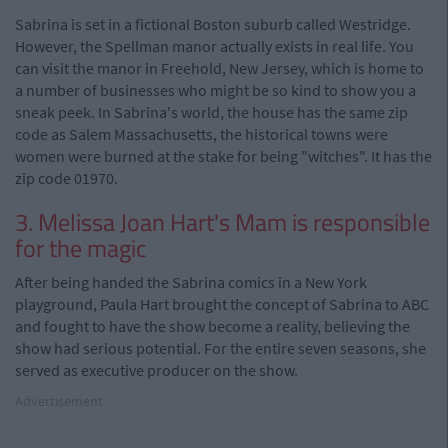
Sabrina is set in a fictional Boston suburb called Westridge.
However, the Spellman manor actually exists in real life. You
can visit the manor in Freehold, New Jersey, which is home to
a number of businesses who might be so kind to show you a
sneak peek. In Sabrina's world, the house has the same zip
code as Salem Massachusetts, the historical towns were
women were burned at the stake for being "witches". It has the
zip code 01970.
3. Melissa Joan Hart's Mam is responsible
for the magic
After being handed the Sabrina comics in a New York
playground, Paula Hart brought the concept of Sabrina to ABC
and fought to have the show become a reality, believing the
show had serious potential. For the entire seven seasons, she
served as executive producer on the show.
Advertisement