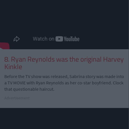
8. Ryan Reynolds was the original Harvey
Kinkle
Before the TV show was released, Sabrina story was made into
a TV MOVIE with Ryan Reynolds as her co-star boyfriend. Clock
that questionable haircut.
Advertisement