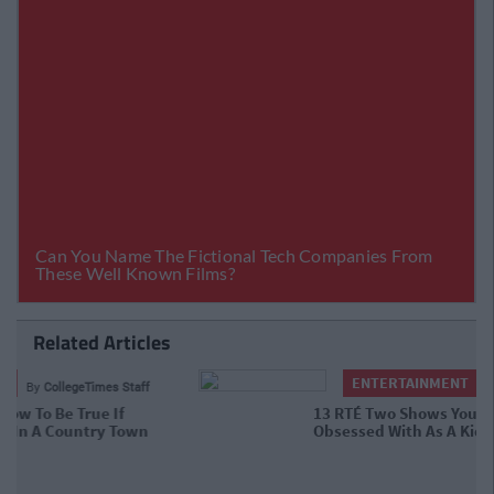
Related Articles
ENTERTAINMENT
By
CollegeTimes Staff
13 RTÉ Two Shows You Forgot You
Were Obsessed With As A Kid