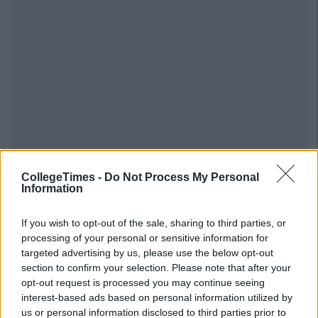
CollegeTimes -
Do Not Process My Personal
Information
If you wish to opt-out of the sale, sharing to third parties, or
processing of your personal or sensitive information for
targeted advertising by us, please use the below opt-out
section to confirm your selection. Please note that after your
opt-out request is processed you may continue seeing
interest-based ads based on personal information utilized by
us or personal information disclosed to third parties prior to