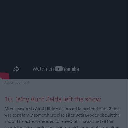
Advertisement
10. Why Aunt Zelda left the show
After season six Aunt Hilda was forced to pretend Aunt Zelda
was constantly somewhere else after Beth Broderick quit the
show. The actress decided to leave Sabrina as she felt her
character wasn't going anywhere which, unpopular opinion,