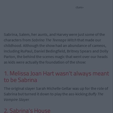
cture>
Sabrina, Salem, her aunts, and Harvey were just some of the
characters from
Sabrina The Teenage Witch
that made our
childhood. Although the show had an abundance of cameos,
including RuPaul, Daniel Bedingfield, Britney Spears and Dolly
Parton, the behind the scenes magic that went over our heads
as kids were actually the foundation of the show:
1. Melissa Joan Hart wasn't always meant
to be Sabrina
The original slayer Sarah Michelle Gellar was up for the role of
Sabrina but turned it down to play the ass-kicking
Buffy The
Vampire Slayer.
2. Sabrina's House