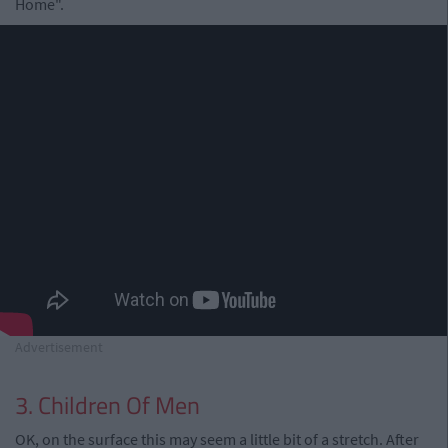
Home".
Advertisement
3. Children Of Men
OK, on the surface this may seem a little bit of a stretch. After