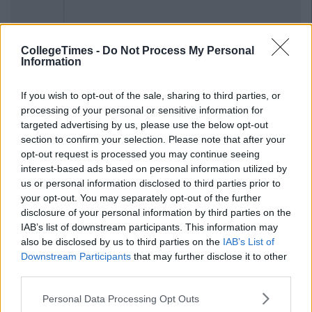
CollegeTimes -
Do Not Process My Personal
Information
If you wish to opt-out of the sale, sharing to third parties, or
processing of your personal or sensitive information for
targeted advertising by us, please use the below opt-out
section to confirm your selection. Please note that after your
opt-out request is processed you may continue seeing
interest-based ads based on personal information utilized by
us or personal information disclosed to third parties prior to
your opt-out. You may separately opt-out of the further
disclosure of your personal information by third parties on the
IAB’s list of downstream participants. This information may
also be disclosed by us to third parties on the
IAB’s List of
Downstream Participants
that may further disclose it to other
third parties.
Personal Data Processing Opt Outs