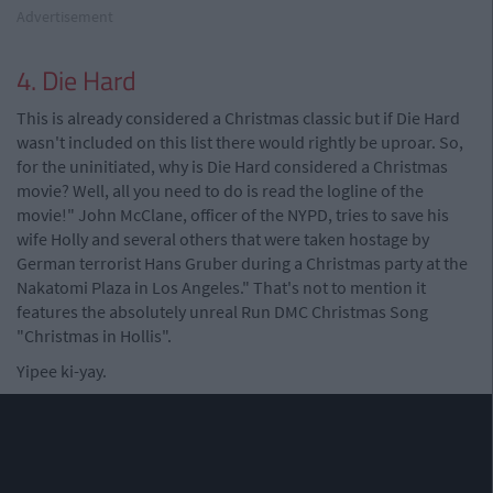
Advertisement
4. Die Hard
This is already considered a Christmas classic but if Die Hard
wasn't included on this list there would rightly be uproar. So,
for the uninitiated, why is Die Hard considered a Christmas
movie? Well, all you need to do is read the logline of the
movie!" John McClane, officer of the NYPD, tries to save his
wife Holly and several others that were taken hostage by
German terrorist Hans Gruber during a Christmas party at the
Nakatomi Plaza in Los Angeles." That's not to mention it
features the absolutely unreal Run DMC Christmas Song
"Christmas in Hollis".
Yipee ki-yay.