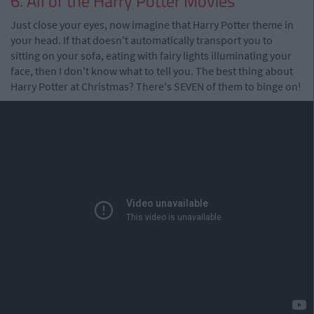
6. All of the Harry Potter Movies
Just close your eyes, now imagine that Harry Potter theme in
your head. If that doesn't automatically transport you to
sitting on your sofa, eating with fairy lights illuminating your
face, then I don't know what to tell you. The best thing about
Harry Potter at Christmas? There's SEVEN of them to binge on!