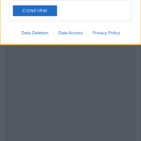
CONFIRM
Data Deletion
Data Access
Privacy Policy