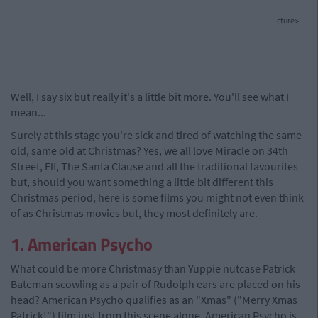
cture>
Well, I say six but really it's a little bit more. You'll see what I
mean...
Surely at this stage you're sick and tired of watching the same
old, same old at Christmas? Yes, we all love Miracle on 34th
Street, Elf, The Santa Clause and all the traditional favourites
but, should you want something a little bit different this
Christmas period, here is some films you might not even think
of as Christmas movies but, they most definitely are.
1. American Psycho
What could be more Christmasy than Yuppie nutcase Patrick
Bateman scowling as a pair of Rudolph ears are placed on his
head? American Psycho qualifies as an "Xmas" ("Merry Xmas
Patrick!") film just from this scene alone. American Psycho is