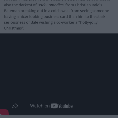
also the darkest of
Dark Comedies
, from Christian Bale's
Bateman breaking out in a cold sweat from seeing someone
having a nicer looking business card than him to the stark
seriousness of Bale wishing a co-worker a "holly-jolly
Christmas".