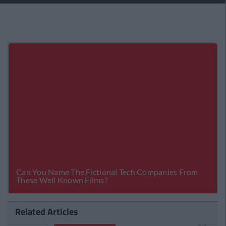
Related Articles