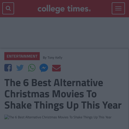
Toggle
navigat
ENTERTAINMENT
By
Tony Kelly
The 6 Best Alternative
Christmas Movies To
Shake Things Up This Year