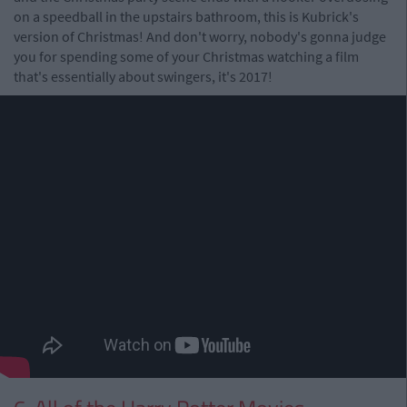
on a speedball in the upstairs bathroom, this is Kubrick's
version of Christmas! And don't worry, nobody's gonna judge
you for spending some of your Christmas watching a film
that's essentially about swingers, it's 2017!