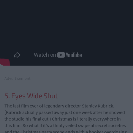
Advertisement
5. Eyes Wide Shut
The last film ever of legendary director Stanley Kubrick.
(Kubrick actually passed away just one week after he showed
the studio his final cut.) Christmas is literally everywhere in
this film. So what if it's a thinly veiled swipe at secret societies
and the Christmas party scene ends with a hooker overdosing