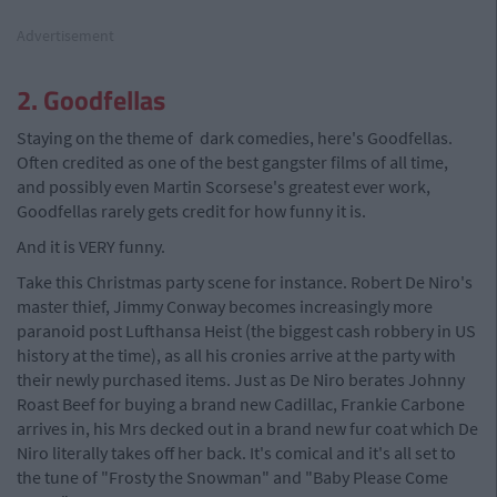
Advertisement
2. Goodfellas
Staying on the theme of dark comedies, here's Goodfellas.
Often credited as one of the best gangster films of all time,
and possibly even Martin Scorsese's greatest ever work,
Goodfellas rarely gets credit for how funny it is.
And it is VERY funny.
Take this Christmas party scene for instance. Robert De Niro's
master thief, Jimmy Conway becomes increasingly more
paranoid post Lufthansa Heist (the biggest cash robbery in US
history at the time), as all his cronies arrive at the party with
their newly purchased items. Just as De Niro berates Johnny
Roast Beef for buying a brand new Cadillac, Frankie Carbone
arrives in, his Mrs decked out in a brand new fur coat which De
Niro literally takes off her back. It's comical and it's all set to
the tune of "Frosty the Snowman" and "Baby Please Come