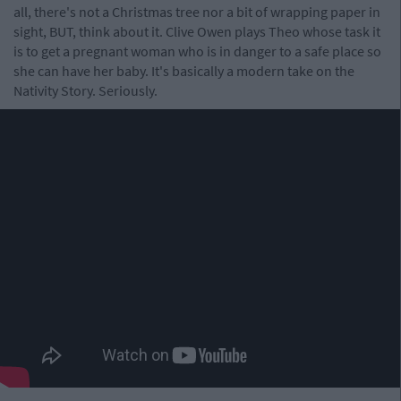
all, there's not a Christmas tree nor a bit of wrapping paper in
sight, BUT, think about it. Clive Owen plays Theo whose task it
is to get a pregnant woman who is in danger to a safe place so
she can have her baby. It's basically a modern take on the
Nativity Story. Seriously.