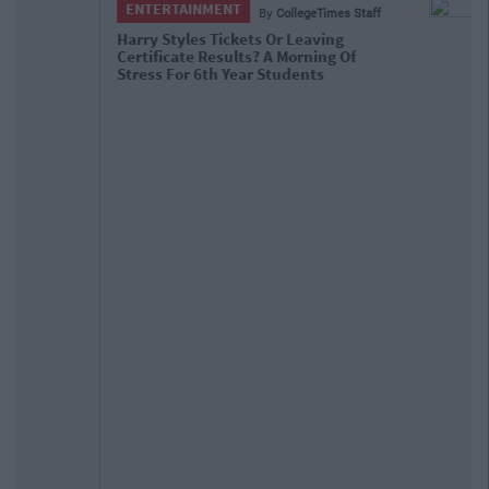
ENTERTAINMENT
By
CollegeTimes Staff
Barry Keoghan And Partner Welcome
Baby Brando To The World