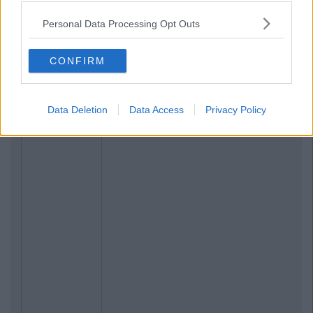
ENTERTAINMENT
By
Keith Fitzpatrick
Personal Data Processing Opt Outs
Playstation 4 Hands-On
CONFIRM
Data Deletion
Data Access
Privacy Policy