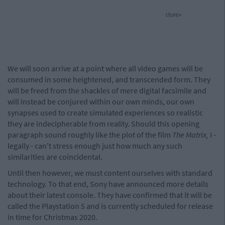
cture>
We will soon arrive at a point where all video games will be
consumed in some heightened, and transcended form. They
will be freed from the shackles of mere digital facsimile and
will instead be conjured within our own minds, our own
synapses used to create simulated experiences so realistic
they are indecipherable from reality. Should this opening
paragraph sound roughly like the plot of the film
The Matrix,
I -
legally - can't stress enough just how much any such
similarities are coincidental.
Until then however, we must content ourselves with standard
technology. To that end, Sony have announced more details
about their latest console. They have confirmed that it will be
called the Playstation 5 and is currently scheduled for release
in time for Christmas 2020.