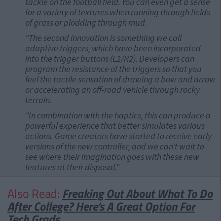
tackle on the football field. You can even get a sense
for a variety of textures when running through fields
of grass or plodding through mud.
"The second innovation is something we call
adaptive triggers, which have been incorporated
into the trigger buttons (L2/R2). Developers can
program the resistance of the triggers so that you
feel the tactile sensation of drawing a bow and arrow
or accelerating an off-road vehicle through rocky
terrain.
"In combination with the haptics, this can produce a
powerful experience that better simulates various
actions. Game creators have started to receive early
versions of the new controller, and we can’t wait to
see where their imagination goes with these new
features at their disposal."
Also Read:
Freaking Out About What To Do
After College? Here’s A Great Option For
Tech Grads