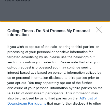
CollegeTimes -
Do Not Process My Personal
Information
If you wish to opt-out of the sale, sharing to third parties, or
processing of your personal or sensitive information for
targeted advertising by us, please use the below opt-out
section to confirm your selection. Please note that after your
opt-out request is processed you may continue seeing
interest-based ads based on personal information utilized by
us or personal information disclosed to third parties prior to
your opt-out. You may separately opt-out of the further
disclosure of your personal information by third parties on the
IAB’s list of downstream participants. This information may
also be disclosed by us to third parties on the
IAB’s List of
Downstream Participants
that may further disclose it to other
Related Articles
third parties.