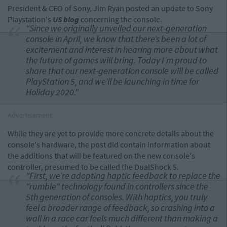
President & CEO of Sony, Jim Ryan posted an update to Sony
Playstation's
US blog
concerning the console.
"Since we originally unveiled our next-generation
console in April, we know that there’s been a lot of
excitement and interest in hearing more about what
the future of games will bring. Today I’m proud to
share that our next-generation console will be called
PlayStation 5, and we’ll be launching in time for
Holiday 2020."
Advertisement
While they are yet to provide more concrete details about the
console's hardware, the post did contain information about
the additions that will be featured on the new console's
controller, presumed to be called the DualShock 5.
"First, we’re adopting haptic feedback to replace the
"rumble" technology found in controllers since the
5th generation of consoles. With haptics, you truly
feel a broader range of feedback, so crashing into a
wall in a race car feels much different than making a