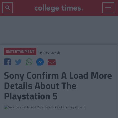
Toggle
navigat
ENTERTAINMENT
By
Rory McNab
Sony Confirm A Load More
Details About The
Playstation 5