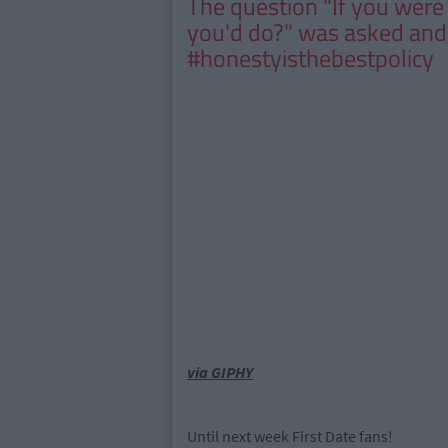
The question "If you were a
you'd do?" was asked an
#honestyisthebestpolicy
via GIPHY
Until next week First Date fans!