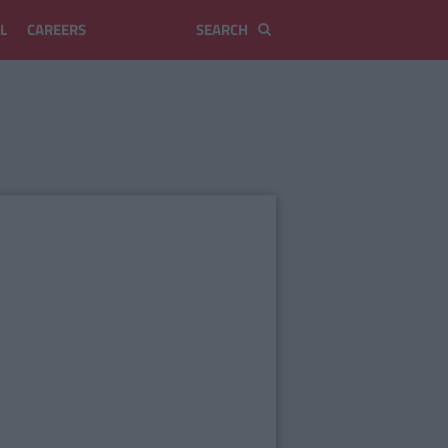
L
CAREERS