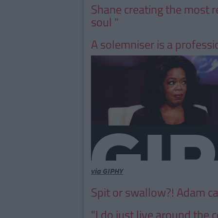
Shane creating the most r
soul "
A solemniser is a professiona
via GIPHY
Spit or swallow?! Adam c
"I do just live around the