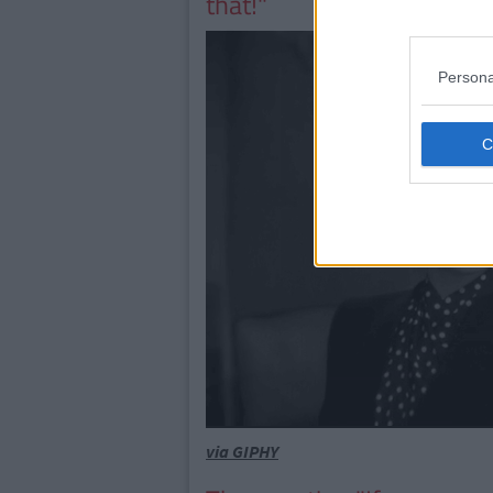
that!"
Persona
via GIPHY