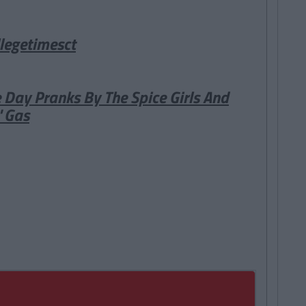
legetimesct
 Day Pranks By The Spice Girls And
' Gas