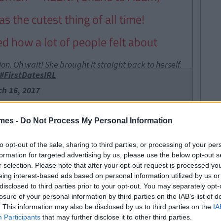
 the cutest thing of all time!
d how a lot of people felt about
n. Oh wait! She brought it straight back to herself.
#FirstDatesIRL
h 16, 2017
g fell off a cliff and died people
mes -
Do Not Process My Personal Information
to opt-out of the sale, sharing to third parties, or processing of your per
but we haven't a clue what he was
formation for targeted advertising by us, please use the below opt-out s
 though
r selection. Please note that after your opt-out request is processed y
eing interest-based ads based on personal information utilized by us or
ght on Twitter went to :
disclosed to third parties prior to your opt-out. You may separately opt-
losure of your personal information by third parties on the IAB’s list of
f all time - " I want a love like
. This information may also be disclosed by us to third parties on the
IA
Participants
that may further disclose it to other third parties.