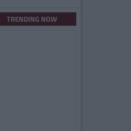
TRENDING NOW