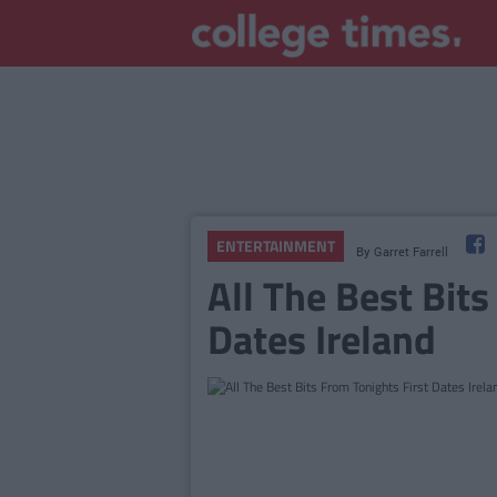
ENTERTAINMENT
By
Garret Farrell
All The Best Bits
Dates Ireland