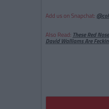
Add us on Snapchat:
@col
Also Read:
These Red Nose
David Walliams Are Feckin