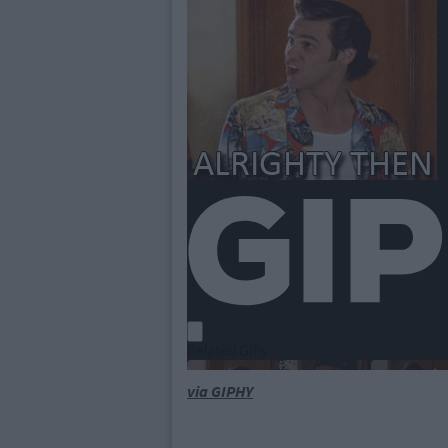
via GIPHY