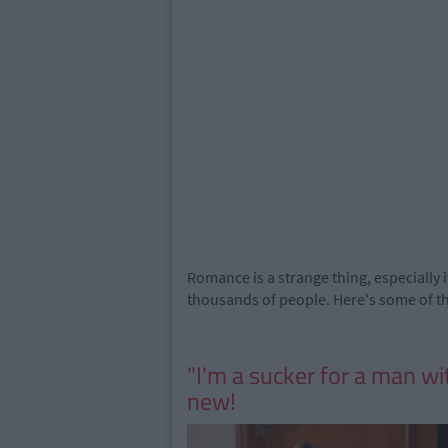
Romance is a strange thing, especially i
thousands of people. Here's some of the
"I'm a sucker for a man wi
new!