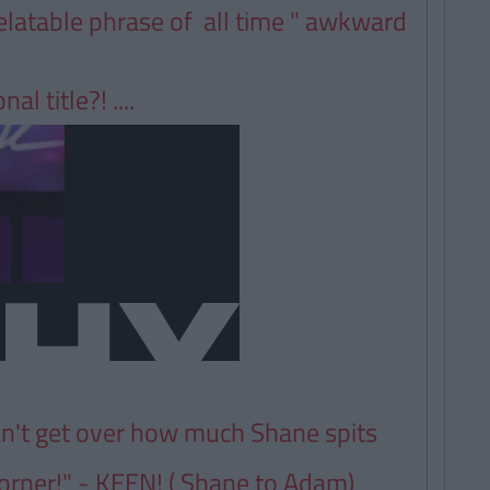
elatable phrase of all time " awkward
l title?! ....
an't get over how much Shane spits
 corner!" - KEEN! ( Shane to Adam)