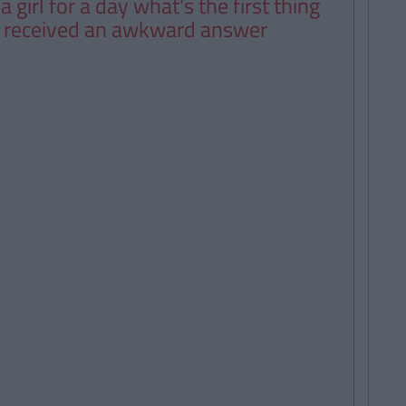
 girl for a day what's the first thing
d received an awkward answer