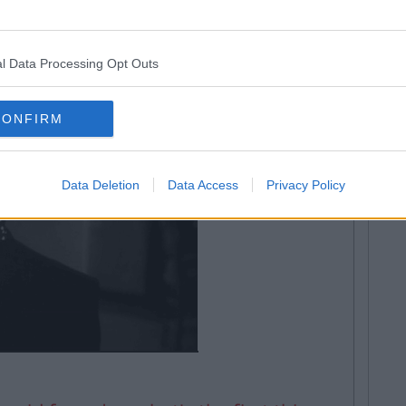
l Data Processing Opt Outs
CONFIRM
Data Deletion
Data Access
Privacy Policy