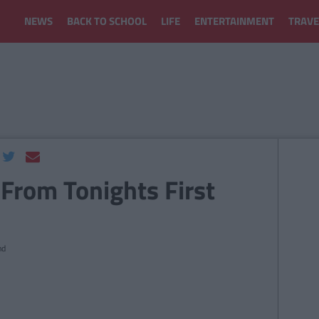
NEWS
BACK TO SCHOOL
LIFE
ENTERTAINMENT
TRAVE
 From Tonights First