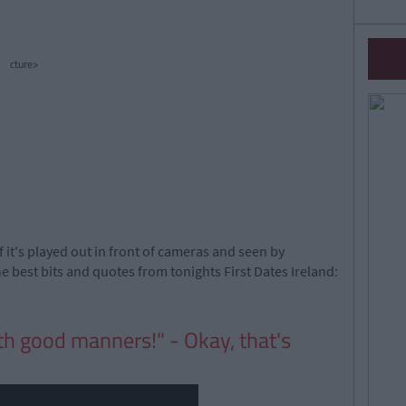
cture>
f it's played out in front of cameras and seen by
 best bits and quotes from tonights First Dates Ireland:
th good manners!" - Okay, that's