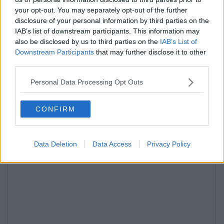
your opt-out. You may separately opt-out of the further
disclosure of your personal information by third parties on the
IAB’s list of downstream participants. This information may
also be disclosed by us to third parties on the
IAB’s List of
Downstream Participants
that may further disclose it to other
third parties.
Personal Data Processing Opt Outs
CONFIRM
Data Deletion
Data Access
Privacy Policy