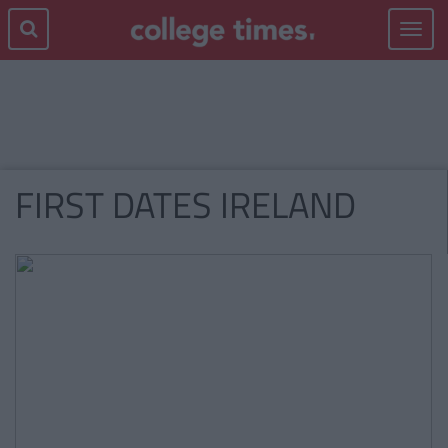
Toggle
navigat
FIRST DATES IRELAND