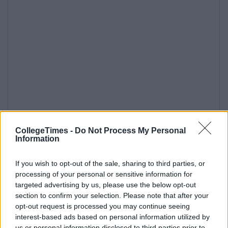
CollegeTimes -
Do Not Process My Personal
Information
If you wish to opt-out of the sale, sharing to third parties, or
processing of your personal or sensitive information for
targeted advertising by us, please use the below opt-out
section to confirm your selection. Please note that after your
opt-out request is processed you may continue seeing
interest-based ads based on personal information utilized by
us or personal information disclosed to third parties prior to