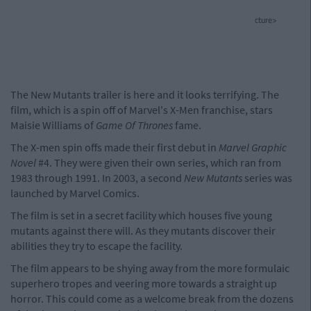
cture>
The New Mutants trailer is here and it looks terrifying. The
film, which is a spin off of Marvel's X-Men franchise, stars
Maisie Williams of
Game Of Thrones
fame.
The X-men spin offs made their first debut in
Marvel Graphic
Novel
#4. They were given their own series, which ran from
1983 through 1991. In 2003, a second
New Mutants
series was
launched by Marvel Comics.
The film is set in a secret facility which houses five young
mutants against there will. As they mutants discover their
abilities they try to escape the facility.
The film appears to be shying away from the more formulaic
superhero tropes and veering more towards a straight up
horror. This could come as a welcome break from the dozens