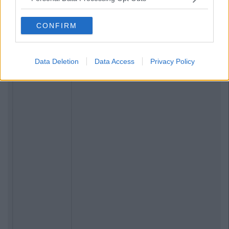
CONFIRM
Data Deletion
Data Access
Privacy Policy