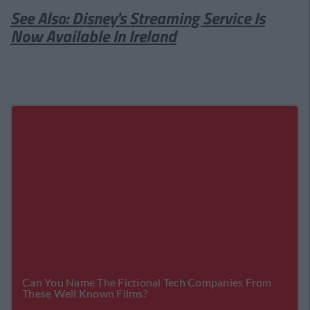
See Also: Disney's Streaming Service Is
Now Available In Ireland