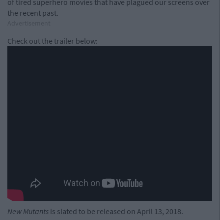
of tired superhero movies that have plagued our screens over
the recent past.
Advertisement
Check out the trailer below:
New Mutants
is slated to be released on April 13, 2018.