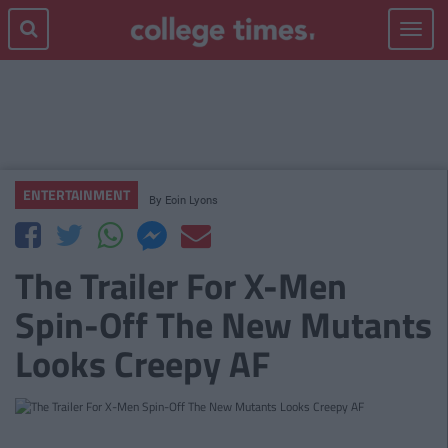
Toggle
navigat
ENTERTAINMENT
By
Eoin Lyons
The Trailer For X-Men
Spin-Off The New Mutants
Looks Creepy AF