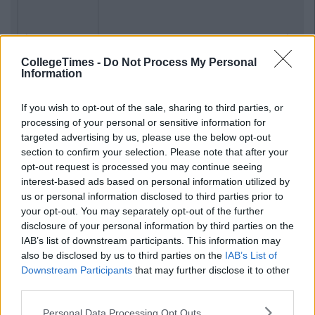
Previous
Next
CollegeTimes -
Do Not Process My Personal
Information
If you wish to opt-out of the sale, sharing to third parties, or
processing of your personal or sensitive information for
targeted advertising by us, please use the below opt-out
section to confirm your selection. Please note that after your
opt-out request is processed you may continue seeing
interest-based ads based on personal information utilized by
us or personal information disclosed to third parties prior to
your opt-out. You may separately opt-out of the further
disclosure of your personal information by third parties on the
IAB’s list of downstream participants. This information may
also be disclosed by us to third parties on the
IAB’s List of
Downstream Participants
that may further disclose it to other
third parties.
Personal Data Processing Opt Outs