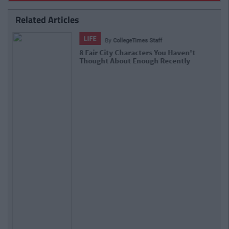
Related Articles
ENTERTAINMENT
By
Joe O'Gorman
Quentin Tarantino Starts Work On
Django Sequel Crossover