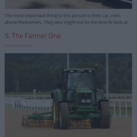
The most important thing to this person is their car, even
above themselves. They also might not be the best to look at.
5. The Farmer One
Advertisement