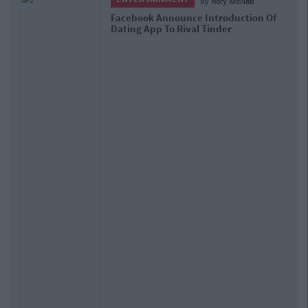
By
Rory McNab
Facebook Announce Introduction Of
Dating App To Rival Tinder