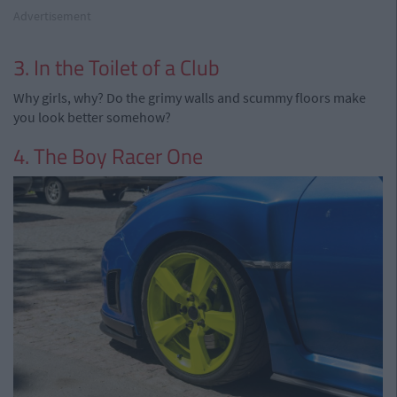
Advertisement
3. In the Toilet of a Club
Why girls, why? Do the grimy walls and scummy floors make
you look better somehow?
4. The Boy Racer One