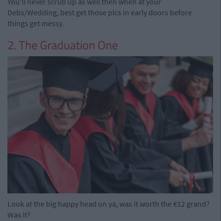
You'll never scrub up as well then when at your
Debs/Wedding, best get those pics in early doors before
things get messy.
2. The Graduation One
Look at the big happy head on ya, was it worth the €12 grand?
Was it?