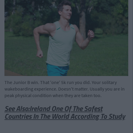
The Junior B win. That 'one' 5k run you did. Your solitary
wakeboarding experience. Doesn't matter. Usually you are in
peak physical condition when they are taken too.
See Also:Ireland One Of The Safest
Countries In The World According To Study