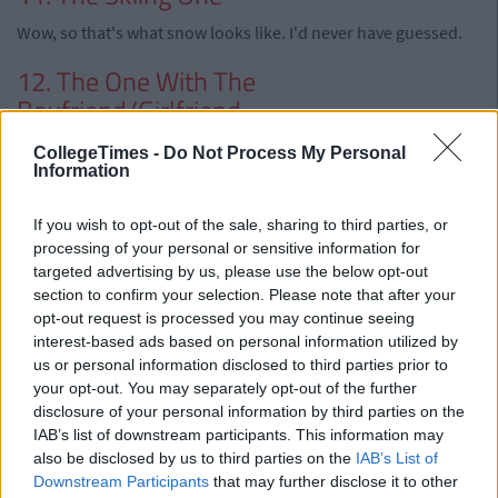
Wow, so that's what snow looks like. I'd never have guessed.
12. The One With The
Boyfriend/Girlfriend
CollegeTimes -
Do Not Process My Personal
Information
If you wish to opt-out of the sale, sharing to third parties, or
processing of your personal or sensitive information for
targeted advertising by us, please use the below opt-out
section to confirm your selection. Please note that after your
opt-out request is processed you may continue seeing
interest-based ads based on personal information utilized by
us or personal information disclosed to third parties prior to
your opt-out. You may separately opt-out of the further
disclosure of your personal information by third parties on the
IAB’s list of downstream participants. This information may
also be disclosed by us to third parties on the
IAB’s List of
Downstream Participants
that may further disclose it to other
Posted under extreme pressure from your other half. And you