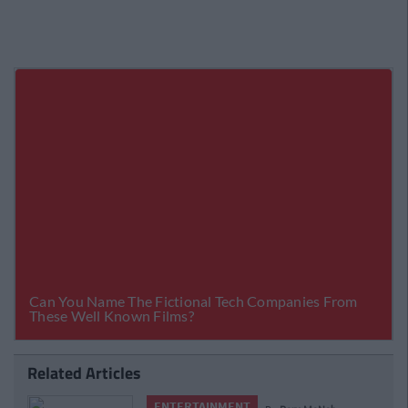
Related Articles
ENTERTAINMENT