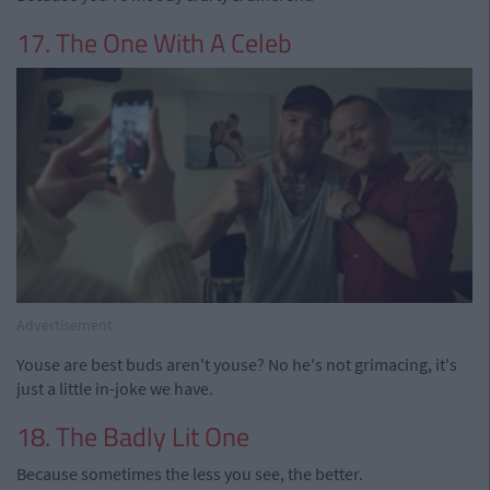
17. The One With A Celeb
Advertisement
Youse are best buds aren't youse? No he's not grimacing, it's
just a little in-joke we have.
18. The Badly Lit One
Because sometimes the less you see, the better.