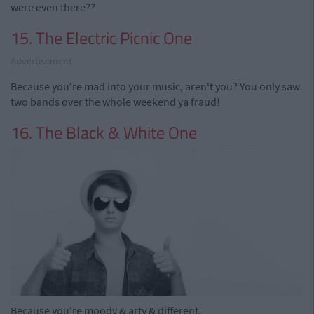
were even there??
15. The Electric Picnic One
Advertisement
Because you're mad into your music, aren't you? You only saw
two bands over the whole weekend ya fraud!
16. The Black & White One
Because you're moody & arty & different.