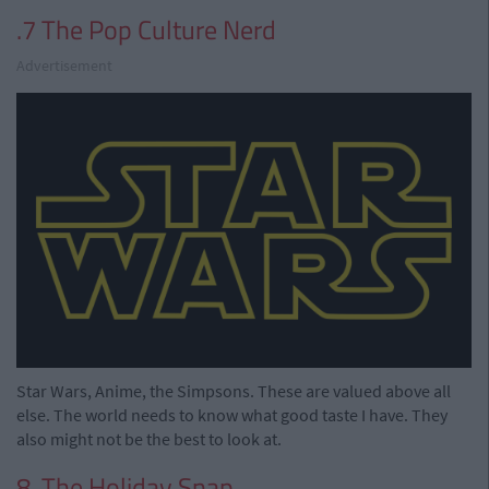
.7 The Pop Culture Nerd
Advertisement
Star Wars, Anime, the Simpsons. These are valued above all
else. The world needs to know what good taste I have. They
also might not be the best to look at.
8. The Holiday Snap