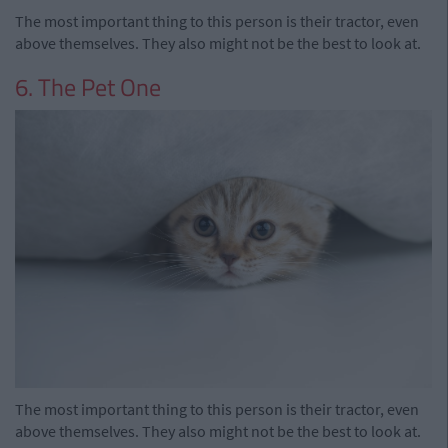
The most important thing to this person is their tractor, even
above themselves. They also might not be the best to look at.
6. The Pet One
The most important thing to this person is their tractor, even
above themselves. They also might not be the best to look at.