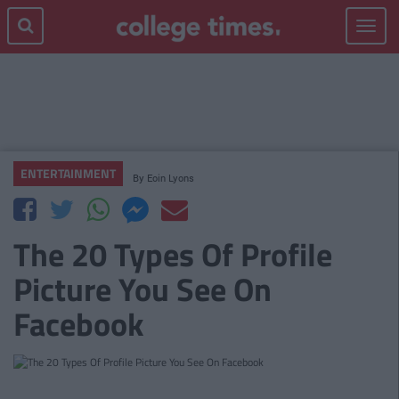
Toggle
navigat
ENTERTAINMENT
By
Eoin Lyons
The 20 Types Of Profile
Picture You See On
Facebook