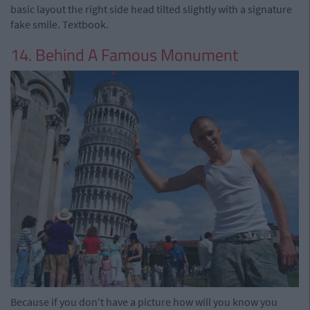
basic layout the right side head tilted slightly with a signature
fake smile. Textbook.
14. Behind A Famous Monument
Because if you don't have a picture how will you know you