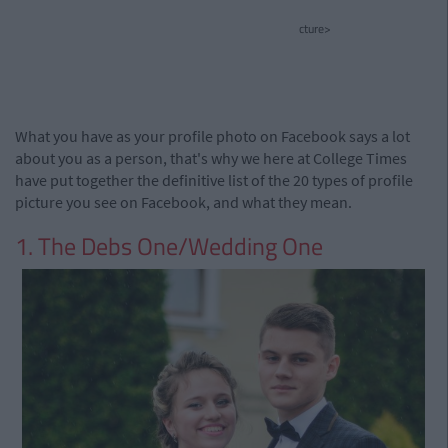
cture>
What you have as your profile photo on Facebook says a lot
about you as a person, that's why we here at College Times
have put together the definitive list of the 20 types of profile
picture you see on Facebook, and what they mean.
1. The Debs One/Wedding One