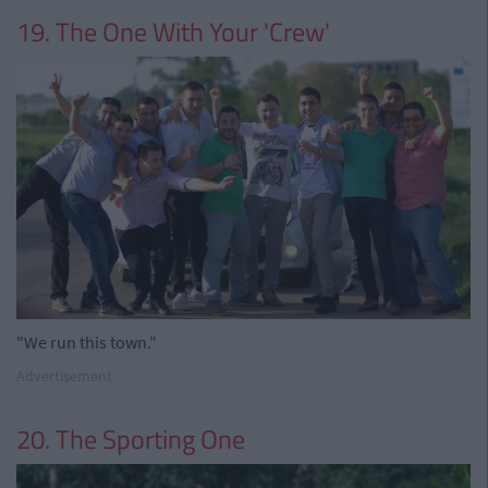
19. The One With Your 'Crew'
"We run this town."
Advertisement
20. The Sporting One