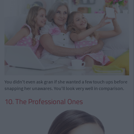
You didn't even ask gran if she wanted a few touch ups before
snapping her unawares. You'll look very well in comparison.
10. The Professional Ones