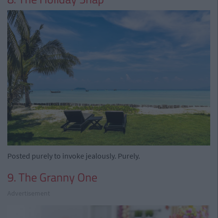
Posted purely to invoke jealously. Purely.
9. The Granny One
Advertisement