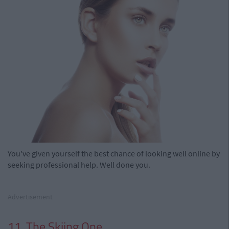
You've given yourself the best chance of looking well online by
seeking professional help. Well done you.
Advertisement
11. The Skiing One