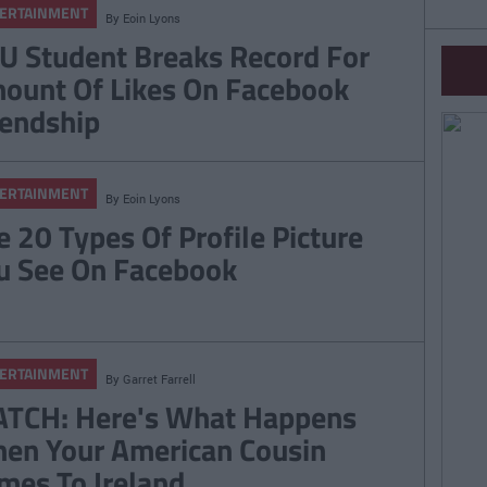
ERTAINMENT
By
Eoin Lyons
U Student Breaks Record For
ount Of Likes On Facebook
iendship
ERTAINMENT
By
Eoin Lyons
e 20 Types Of Profile Picture
u See On Facebook
ERTAINMENT
By
Garret Farrell
TCH: Here's What Happens
en Your American Cousin
mes To Ireland