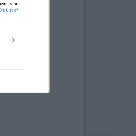
 downstream
B’s List of