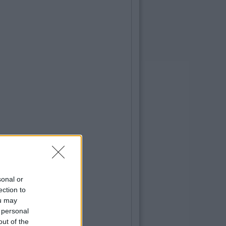
sonal or
ection to
ou may
 personal
out of the