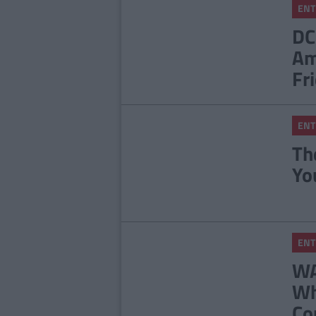
ENT
DC
Am
Fr
ENT
Th
Yo
ENT
WA
Wh
Co