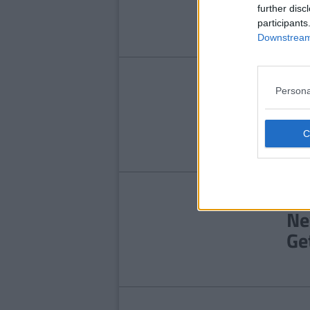
Ga
further disc
participants
Downstream 
ENT
Persona
Fa
Ex
Pr
LIFE
Ne
Ge