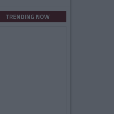
TRENDING NOW