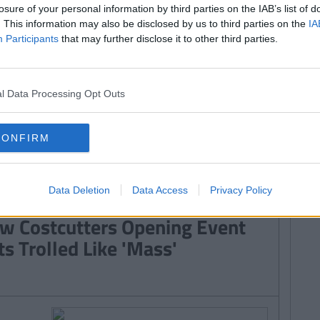
sest Thing Of All Time?
losure of your personal information by third parties on the IAB’s list of
. This information may also be disclosed by us to third parties on the
IA
Participants
that may further disclose it to other third parties.
ERTAINMENT
By
Emma Greenbury
l Data Processing Opt Outs
cebook's Latest Feature Is
clusive To Ireland And Actually
CONFIRM
etty Cool
Data Deletion
Data Access
Privacy Policy
By
Emma Greenbury
w Costcutters Opening Event
ts Trolled Like 'Mass'