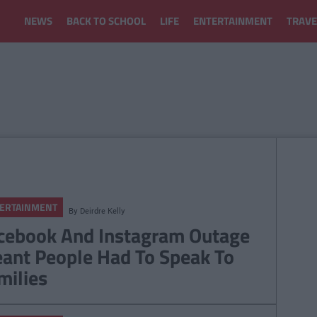
NEWS
BACK TO SCHOOL
LIFE
ENTERTAINMENT
TRAVE
ERTAINMENT
By
Deirdre Kelly
cebook And Instagram Outage
ant People Had To Speak To
milies