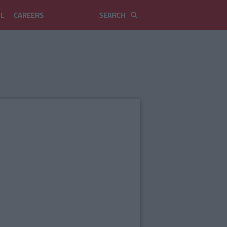
L
CAREERS