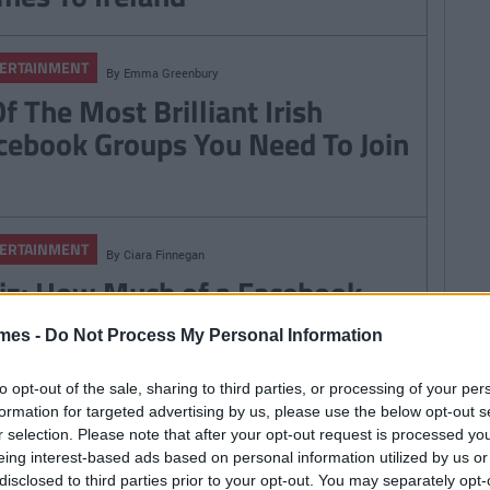
ERTAINMENT
By
Emma Greenbury
f The Most Brilliant Irish
cebook Groups You Need To Join
ERTAINMENT
By
Ciara Finnegan
iz: How Much of a Facebook
eep Are You?
mes -
Do Not Process My Personal Information
to opt-out of the sale, sharing to third parties, or processing of your per
formation for targeted advertising by us, please use the below opt-out s
ERTAINMENT
r selection. Please note that after your opt-out request is processed y
By
Garret Farrell
eing interest-based ads based on personal information utilized by us or
 This Facebook Event The
disclosed to third parties prior to your opt-out. You may separately opt-