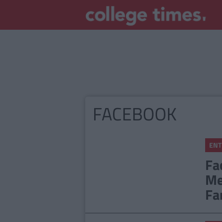
FACEBOOK
ENT
Fa
Me
Fa