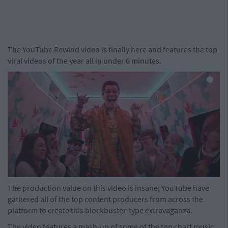
The YouTube Rewind video is finally here and features the top
viral videos of the year all in under 6 minutes.
The production value on this video is insane, YouTube have
gathered all of the top content producers from across the
platform to create this blockbuster-type extravaganza.
The video features a mash-up of some of the top chart music