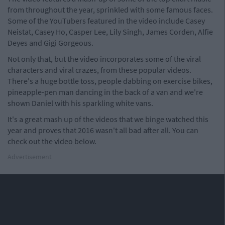
from throughout the year, sprinkled with some famous faces.
Some of the YouTubers featured in the video include Casey
Neistat, Casey Ho, Casper Lee, Lily Singh, James Corden, Alfie
Deyes and Gigi Gorgeous.
Not only that, but the video incorporates some of the viral
characters and viral crazes, from these popular videos.
There's a huge bottle toss, people dabbing on exercise bikes,
pineapple-pen man dancing in the back of a van and we're
shown Daniel with his sparkling white vans.
It's a great mash up of the videos that we binge watched this
year and proves that 2016 wasn't all bad after all. You can
check out the video below.
Advertisement