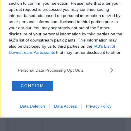
section to confirm your selection. Please note that after your
opt-out request is processed you may continue seeing
interest-based ads based on personal information utilized by
us or personal information disclosed to third parties prior to
your opt-out. You may separately opt-out of the further
disclosure of your personal information by third parties on the
IAB’s list of downstream participants. This information may
also be disclosed by us to third parties on the
IAB’s List of
Downstream Participants
that may further disclose it to other
Previous
Next
third parties.
Personal Data Processing Opt Outs
CONFIRM
Data Deletion
Data Access
Privacy Policy