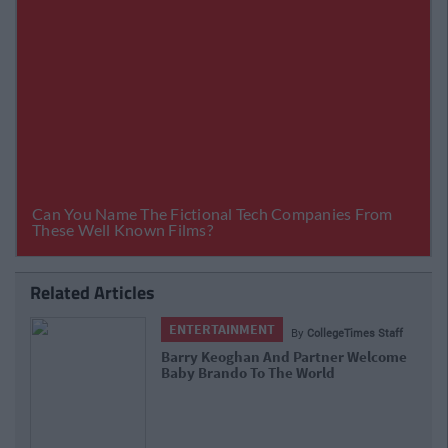
Related Articles
ENTERTAINMENT
By
CollegeTimes Staff
Barry Keoghan And Partner Welcome
Baby Brando To The World