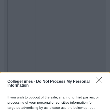
CollegeTimes -
Do Not Process My Personal
Information
If you wish to opt-out of the sale, sharing to third parties, or
processing of your personal or sensitive information for
targeted advertising by us, please use the below opt-out