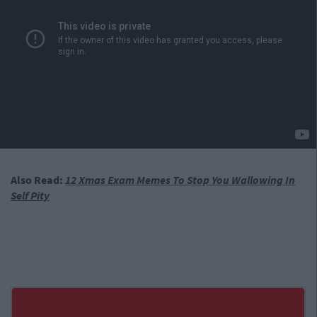
Also Read:
12 Xmas Exam Memes To Stop You Wallowing In
Self Pity