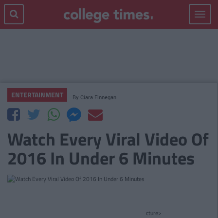
Toggle
navigat
ENTERTAINMENT
By
Ciara Finnegan
Watch Every Viral Video Of
2016 In Under 6 Minutes
cture>