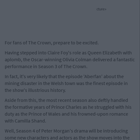
cture>
For fans of The Crown, prepare to be excited.
Having stepped into Claire Foy's role as Queen Elizabeth with
aplomb, the Oscar-winning Olivia Colman delivered a fantastic
performance in Season 3 of The Crown.
In fact, it's very likely that the episode 'Aberfan' about the
mining disaster in the Welsh town was the finest episode in
the show's illustrious history.
Aside from this, the most recent season also deftly handled
the formative years of Prince Charles as he struggled with his
duty as the Prince of Wales and his frowned-upon romance
with Camilla Shand.
Well, Season 4 of Peter Morgan's drama will be introducing
some new characters and actors as the show moves into the