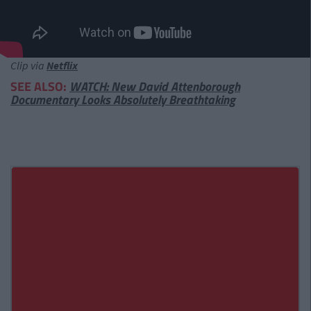
Clip via
Netflix
SEE ALSO:
WATCH: New David Attenborough
Documentary Looks Absolutely Breathtaking