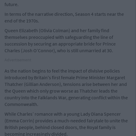
future.
In terms of the narrative direction, Season 4 starts near the
end of the 1970s.
Queen Elizabeth (Olivia Colman) and her family find
themselves preoccupied with safeguarding the line of
succession by securing an appropriate bride for Prince
Charles (Josh O’Connor), who is still unmarried at 30.
Advertisement
As the nation begins to feel the impact of divisive policies
introduced by Britain's first female Prime Minister Margaret
Thatcher (Gillian Anderson), tensions arise between her and
the Queen which only grow worse as Thatcher leads the
country into the Falklands War, generating conflict within the
Commonwealth.
While Charles’ romance with a young Lady Diana Spencer
(Emma Corrin) provides a much-needed fairytale to unite the
British people, behind closed doors, the Royal family is
becoming increasingly divided.