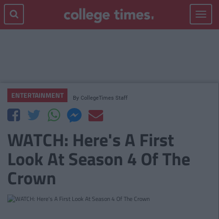
Toggle
navigat
ENTERTAINMENT
By
CollegeTimes Staff
WATCH: Here's A First
Look At Season 4 Of The
Crown