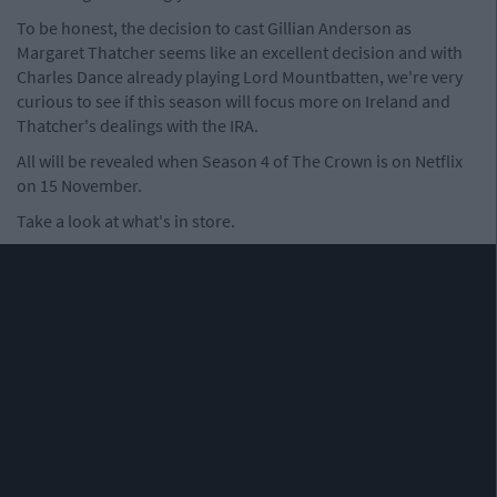
To be honest, the decision to cast Gillian Anderson as
Margaret Thatcher seems like an excellent decision and with
Charles Dance already playing Lord Mountbatten, we're very
curious to see if this season will focus more on Ireland and
Thatcher's dealings with the IRA.
All will be revealed when Season 4 of The Crown is on Netflix
on 15 November.
Take a look at what's in store.