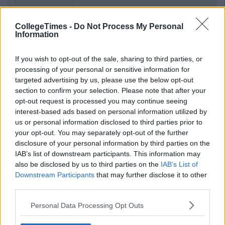
CollegeTimes -
Do Not Process My Personal
Information
If you wish to opt-out of the sale, sharing to third parties, or
processing of your personal or sensitive information for
targeted advertising by us, please use the below opt-out
section to confirm your selection. Please note that after your
opt-out request is processed you may continue seeing
interest-based ads based on personal information utilized by
us or personal information disclosed to third parties prior to
your opt-out. You may separately opt-out of the further
disclosure of your personal information by third parties on the
IAB’s list of downstream participants. This information may
also be disclosed by us to third parties on the
IAB’s List of
Downstream Participants
that may further disclose it to other
third parties.
Personal Data Processing Opt Outs