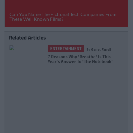
Related Articles
ENTERTAINMENT
By
Garret Farrell
7 Reasons Why 'Breathe' Is This
Year's Answer To 'The Notebook'