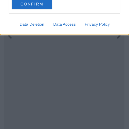
CONFIRM
Data Deletion
Data Access
Privacy Policy
Previous
Next