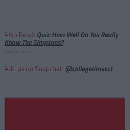
Also Read:
Quiz: How Well Do You Really
Know The Simpsons?
Advertisement
Add us on Snapchat:
@collegetimesct