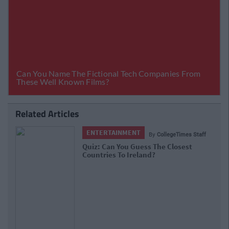
Related Articles
ENTERTAINMENT
By
CollegeTimes Staff
Quiz: Can You Guess The Closest
Countries To Ireland?