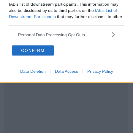
IAB’s list of downstream participants. This information may
also be disclosed by us to third parties on the
IAB’s List of
Downstream Participants
that may further disclose it to other
third parties.
Personal Data Processing Opt Outs
CONFIRM
Data Deletion
Data Access
Privacy Policy