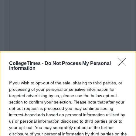
CollegeTimes -
Do Not Process My Personal
Information
If you wish to opt-out of the sale, sharing to third parties, or
processing of your personal or sensitive information for
targeted advertising by us, please use the below opt-out
section to confirm your selection. Please note that after your
opt-out request is processed you may continue seeing
interest-based ads based on personal information utilized by
us or personal information disclosed to third parties prior to
your opt-out. You may separately opt-out of the further
disclosure of your personal information by third parties on the