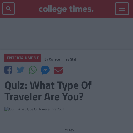
Toggle
navigat
ENTERTAINMENT
By
CollegeTimes Staff
Quiz: What Type Of
Traveler Are You?
cture>