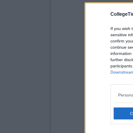
CollegeTi
If you wish 
sensitive in
confirm you
continue se
information 
further disc
participants
Downstream 
Persona