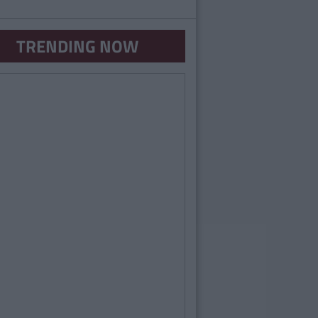
TRENDING NOW