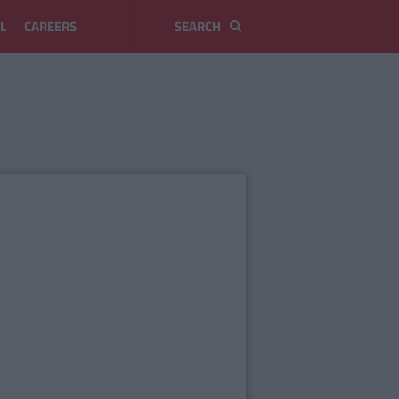
L
CAREERS