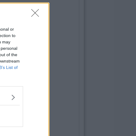
sonal or
ection to
ou may
 personal
out of the
 downstream
B’s List of