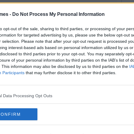
mes -
Do Not Process My Personal Information
to opt-out of the sale, sharing to third parties, or processing of your per
formation for targeted advertising by us, please use the below opt-out s
r selection. Please note that after your opt-out request is processed y
eing interest-based ads based on personal information utilized by us or
disclosed to third parties prior to your opt-out. You may separately opt-
losure of your personal information by third parties on the IAB’s list of
. This information may also be disclosed by us to third parties on the
IA
Participants
that may further disclose it to other third parties.
l Data Processing Opt Outs
CONFIRM