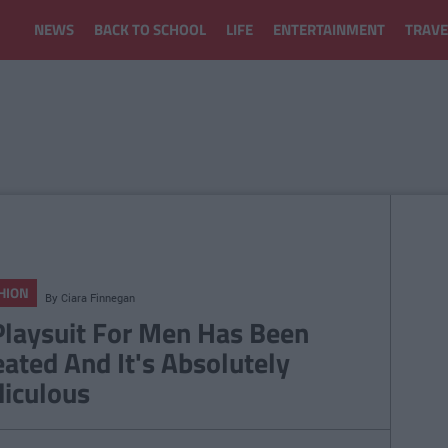
NEWS
BACK TO SCHOOL
LIFE
ENTERTAINMENT
TRAVE
HION
By
Ciara Finnegan
Playsuit For Men Has Been
eated And It's Absolutely
diculous