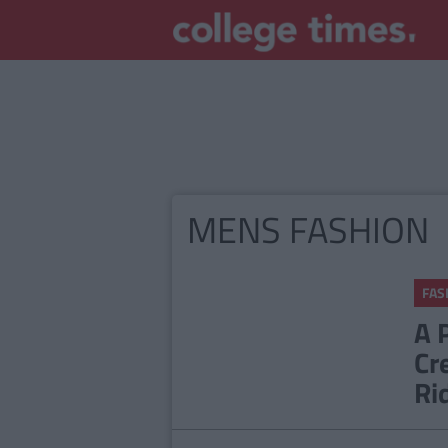
MENS FASHION
FAS
A 
Cr
Ri