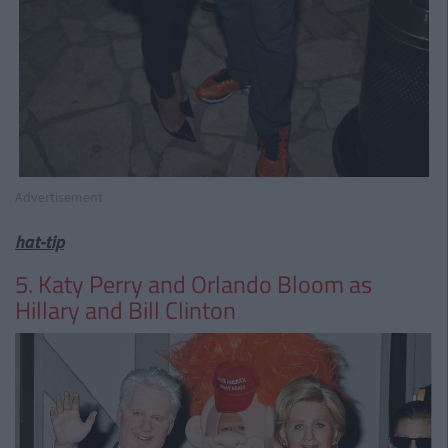
Advertisement
hat-tip
5. Katy Perry and Orlando Bloom as
Hillary and Bill Clinton