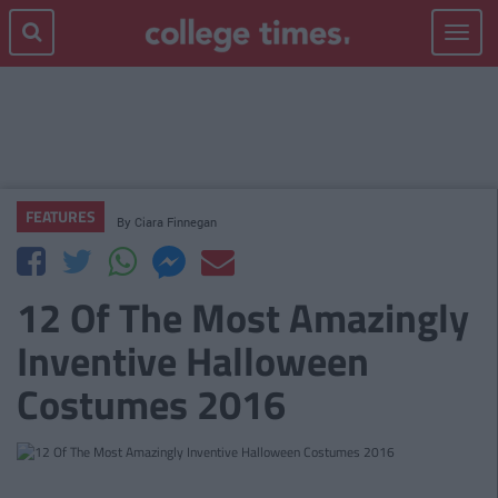
Toggle
navigat
FEATURES
By
Ciara Finnegan
12 Of The Most Amazingly
Inventive Halloween
Costumes 2016