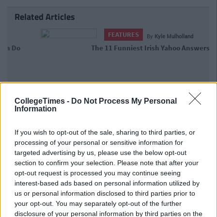
Related Articles
FEATURES
By
Kyle Mulholland
The 11 Funniest Irish Yahoo Answers
Ever
CollegeTimes -
Do Not Process My Personal
Information
If you wish to opt-out of the sale, sharing to third parties, or
processing of your personal or sensitive information for
targeted advertising by us, please use the below opt-out
section to confirm your selection. Please note that after your
opt-out request is processed you may continue seeing
interest-based ads based on personal information utilized by
us or personal information disclosed to third parties prior to
your opt-out. You may separately opt-out of the further
disclosure of your personal information by third parties on the