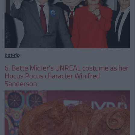
hat-tip
6. Bette Midler's UNREAL costume as her
Hocus Pocus character Winifred
Sanderson