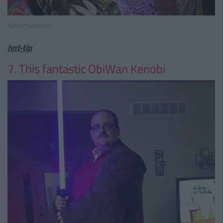
Advertisement
hat-tip
7. This fantastic ObiWan Kenobi