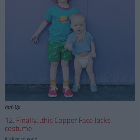
hat-tip
12. Finally...this Copper Face Jacks
costume
It's just so good.