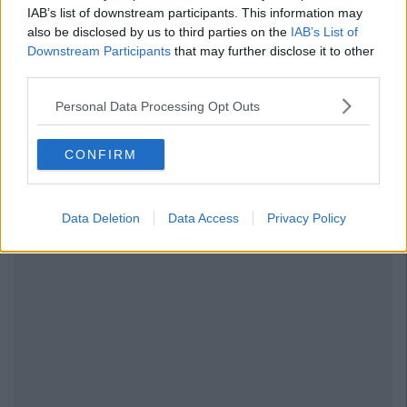
IAB’s list of downstream participants. This information may
also be disclosed by us to third parties on the
IAB’s List of
Downstream Participants
that may further disclose it to other
third parties.
Personal Data Processing Opt Outs
CONFIRM
Data Deletion
Data Access
Privacy Policy