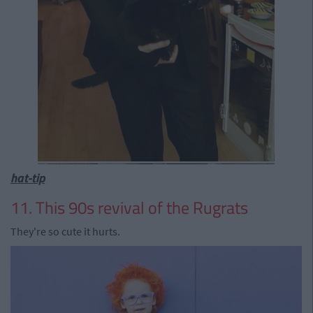
hat-tip
11. This 90s revival of the Rugrats
They're so cute it hurts.