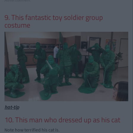
9. This fantastic toy soldier group
costume
hat-tip
10. This man who dressed up as his cat
Note how terrified his cat is.