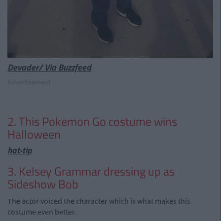
Devader/ Via Buzzfeed
Advertisement
2. This Pokemon Go costume wins
Halloween
hat-tip
3. Kelsey Grammar dressing up as
Sideshow Bob
The actor voiced the character which is what makes this
costume even better.