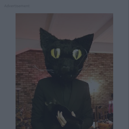
Advertisement