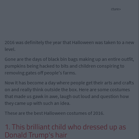
cture>
2016 was definitely the year that Halloween was taken to a new
level.
Gone are the days of black bin bags making up an entire outfit,
pumpkins being hacked to bits and children conspiring to
removing gates off people's farms.
Now it has become a day where people get their arts and crafts
on and really think outside the box. Here are some costumes
that made us gawk in awe, laugh out loud and question how
they came up with such an idea.
These are the best Halloween costumes of 2016.
1. This brilliant child who dressed up as
Donald Trump's hair