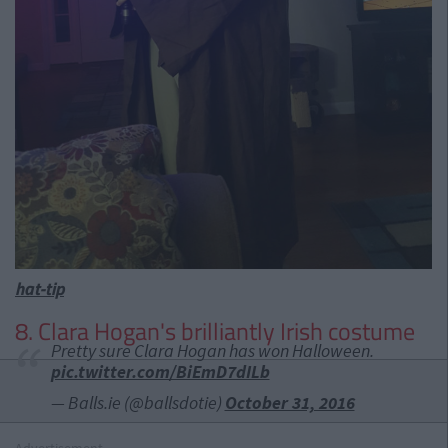
hat-tip
8. Clara Hogan's brilliantly Irish costume
Pretty sure Clara Hogan has won Halloween.
pic.twitter.com/BiEmD7dILb
— Balls.ie (@ballsdotie)
October 31, 2016
Advertisement