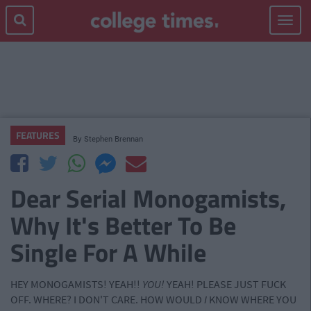
Toggle
navigat
FEATURES
By
Stephen Brennan
Dear Serial Monogamists,
Why It's Better To Be
Single For A While
HEY MONOGAMISTS! YEAH!!
YOU!
YEAH! PLEASE JUST FUCK
OFF. WHERE? I DON'T CARE. HOW WOULD
I
KNOW WHERE YOU