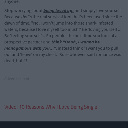
anyone.
Stop worrying 'bout
being loved up,
and simply love yourself.
Because
that's
the real survival tool that's been used since the
dawn of time, "No, I won't jump into those shark-infested
waters, because I love myself too much." Be 'loving yourself'...
Be 'feeling yourself'... So people, the next time you look at a
prospective partner and
think "Oooh, I wanna be
monogamous with you..."
, instead think "I want you to pull
out and 'leave' on my chest." Sure whoever said romance was
dead, huh?!
Advertisement
Video: 10 Reasons Why I Love Being Single