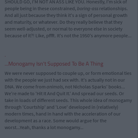
SHOULD GO, I'M NOT AN ASS LIKE YOU. Honestly, I'm sick of
people being in these constrained,
boring-ass
relationships.
And all just because they think it's a sign of personal growth
and maturity, or whatever. Do they really believe that they
seem well-adjusted, or normal to everyone else in society
because of it?! Like, pffft. It's not the 1950's anymore people...
.
...Monogamy Isn't Supposed To Be A Thing
We were never supposed to couple up, or form emotional ties
with the people we just had sex with. It's actually not in our
DNA. We come from
animals
, not Nicholas Sparks' books...
We're made to 'Hit It And Quit It.' And spread our seeds. Or
take in loads of different seeds. This whole idea of monogamy
through 'Courtship' and 'Love' developed in (relatively)
modern times, hand in hand with the acceleration of our
development as a race. Some would argue for the
worst...Yeah, thanks a lot monogamy...