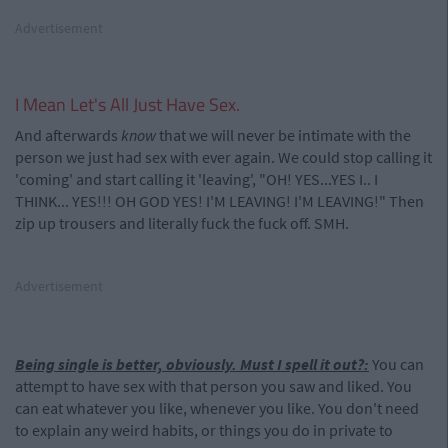
Advertisement
I Mean Let's All Just Have Sex.
And afterwards
know
that we will never be intimate with the
person we just had sex with ever again. We could stop calling it
'coming' and start calling it 'leaving', "OH! YES...YES I.. I
THINK... YES!!! OH GOD YES! I'M LEAVING! I'M LEAVING!" Then
zip up trousers and literally fuck the fuck off. SMH.
Advertisement
Being single is better, obviously. Must I spell it out?:
You can
attempt to have sex with that person you saw and liked. You
can eat whatever you like, whenever you like. You don't need
to explain any weird habits, or things you do in private to