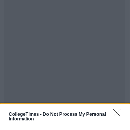
CollegeTimes -
Do Not Process My Personal
Information