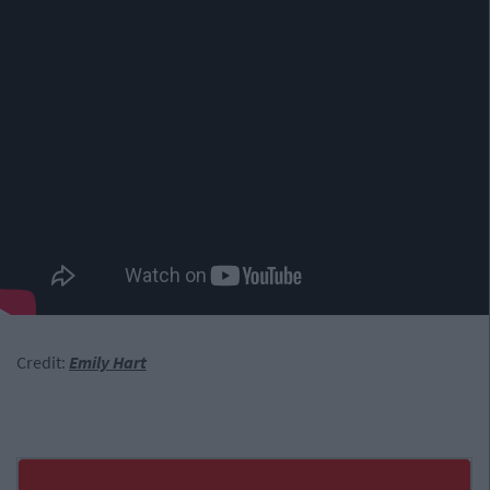
Credit:
Emily Hart