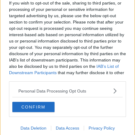
If you wish to opt-out of the sale, sharing to third parties, or
processing of your personal or sensitive information for
targeted advertising by us, please use the below opt-out
section to confirm your selection. Please note that after your
opt-out request is processed you may continue seeing
interest-based ads based on personal information utilized by
us or personal information disclosed to third parties prior to
your opt-out. You may separately opt-out of the further
disclosure of your personal information by third parties on the
IAB’s list of downstream participants. This information may
also be disclosed by us to third parties on the
IAB’s List of
Downstream Participants
that may further disclose it to other
third parties.
Personal Data Processing Opt Outs
CONFIRM
Data Deletion
Data Access
Privacy Policy