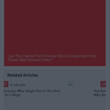
Related Articles
LIFE
By
Jasmine Stanway
You Are A Strong Independent
Woman: Why Being Single In College
Is Just Fine