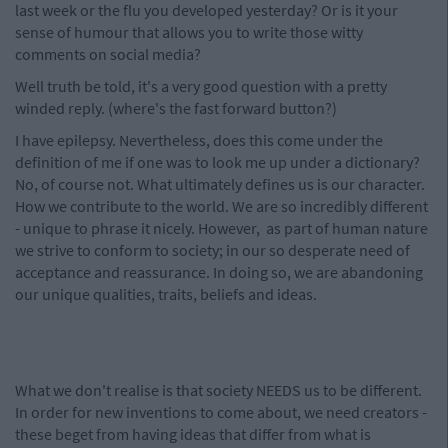
last week or the flu you developed yesterday? Or is it your
sense of humour that allows you to write those witty
comments on social media?
Well truth be told, it's a very good question with a pretty
winded reply. (where's the fast forward button?)
I have epilepsy. Nevertheless, does this come under the
definition of me if one was to look me up under a dictionary?
No, of course not. What ultimately defines us is our character.
How we contribute to the world. We are so incredibly different
- unique to phrase it nicely. However, as part of human nature
we strive to conform to society; in our so desperate need of
acceptance and reassurance. In doing so, we are abandoning
our unique qualities, traits, beliefs and ideas.
What we don't realise is that society NEEDS us to be different.
In order for new inventions to come about, we need creators -
these beget from having ideas that differ from what is