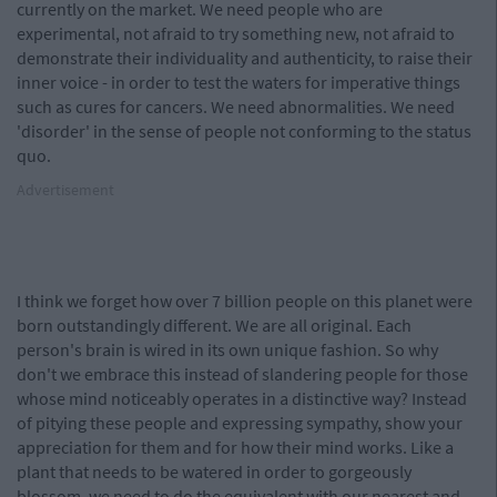
currently on the market. We need people who are
experimental, not afraid to try something new, not afraid to
demonstrate their individuality and authenticity, to raise their
inner voice - in order to test the waters for imperative things
such as cures for cancers. We need abnormalities. We need
'disorder' in the sense of people not conforming to the status
quo.
Advertisement
I think we forget how over 7 billion people on this planet were
born outstandingly different. We are all original. Each
person's brain is wired in its own unique fashion. So why
don't we embrace this instead of slandering people for those
whose mind noticeably operates in a distinctive way? Instead
of pitying these people and expressing sympathy, show your
appreciation for them and for how their mind works. Like a
plant that needs to be watered in order to gorgeously
blossom, we need to do the equivalent with our nearest and