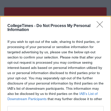
CollegeTimes -
Do Not Process My Personal
Information
If you wish to opt-out of the sale, sharing to third parties, or
processing of your personal or sensitive information for
targeted advertising by us, please use the below opt-out
section to confirm your selection. Please note that after your
opt-out request is processed you may continue seeing
interest-based ads based on personal information utilized by
us or personal information disclosed to third parties prior to
your opt-out. You may separately opt-out of the further
disclosure of your personal information by third parties on the
IAB’s list of downstream participants. This information may
Related Articles
also be disclosed by us to third parties on the
IAB’s List of
Downstream Participants
that may further disclose it to other
LIFE 101
By
Olivia Dawson
third parties.
An Open Letter To The Person Suffering
From Depression