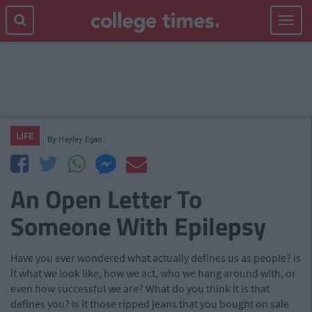
Toggle
navigat
LIFE
By
Hayley Egan
An Open Letter To
Someone With Epilepsy
Have you ever wondered what actually defines us as people? Is
it what we look like, how we act, who we hang around with, or
even how successful we are? What do you think it is that
defines you? Is it those ripped jeans that you bought on sale