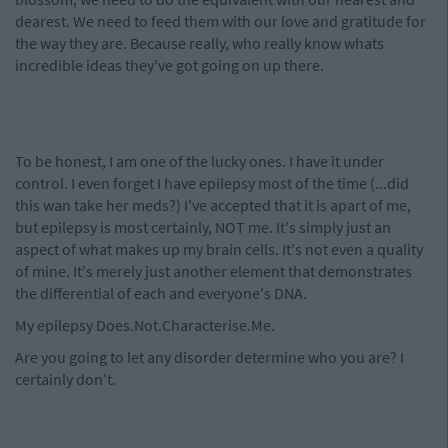
dearest. We need to feed them with our love and gratitude for
the way they are. Because really, who really know whats
incredible ideas they've got going on up there.
To be honest, I am one of the lucky ones. I have it under
control. I even forget I have epilepsy most of the time (...did
this wan take her meds?) I've accepted that it is apart of me,
but epilepsy is most certainly, NOT me. It's simply just an
aspect of what makes up my brain cells. It's not even a quality
of mine. It's merely just another element that demonstrates
the differential of each and everyone's DNA.
My epilepsy Does.Not.Characterise.Me.
Are you going to let any disorder determine who you are? I
certainly don't.