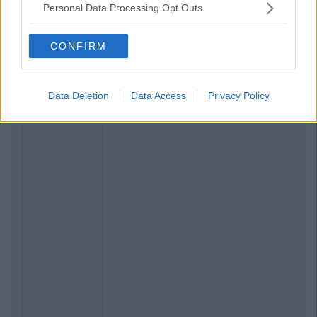
Personal Data Processing Opt Outs
CONFIRM
Data Deletion
Data Access
Privacy Policy