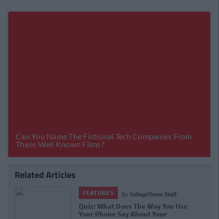
Related Articles
LIFE
Times Staff
By
Stephen Brennan
 Way You Use
10 Struggles Of People With S
t Your