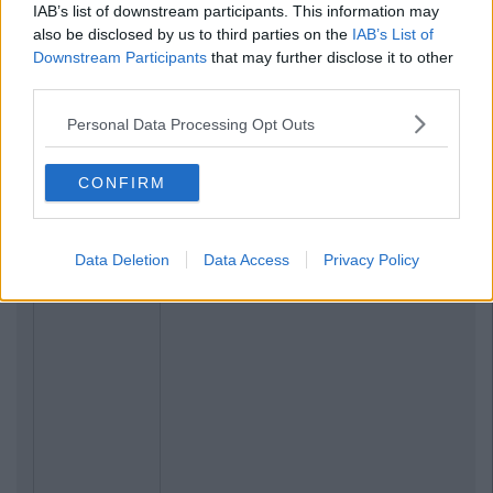
IAB’s list of downstream participants. This information may
also be disclosed by us to third parties on the
IAB’s List of
Downstream Participants
that may further disclose it to other
third parties.
Personal Data Processing Opt Outs
CONFIRM
Data Deletion
Data Access
Privacy Policy