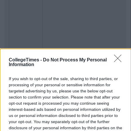
CollegeTimes -
Do Not Process My Personal
Information
If you wish to opt-out of the sale, sharing to third parties, or
processing of your personal or sensitive information for
targeted advertising by us, please use the below opt-out
section to confirm your selection. Please note that after your
opt-out request is processed you may continue seeing
interest-based ads based on personal information utilized by
us or personal information disclosed to third parties prior to
your opt-out. You may separately opt-out of the further
disclosure of your personal information by third parties on the