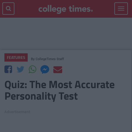
Toggle
navigat
FEATURES
By
CollegeTimes Staff
Quiz: The Most Accurate
Personality Test
Advertisement