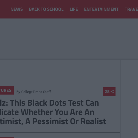
NEWS
BACK TO SCHOOL
LIFE
ENTERTAINMENT
TRAVE
TURES
28
By
CollegeTimes Staff
iz: This Black Dots Test Can
dicate Whether You Are An
timist, A Pessimist Or Realist