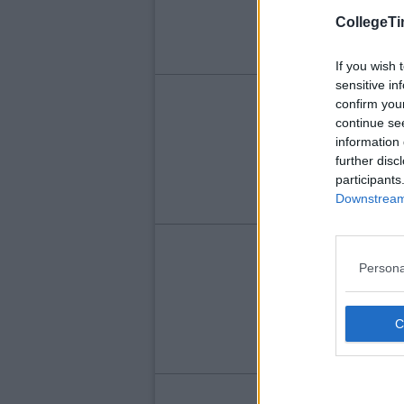
CollegeTi
If you wish 
sensitive in
FEA
confirm you
continue se
Qu
information 
Wi
further disc
Yo
participants
Downstream 
FEA
Persona
Qu
Ri