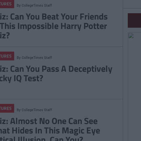
TURES
By
CollegeTimes Staff
iz: Can You Beat Your Friends
 This Impossible Harry Potter
iz?
TURES
By
CollegeTimes Staff
iz: Can You Pass A Deceptively
icky IQ Test?
TURES
By
CollegeTimes Staff
iz: Almost No One Can See
at Hides In This Magic Eye
tical Illusion. Can You?