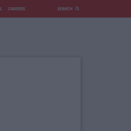
L
CAREERS