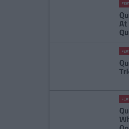
FEA
Qu
At
Qu
FEA
Qu
Tr
FEA
Qu
Wh
Op