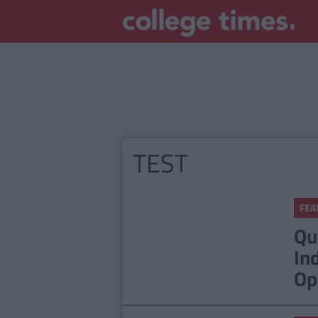
TEST
FEA
Qu
In
Op