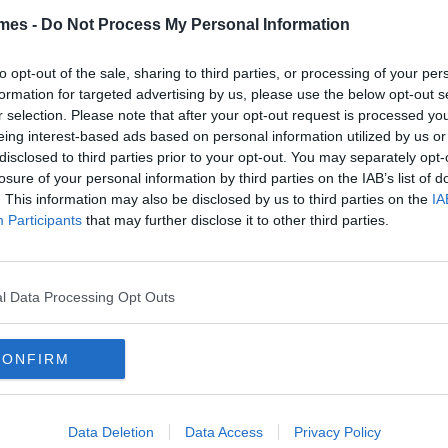
mes -
Do Not Process My Personal Information
to opt-out of the sale, sharing to third parties, or processing of your per
formation for targeted advertising by us, please use the below opt-out s
TURES
r selection. Please note that after your opt-out request is processed y
By
CollegeTimes Staff
eing interest-based ads based on personal information utilized by us or
iz: This Thorough Friends Test
disclosed to third parties prior to your opt-out. You may separately opt-
ll Determine Which Character
losure of your personal information by third parties on the IAB’s list of
u Really Are
. This information may also be disclosed by us to third parties on the
IA
Participants
that may further disclose it to other third parties.
TURES
By
CollegeTimes Staff
l Data Processing Opt Outs
iz: 12 Impossibly Difficult
ddles That Will Confuse You!
CONFIRM
Data Deletion
Data Access
Privacy Policy