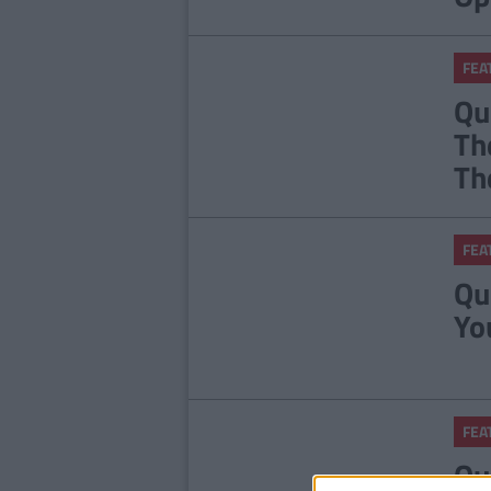
FEA
Qu
Th
Th
FEA
Qu
Yo
FEA
Qu