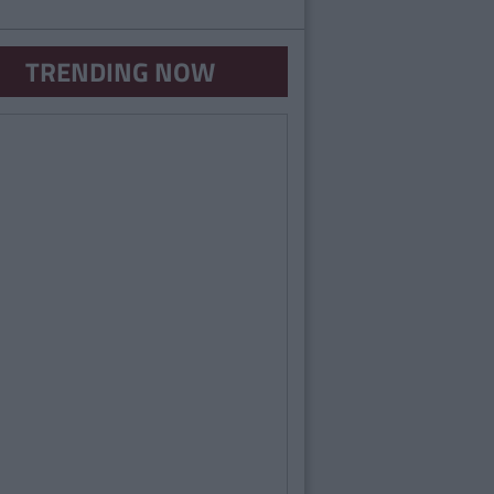
TRENDING NOW