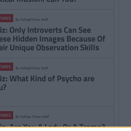
TURES
By
CollegeTimes Staff
iz: Only Introverts Can See
ese Hidden Images Because Of
eir Unique Observation Skills
TURES
By
CollegeTimes Staff
iz: What Kind of Psycho are
u?
TURES
By
College Times Staff
iz: Are You A Lady Or A Tramp?