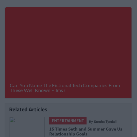
Related Articles
ENTERTAINMENT
By
Sorcha Tyndall
15 Times Seth and Summer Gave Us
Relationship Goals