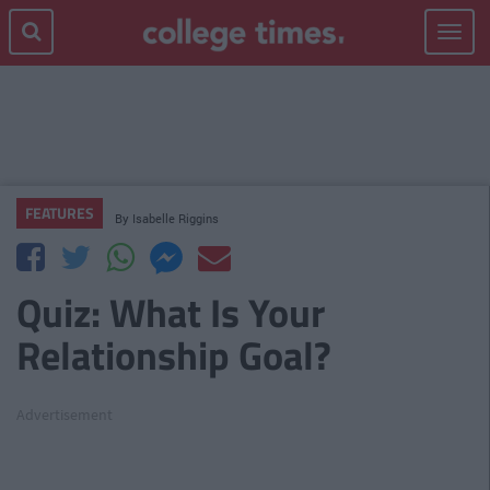
Toggle
navigat
FEATURES
By
Isabelle Riggins
Quiz: What Is Your
Relationship Goal?
Advertisement