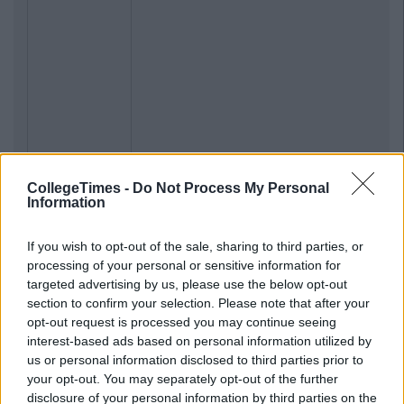
CollegeTimes -
Do Not Process My Personal
Information
If you wish to opt-out of the sale, sharing to third parties, or
processing of your personal or sensitive information for
targeted advertising by us, please use the below opt-out
section to confirm your selection. Please note that after your
opt-out request is processed you may continue seeing
interest-based ads based on personal information utilized by
us or personal information disclosed to third parties prior to
your opt-out. You may separately opt-out of the further
disclosure of your personal information by third parties on the