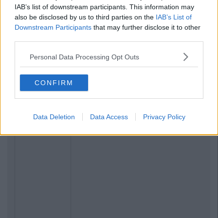
IAB’s list of downstream participants. This information may
also be disclosed by us to third parties on the
IAB’s List of
Downstream Participants
that may further disclose it to other
third parties.
Personal Data Processing Opt Outs
CONFIRM
Data Deletion
Data Access
Privacy Policy