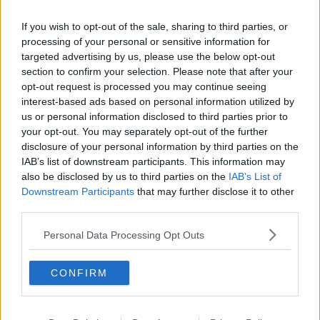
If you wish to opt-out of the sale, sharing to third parties, or
processing of your personal or sensitive information for
targeted advertising by us, please use the below opt-out
section to confirm your selection. Please note that after your
opt-out request is processed you may continue seeing
interest-based ads based on personal information utilized by
us or personal information disclosed to third parties prior to
your opt-out. You may separately opt-out of the further
disclosure of your personal information by third parties on the
IAB’s list of downstream participants. This information may
also be disclosed by us to third parties on the
IAB’s List of
Downstream Participants
that may further disclose it to other
third parties.
Personal Data Processing Opt Outs
CONFIRM