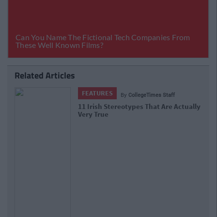
Related Articles
FEATURES
By
CollegeTimes Staff
11 Irish Stereotypes That Are Actually
Very True