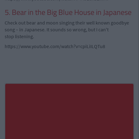
5. Bear in the Big Blue House in Japanese
Check out bear and moon singing their well known goodbye
song – in Japanese. It sounds so wrong, but I can't
stop listening.
https://www.youtube.com/watch?v=cpiLiILQTu8