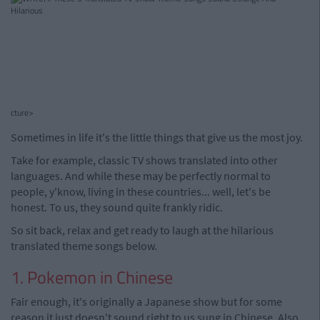
cture>
Sometimes in life it's the little things that give us the most joy.
Take for example, classic TV shows translated into other
languages. And while these may be perfectly normal to
people, y'know, living in these countries... well, let's be
honest. To us, they sound quite frankly ridic.
So sit back, relax and get ready to laugh at the hilarious
translated theme songs below.
1. Pokemon in Chinese
Fair enough, it's originally a Japanese show but for some
reason it just doesn't sound right to us sung in Chinese. Also,