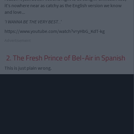
it's nowhere near as catchy as the English version we know
and love...
'I WANNA BE THE VERY BEST...'
https://www.youtube.com/watch?v=yHbG_KdT-kg
Advertisement
2. The Fresh Prince of Bel-Air in Spanish
This is just plain wrong.