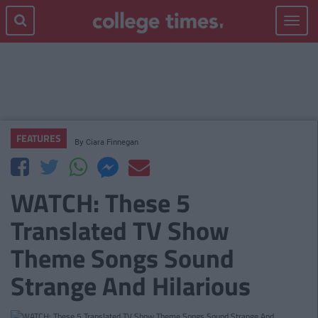
Toggle
navigat
FEATURES
By
Ciara Finnegan
WATCH: These 5
Translated TV Show
Theme Songs Sound
Strange And Hilarious