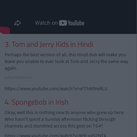
3. Tom and Jerry Kids in Hindi
Perhaps the best version of all, this Hindi dub will make you
leave you unable to ever look at Tom and Jerry the same way
again.
Advertisement
https://www.youtube.com/watch?v=vFThMtVeRLU
4. Spongebob in Irish
Okay, well this is nothing new to anyone who grew up here.
Who hasn't spent a Sunday afternoon flicking through
channels and stumbled across this gem on TG4?
https://www.youtube.com/watch?v=M9LuX52fxTk