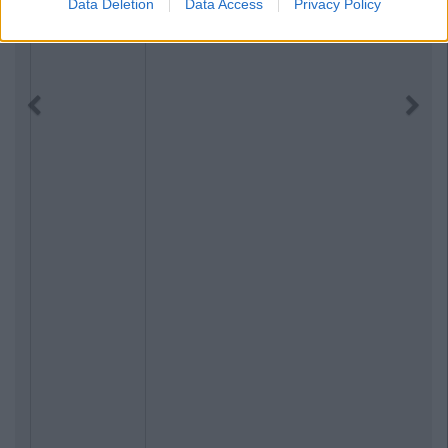
Data Deletion
Data Access
Privacy Policy
Previous
Next