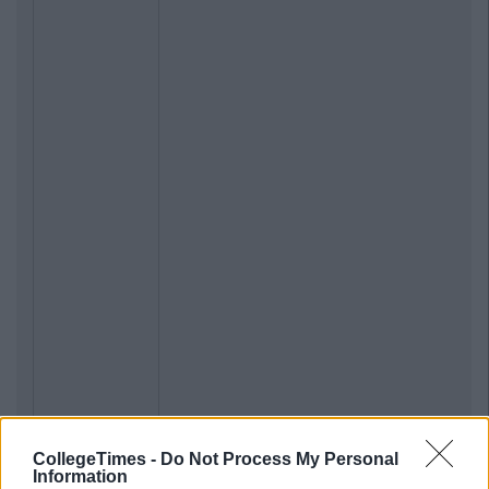
CollegeTimes -
Do Not Process My Personal
Information