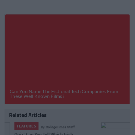
Related Articles
FEATURES
By
CollegeTimes Staff
VIDEO: Behold The Worst Irish Accent