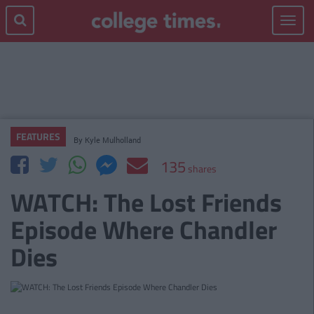
Toggle
navigat
FEATURES
By
Kyle Mulholland
135
shares
WATCH: The Lost Friends
Episode Where Chandler
Dies