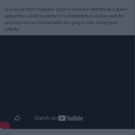
In a shock twist Chandler returns from the afterlife as a green
apparition. Unfortunately he's completely invisible, and the
only way he can interact with the gang is with poltergeist
activity.