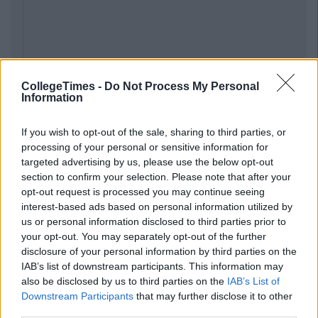
CollegeTimes -
Do Not Process My Personal
Information
Previous
Next
If you wish to opt-out of the sale, sharing to third parties, or
processing of your personal or sensitive information for
targeted advertising by us, please use the below opt-out
section to confirm your selection. Please note that after your
opt-out request is processed you may continue seeing
interest-based ads based on personal information utilized by
us or personal information disclosed to third parties prior to
your opt-out. You may separately opt-out of the further
disclosure of your personal information by third parties on the
IAB’s list of downstream participants. This information may
also be disclosed by us to third parties on the
IAB’s List of
Downstream Participants
that may further disclose it to other
third parties.