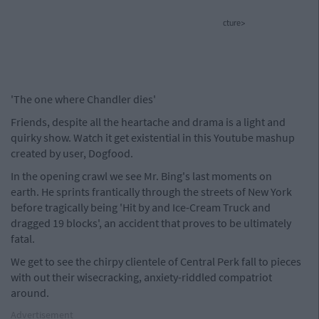
cture>
'The one where Chandler dies'
Friends, despite all the heartache and drama is a light and
quirky show. Watch it get existential in this Youtube mashup
created by user, Dogfood.
In the opening crawl we see Mr. Bing's last moments on
earth. He sprints frantically through the streets of New York
before tragically being 'Hit by and Ice-Cream Truck and
dragged 19 blocks', an accident that proves to be ultimately
fatal.
We get to see the chirpy clientele of Central Perk fall to pieces
with out their wisecracking, anxiety-riddled compatriot
around.
Advertisement