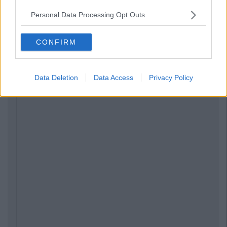
Personal Data Processing Opt Outs
CONFIRM
Data Deletion
Data Access
Privacy Policy